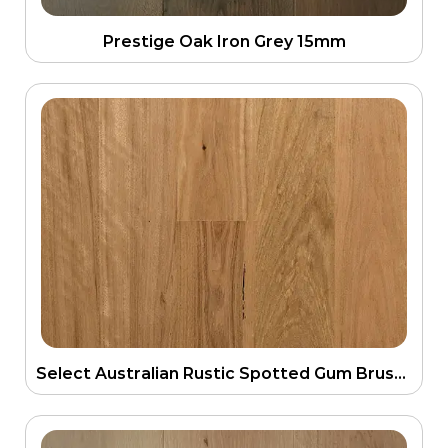
Prestige Oak Iron Grey 15mm
Select Australian Rustic Spotted Gum Brushed Matt 135mm Engineering Flooring