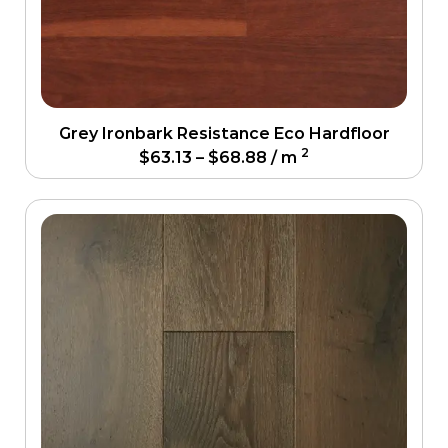
Grey Ironbark Resistance Eco Hardfloor
2
$
63.13
–
$
68.88
/ m