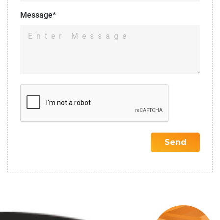
Message*