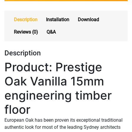
Description
Installation
Download
Reviews (0)
Q&A
Description
Product: Prestige
Oak Vanilla 15mm
engineering timber
floor
European Oak has been proven its exceptional traditional
authentic look for most of the leading Sydney architects