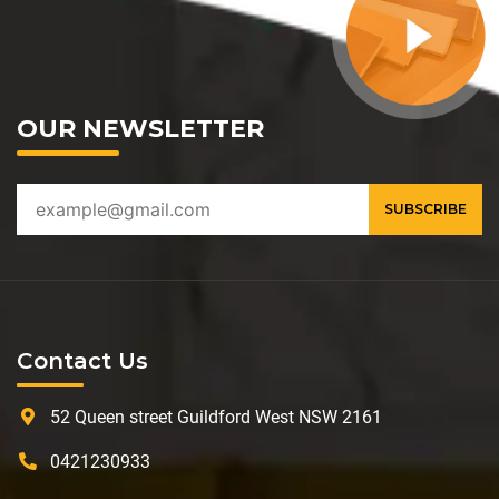
OUR NEWSLETTER
Contact Us
52 Queen street Guildford West NSW 2161
0421230933