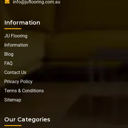
info@juflooring.com.au
Information
JU Flooring
Information
Blog
FAQ
Contact Us
Privacy Policy
Terms & Conditions
Sitemap
Our Categories