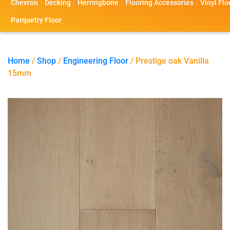
Chevron
Decking
Herringbone
Flooring Accessories
Vinyl Flo
s
s
o
a
Parquetry Floor
l
c
i
t
Home
/
Shop
/
Engineering Floor
/ Prestige oak Vanilla
15mm
o
U
s