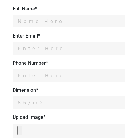
Full Name*
Enter Email*
Phone Number*
Dimension*
Upload Image*