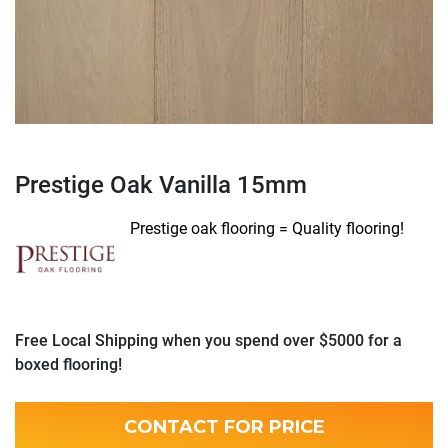
Prestige Oak Vanilla 15mm
Prestige oak flooring = Quality flooring!
Free Local Shipping when you spend over $5000 for a
boxed flooring!
CONTACT FOR PRICE