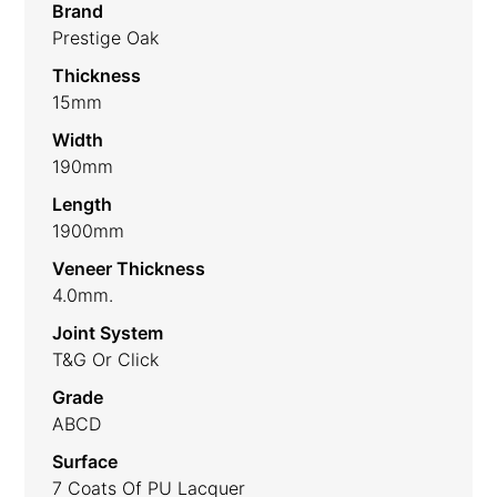
Brand
Prestige Oak
Thickness
15mm
Width
190mm
Length
1900mm
Veneer Thickness
4.0mm.
Joint System
T&G Or Click
Grade
ABCD
Surface
7 Coats Of PU Lacquer