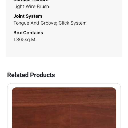
Light Wire Brush
Joint System
Tongue And Groove; Click System
Box Contains
1.805sq.m.
Related Products