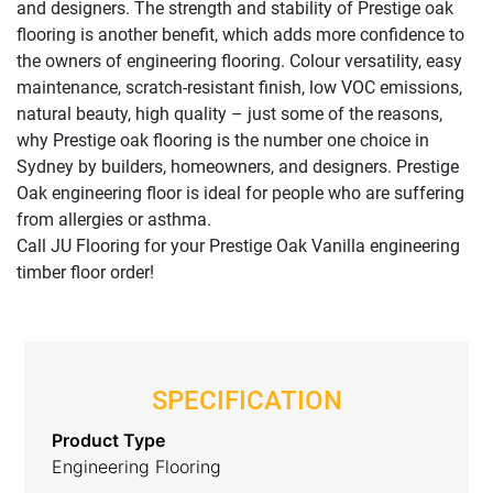
and designers. The strength and stability of Prestige oak
flooring is another benefit, which adds more confidence to
the owners of engineering flooring. Colour versatility, easy
maintenance, scratch-resistant finish, low VOC emissions,
natural beauty, high quality – just some of the reasons,
why Prestige oak flooring is the number one choice in
Sydney by builders, homeowners, and designers. Prestige
Oak engineering floor is ideal for people who are suffering
from allergies or asthma.
Call JU Flooring for your Prestige Oak Vanilla engineering
timber floor order!
SPECIFICATION
Product Type
Engineering Flooring