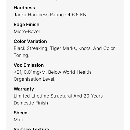
Hardness
Janka Hardness Rating Of 6.6 KN
Edge Finish
Micro-Bevel
Color Variation
Black Streaking, Tiger Marks, Knots, And Color
Toning.
Voc Emission
<E1, 0.01mg/m. Below World Health
Organisation Level.
Warranty
Limited Lifetime Structural And 20 Years
Domestic Finish
Sheen
Matt
Surface Texture