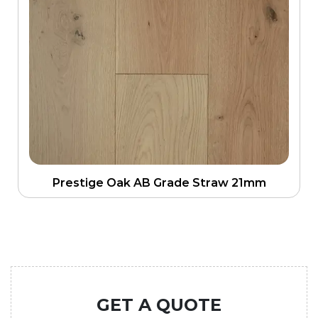
Prestige Oak AB Grade Straw 21mm
GET A QUOTE