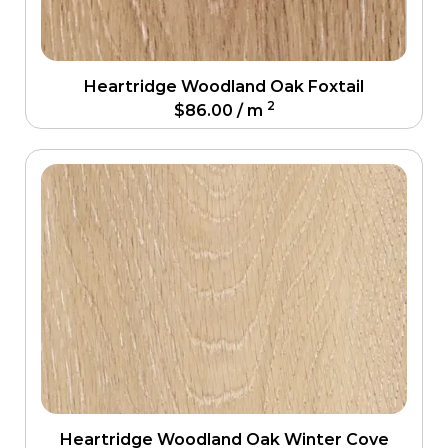
Heartridge Woodland Oak Foxtail
2
$
86.00
/ m
Heartridge Woodland Oak Winter Cove