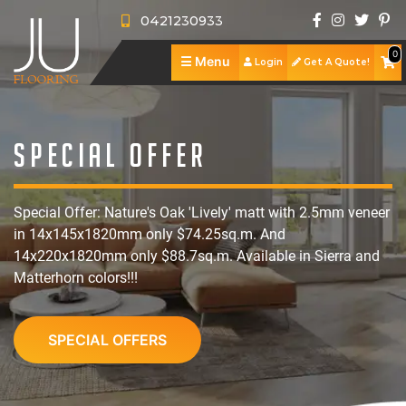
0421230933
0
☰
Menu
Login
Get A Quote!
J
U
A
F
b
S
Special Offer
l
o
h
S
Special Offer: Nature's Oak 'Lively' matt with 2.5mm veneer
o
u
o
e
R
in 14x145x1820mm only $74.25sq.m. And
o
t
p
r
e
P
14x220x1820mm only $88.7sq.m. Available in Sierra and
Matterhorn colors!!!
r
U
v
v
o
C
i
s
i
i
r
o
SPECIAL OFFERS
n
c
e
t
n
g
e
w
f
t