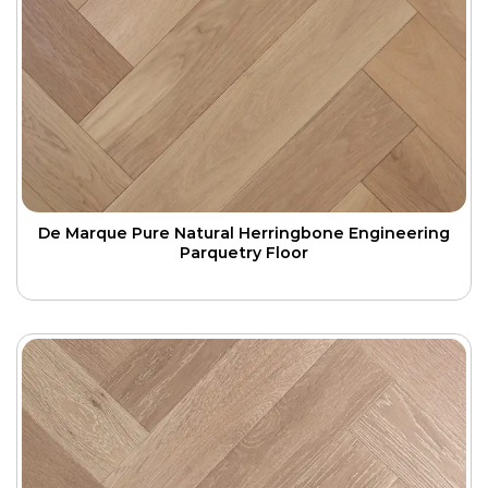
De Marque Pure Natural Herringbone Engineering
Parquetry Floor