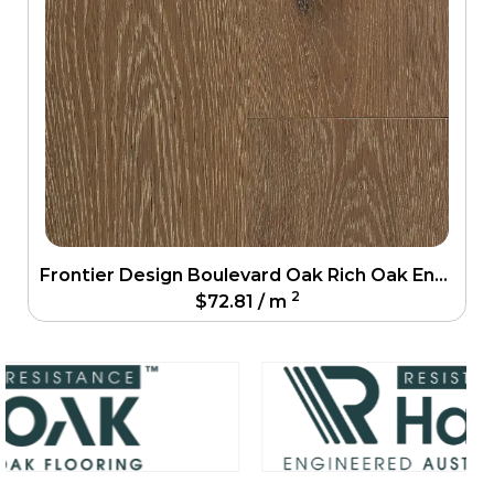
Frontier Design Boulevard Oak Rich Oak Engineering Floor
2
$
72.81
/ m