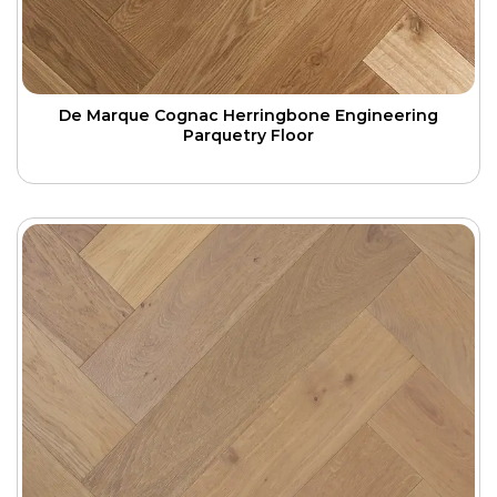
De Marque Cognac Herringbone Engineering
Parquetry Floor