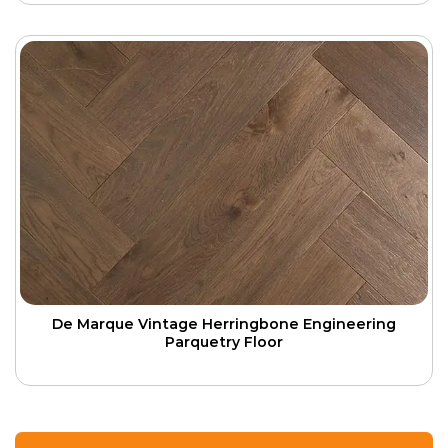
De Marque Vintage Herringbone Engineering
Parquetry Floor