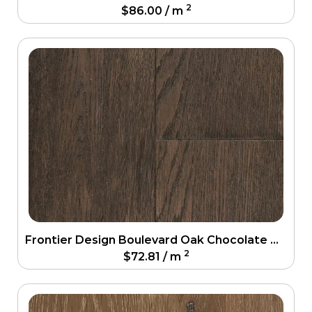
2
$
86.00
/ m
Frontier Design Boulevard Oak Chocolate Oak Engineering Floor
2
$
72.81
/ m