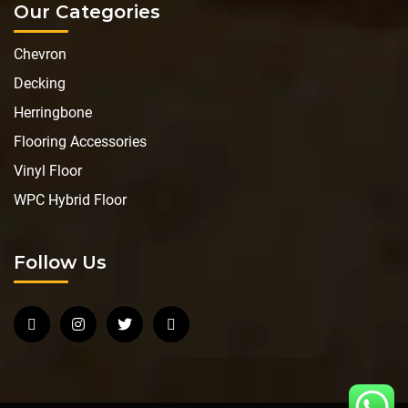
Our Categories
Chevron
Decking
Herringbone
Flooring Accessories
Vinyl Floor
WPC Hybrid Floor
Follow Us