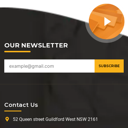
OUR NEWSLETTER
Contact Us
52 Queen street Guildford West NSW 2161