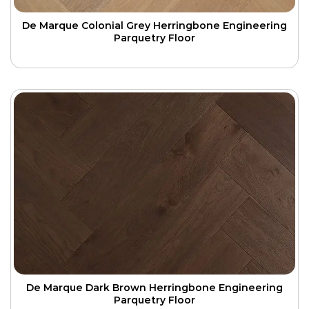
De Marque Colonial Grey Herringbone Engineering
Parquetry Floor
De Marque Dark Brown Herringbone Engineering
Parquetry Floor