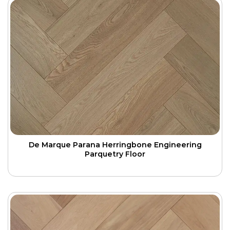
De Marque Parana Herringbone Engineering
Parquetry Floor