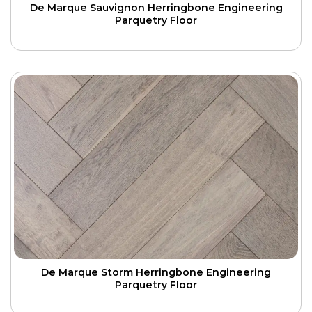
De Marque Sauvignon Herringbone Engineering
Parquetry Floor
De Marque Storm Herringbone Engineering
Parquetry Floor