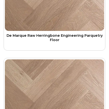
De Marque Raw Herringbone Engineering Parquetry
Floor