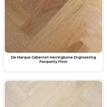
De Marque Cabernet Herringbone Engineering
Parquetry Floor