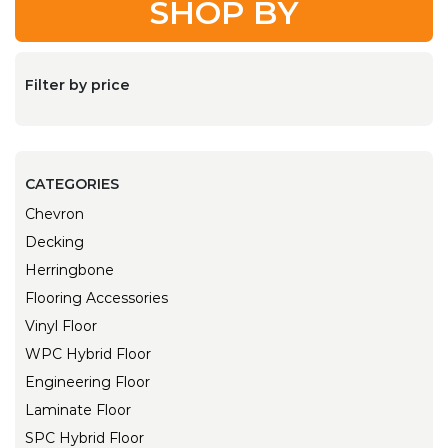
SHOP BY
Filter by price
CATEGORIES
Chevron
Decking
Herringbone
Flooring Accessories
Vinyl Floor
WPC Hybrid Floor
Engineering Floor
Laminate Floor
SPC Hybrid Floor