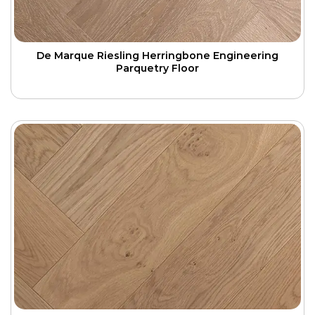
De Marque Riesling Herringbone Engineering
Parquetry Floor