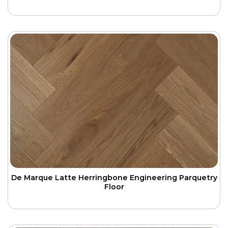
De Marque Latte Herringbone Engineering Parquetry
Floor