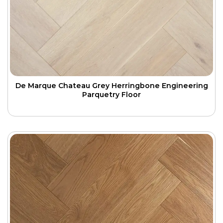
De Marque Chateau Grey Herringbone Engineering
Parquetry Floor