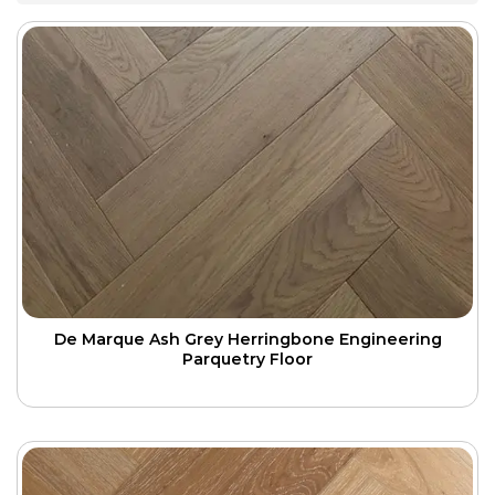
De Marque Ash Grey Herringbone Engineering
Parquetry Floor