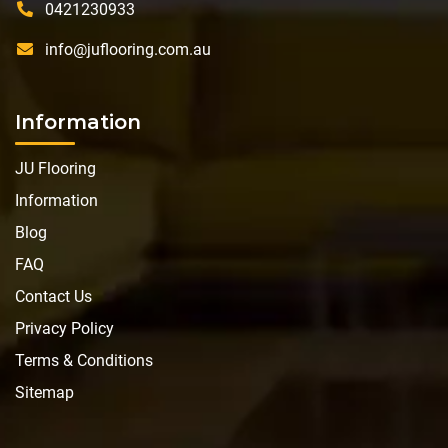
0421230933
info@juflooring.com.au
Information
JU Flooring
Information
Blog
FAQ
Contact Us
Privacy Policy
Terms & Conditions
Sitemap