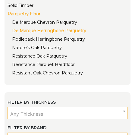
Solid Timber
Parquetry Floor
De Marque Chevron Parquetry
De Marque Herringbone Parquetry
Fiddleback Herringbone Parquetry
Nature's Oak Parquetry
Resistance Oak Parquetry
Resistance Parquet Hardfloor
Resistant Oak Chevron Parquetry
FILTER BY THICKNESS
Any Thickness
FILTER BY BRAND