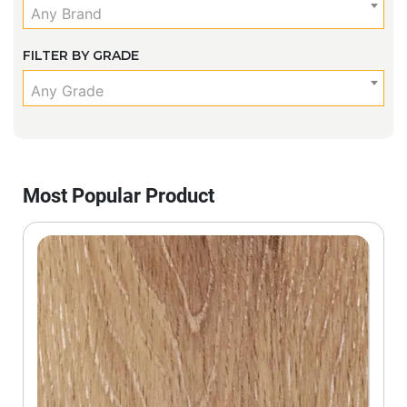
Any Brand
FILTER BY GRADE
Any Grade
Most Popular Product