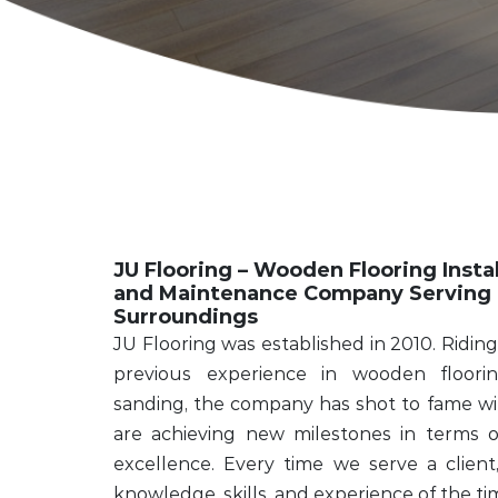
JU Flooring – Wooden Flooring Instal
and Maintenance Company Serving 
Surroundings
JU Flooring was established in 2010. Riding 
previous experience in wooden flooring
sanding, the company has shot to fame wit
are achieving new milestones in terms of 
excellence. Every time we serve a clien
knowledge, skills, and experience of the ti