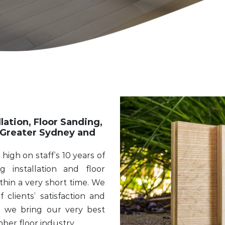
lation, Floor Sanding,
Greater Sydney and
high on staff’s 10 years of
 installation and floor
hin a very short time. We
clients’ satisfaction and
t, we bring our very best
mber floor industry.