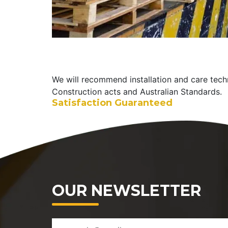
We will recommend installation and care tech
Construction acts and Australian Standards.
Satisfaction Guaranteed
OUR NEWSLETTER