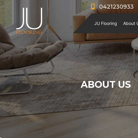
0421230933
JU Flooring
About 
ABOUT US