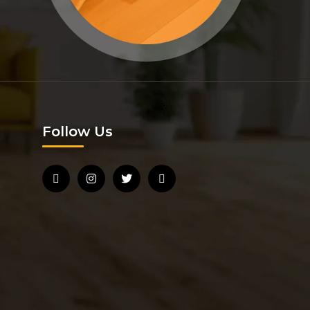
Follow Us