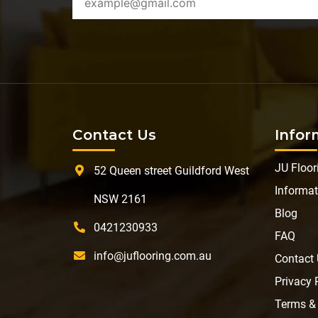
Contact Us
Infor
JU Floor
52 Queen street Guildford West
Informat
NSW 2161
Blog
0421230933
FAQ
info@juflooring.com.au
Contact
Privacy 
Terms &