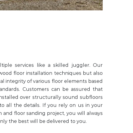
iple services like a skilled juggler. Our
 wood floor installation techniques but also
al integrity of various floor elements based
tandards. Customers can be assured that
nstalled over structurally sound subfloors
o all the details. If you rely on us in your
on and floor sanding project, you will always
ly the best will be delivered to you.