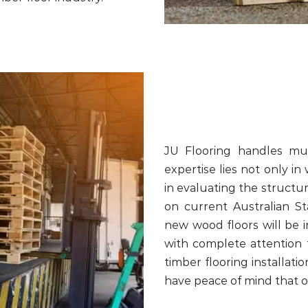
JU Flooring handles mult
expertise lies not only in
in evaluating the structur
on current Australian S
new wood floors will be i
with complete attention t
timber flooring installati
have peace of mind that on