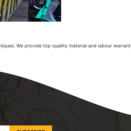
niques. We provide top-quality material and labour warrant