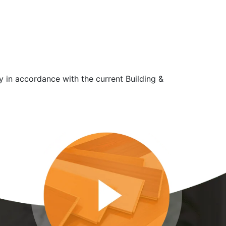
y in accordance with the current Building &