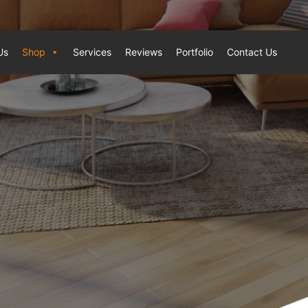
Us
Shop
Services
Reviews
Portfolio
Contact Us