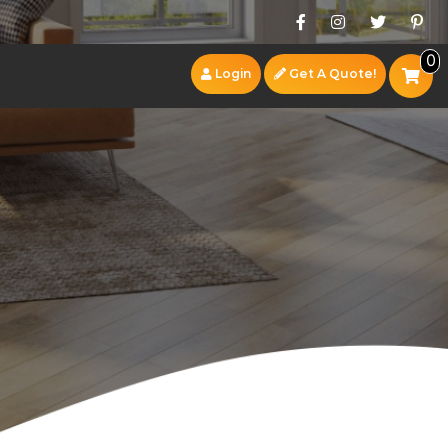
0
Login
Get A Quote!