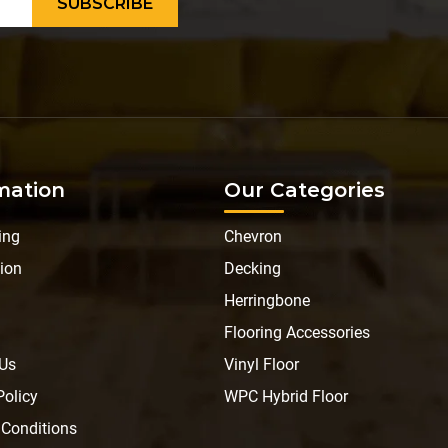
mation
Our Categories
ing
Chevron
ion
Decking
Herringbone
Flooring Accessories
 Us
Vinyl Floor
Policy
WPC Hybrid Floor
 Conditions