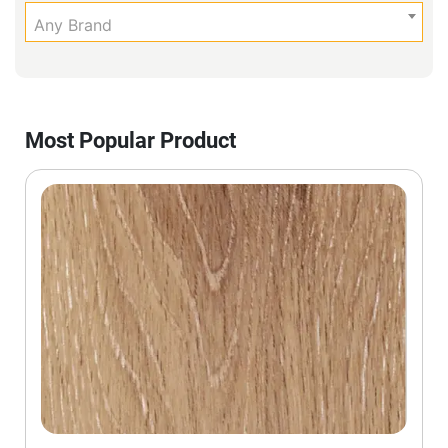
Any Brand
Most Popular Product