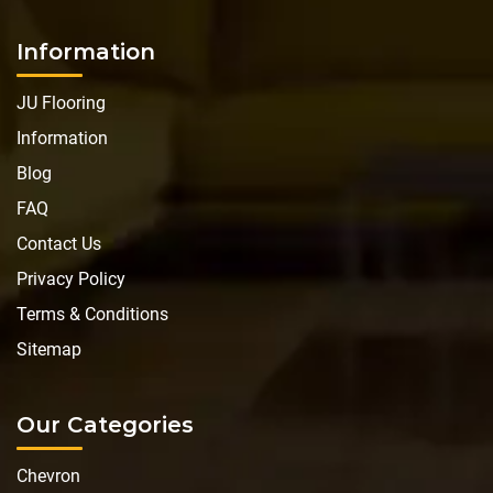
Information
JU Flooring
Information
Blog
FAQ
Contact Us
Privacy Policy
Terms & Conditions
Sitemap
Our Categories
Chevron