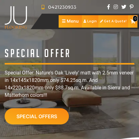
0421230933
0
☰
Menu
Login
Get A Quote!
J
U
A
F
b
S
Special Offer
l
o
h
S
Special Offer: Nature's Oak 'Lively' matt with 2.5mm veneer
o
u
o
e
R
in 14x145x1820mm only $74.25sq.m. And
o
t
p
r
e
P
14x220x1820mm only $88.7sq.m. Available in Sierra and
Matterhorn colors!!!
r
U
v
v
o
C
i
s
i
i
r
o
SPECIAL OFFERS
n
c
e
t
n
g
e
w
f
t