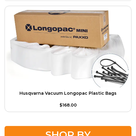
Husqvarna Vacuum Longopac Plastic Bags
$
168.00
SHOP BY