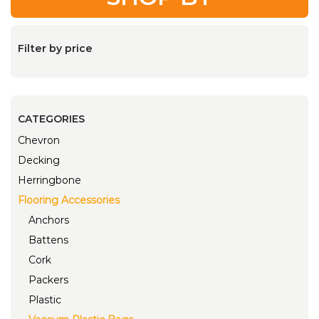
Filter by price
CATEGORIES
Chevron
Decking
Herringbone
Flooring Accessories
Anchors
Battens
Cork
Packers
Plastic