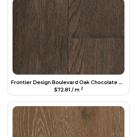
Frontier Design Boulevard Oak Chocolate Oak Engineering Floor
2
$
72.81
/ m