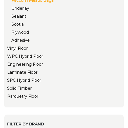
Vaccum Plastic Bags
Underlay
Sealant
Scotia
Plywood
Adhesive
Vinyl Floor
WPC Hybrid Floor
Engineering Floor
Laminate Floor
SPC Hybrid Floor
Solid Timber
Parquetry Floor
FILTER BY BRAND