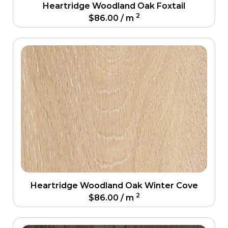
Heartridge Woodland Oak Foxtail
2
$
86.00
/ m
Heartridge Woodland Oak Winter Cove
2
$
86.00
/ m