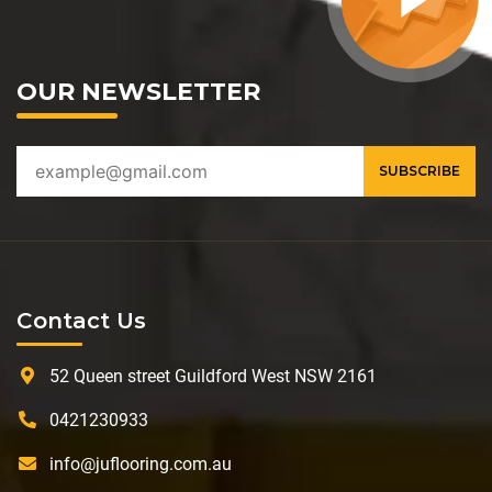
OUR NEWSLETTER
Contact Us
52 Queen street Guildford West NSW 2161
0421230933
info@juflooring.com.au