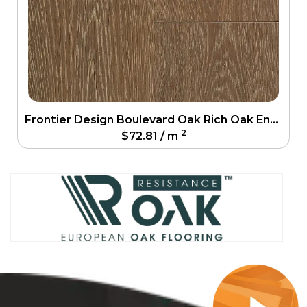
Frontier Design Boulevard Oak Rich Oak Engineering Floor
2
$
72.81
/ m