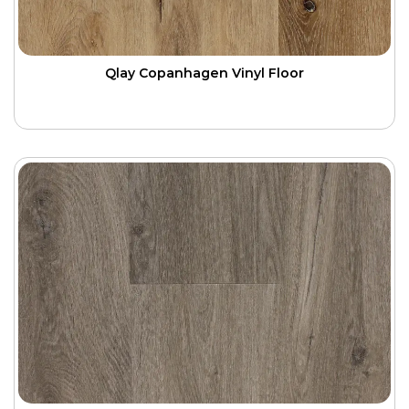
Qlay Copanhagen Vinyl Floor