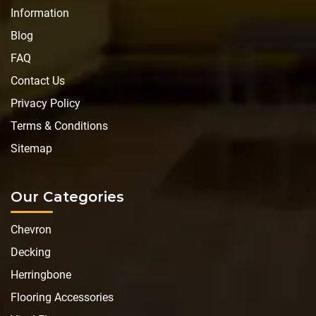
Information
Blog
FAQ
Contact Us
Privacy Policy
Terms & Conditions
Sitemap
Our Categories
Chevron
Decking
Herringbone
Flooring Accessories