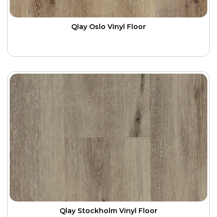
Qlay Oslo Vinyl Floor
Qlay Stockholm Vinyl Floor