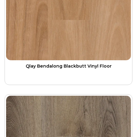
Qlay Bendalong Blackbutt Vinyl Floor