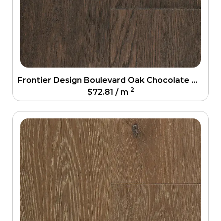
Frontier Design Boulevard Oak Chocolate Oak Engineering Floor
2
$
72.81
/ m