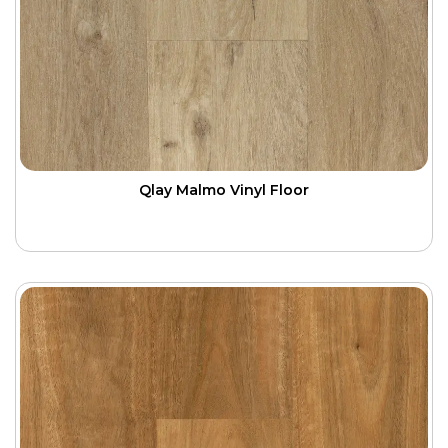
Qlay Malmo Vinyl Floor