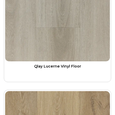
Qlay Lucerne Vinyl Floor