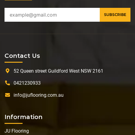
Contact Us
52 Queen street Guildford West NSW 2161
0421230933
info@juflooring.com.au
Information
JU Flooring