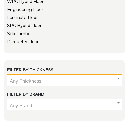
WPC Hybrid Floor
Engineering Floor
Laminate Floor
SPC Hybrid Floor
Solid Timber
Parquetry Floor
FILTER BY THICKNESS
Any Thickness
FILTER BY BRAND
Any Brand