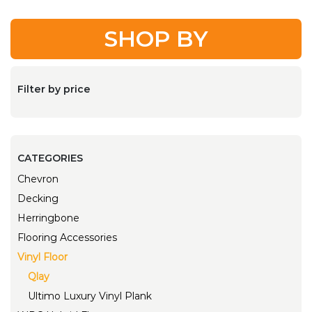
SHOP BY
Filter by price
CATEGORIES
Chevron
Decking
Herringbone
Flooring Accessories
Vinyl Floor
Qlay
Ultimo Luxury Vinyl Plank