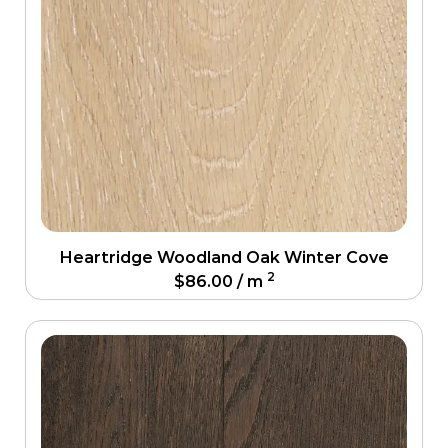
Heartridge Woodland Oak Winter Cove
2
$
86.00
/ m