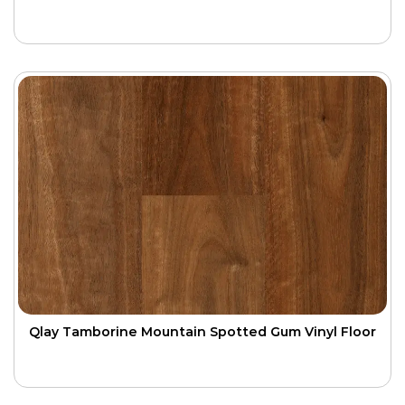
Qlay Tamborine Mountain Spotted Gum Vinyl Floor