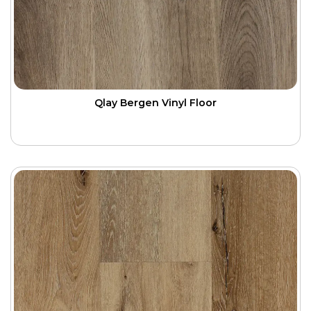
Qlay Bergen Vinyl Floor