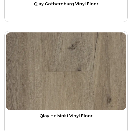
Qlay Gothernburg Vinyl Floor
Qlay Helsinki Vinyl Floor