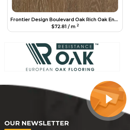
Frontier Design Boulevard Oak Rich Oak Engineering Floor
2
$
72.81
/ m
OUR NEWSLETTER