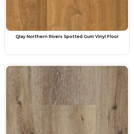
Qlay Northern Rivers Spotted Gum Vinyl Floor