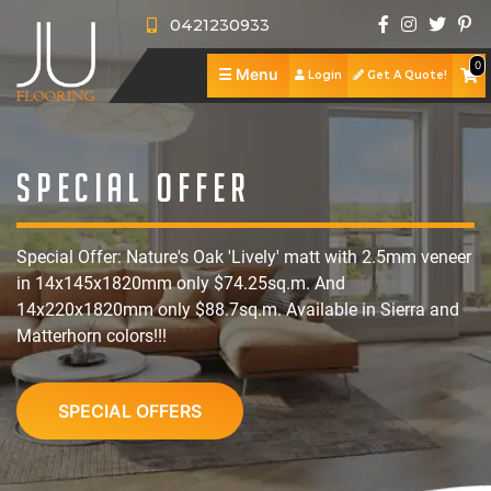
0421230933
0
☰
Menu
Login
Get A Quote!
J
U
A
F
b
S
Special Offer
l
o
h
S
Special Offer: Nature's Oak 'Lively' matt with 2.5mm veneer
o
u
o
e
R
in 14x145x1820mm only $74.25sq.m. And
o
t
p
r
e
P
14x220x1820mm only $88.7sq.m. Available in Sierra and
Matterhorn colors!!!
r
U
v
v
o
C
i
s
i
i
r
o
SPECIAL OFFERS
n
c
e
t
n
g
e
w
f
t