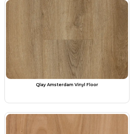
Qlay Amsterdam Vinyl Floor