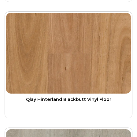
Qlay Hinterland Blackbutt Vinyl Floor