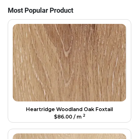
Most Popular Product
Heartridge Woodland Oak Foxtail
2
$
86.00
/ m