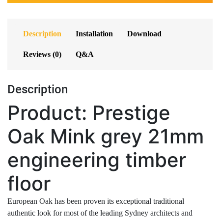
Description
Installation
Download
Reviews (0)
Q&A
Description
Product: Prestige
Oak Mink grey 21mm
engineering timber
floor
European Oak has been proven its exceptional traditional
authentic look for most of the leading Sydney architects and