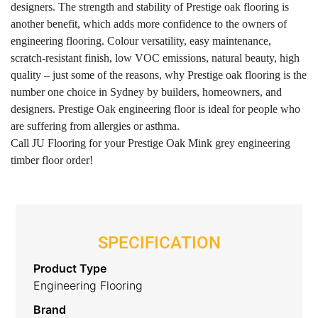
designers. The strength and stability of Prestige oak flooring is
another benefit, which adds more confidence to the owners of
engineering flooring. Colour versatility, easy maintenance,
scratch-resistant finish, low VOC emissions, natural beauty, high
quality – just some of the reasons, why Prestige oak flooring is the
number one choice in Sydney by builders, homeowners, and
designers. Prestige Oak engineering floor is ideal for people who
are suffering from allergies or asthma.
Call JU Flooring for your Prestige Oak Mink grey engineering
timber floor order!
SPECIFICATION
Product Type
Engineering Flooring
Brand