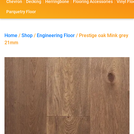
Chevron
Decking
Herringbone
Flooring Accessories
Vinyl Flo
s
s
o
a
Parquetry Floor
l
c
i
t
Home
/
Shop
/
Engineering Floor
/ Prestige oak Mink grey
21mm
o
U
s