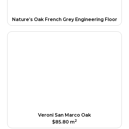
Nature’s Oak French Grey Engineering Floor
Veroni San Marco Oak
2
$
85.80
m