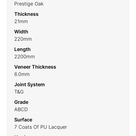
Prestige Oak
Thickness
21mm
Width
220mm
Length
2200mm
Veneer Thickness
6.0mm
Joint System
T&G
Grade
ABCD
Surface
7 Coats Of PU Lacquer