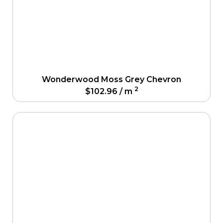
Wonderwood Moss Grey Chevron
2
$
102.96
/ m