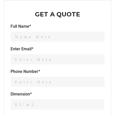
GET A QUOTE
Full Name*
Enter Email*
Phone Number*
Dimension*