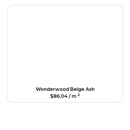
Wonderwood Beige Ash
2
$
86.04
/ m