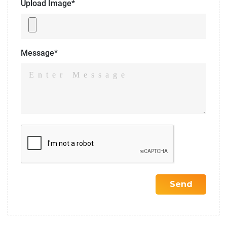
Upload Image*
Message*