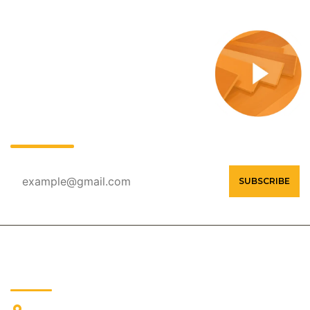
OUR NEWSLETTER
Contact Us