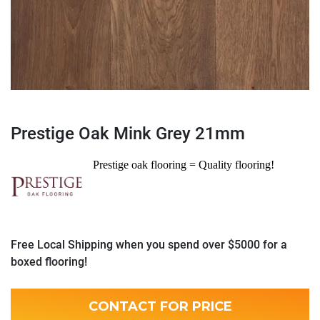
Prestige Oak Mink Grey 21mm
Prestige oak flooring = Quality flooring!
Free Local Shipping when you spend over $5000 for a
boxed flooring!
CONTACT FOR PRICE