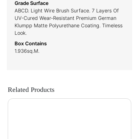
Grade Surface
ABCD. Light Wire Brush Surface. 7 Layers Of
UV-Cured Wear-Resistant Premium German
Klumpp Matte Polyurethane Coating. Timeless
Look.
Box Contains
1.936sq.m.
Related Products