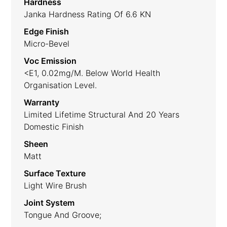
Hardness
Janka Hardness Rating Of 6.6 KN
Edge Finish
Micro-Bevel
Voc Emission
<E1, 0.02mg/m. Below World Health
Organisation Level.
Warranty
Limited Lifetime Structural And 20 Years
Domestic Finish
Sheen
Matt
Surface Texture
Light Wire Brush
Joint System
Tongue And Groove;