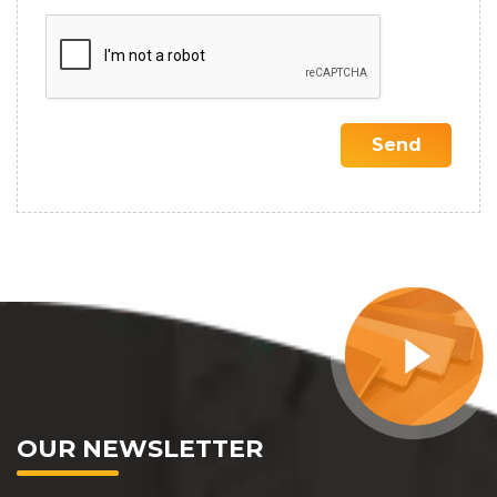
OUR NEWSLETTER