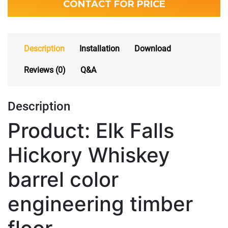
CONTACT FOR PRICE
Description
Installation
Download
Reviews (0)
Q&A
Description
Product: Elk Falls
Hickory Whiskey
barrel color
engineering timber