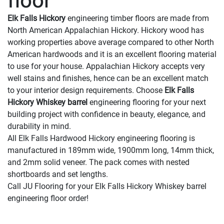
floor
Elk Falls Hickory
engineering timber floors are made from
North American Appalachian Hickory. Hickory wood has
working properties above average compared to other North
American hardwoods and it is an excellent flooring material
to use for your house. Appalachian Hickory accepts very
well stains and finishes, hence can be an excellent match
to your interior design requirements. Choose
Elk Falls
Hickory Whiskey barrel
engineering flooring for your next
building project with confidence in beauty, elegance, and
durability in mind.
All Elk Falls Hardwood Hickory engineering flooring is
manufactured in 189mm wide, 1900mm long, 14mm thick,
and 2mm solid veneer. The pack comes with nested
shortboards and set lengths.
Call JU Flooring for your Elk Falls Hickory Whiskey barrel
engineering floor order!