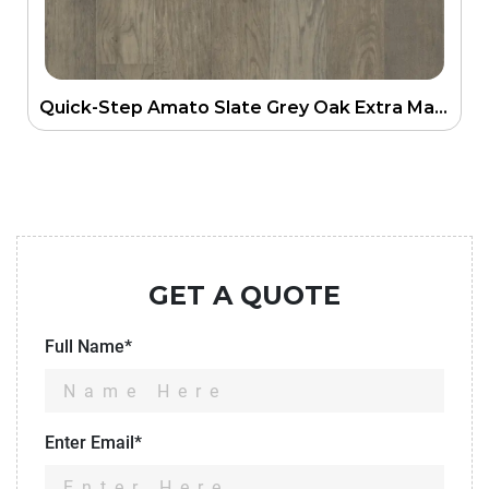
Quick-Step Amato Slate Grey Oak Extra Matt Engineering Floor
GET A QUOTE
Full Name*
Enter Email*