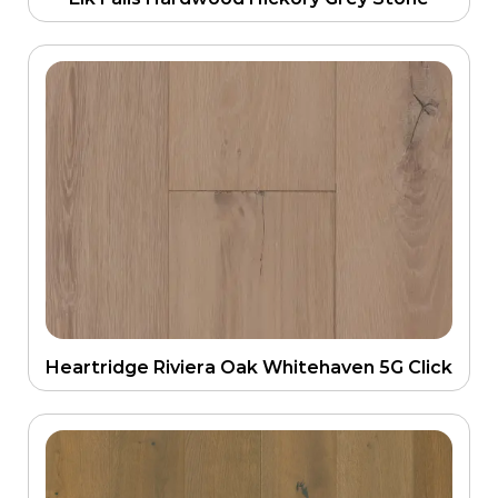
Heartridge Riviera Oak Whitehaven 5G Click