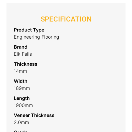
SPECIFICATION
Product Type
Engineering Flooring
Brand
Elk Falls
Thickness
14mm
Width
189mm
Length
1900mm
Veneer Thickness
2.0mm