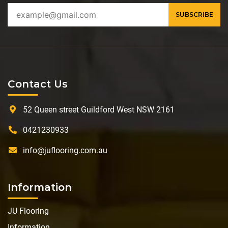
Contact Us
52 Queen street Guildford West NSW 2161
0421230933
info@juflooring.com.au
Information
JU Flooring
Information