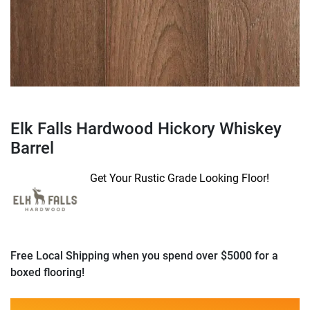
Elk Falls Hardwood Hickory Whiskey
Barrel
Get Your Rustic Grade Looking Floor!
Free Local Shipping when you spend over $5000 for a
boxed flooring!