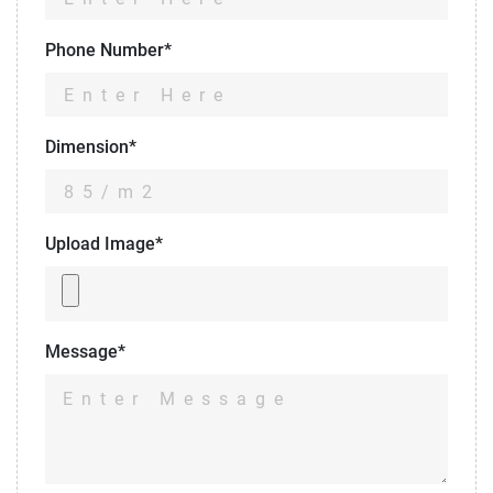
Phone Number*
Dimension*
Upload Image*
Message*