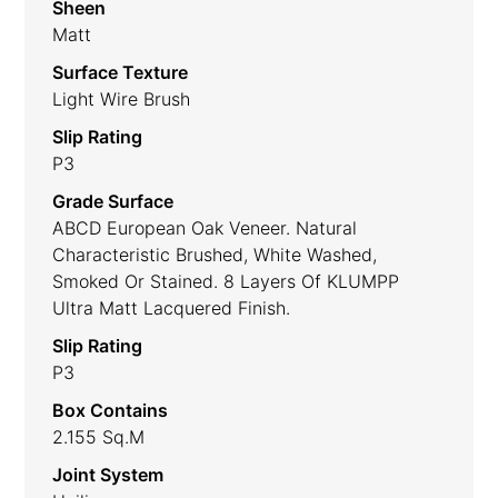
Sheen
Matt
Surface Texture
Light Wire Brush
Slip Rating
P3
Grade Surface
ABCD European Oak Veneer. Natural
Characteristic Brushed, White Washed,
Smoked Or Stained. 8 Layers Of KLUMPP
Ultra Matt Lacquered Finish.
Slip Rating
P3
Box Contains
2.155 Sq.m
Joint System