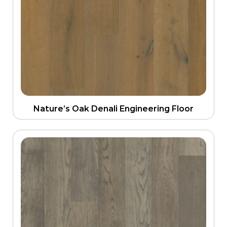
Nature’s Oak Denali Engineering Floor