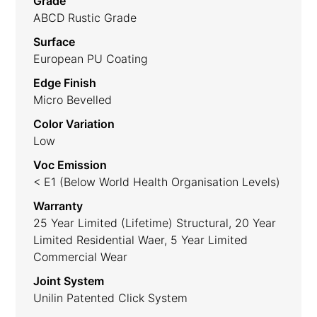
Grade
ABCD Rustic Grade
Surface
European PU Coating
Edge Finish
Micro Bevelled
Color Variation
Low
Voc Emission
< E1 (Below World Health Organisation Levels)
Warranty
25 Year Limited (lifetime) Structural, 20 Year
Limited Residential Waer, 5 Year Limited
Commercial Wear
Joint System
Unilin Patented Click System