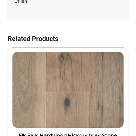
Unilin
Related Products
Elk Falls Hardwood Hickory Grey Stone