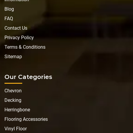
Blog
FAQ
Contact Us
Privacy Policy
Terms & Conditions
Sitemap
Our Categories
Chevron
Decking
Herringbone
Flooring Accessories
Vinyl Floor