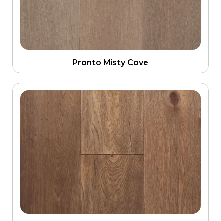
Pronto Misty Cove