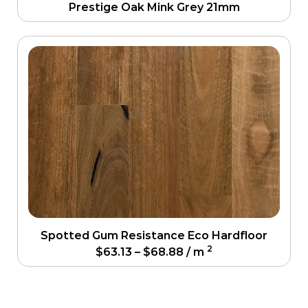
Prestige Oak Mink Grey 21mm
Spotted Gum Resistance Eco Hardfloor
2
$
63.13
–
$
68.88
/ m