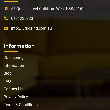
52 Queen street Guildford West NSW 2161
0421230933
info@juflooring.com.au
Information
JU Flooring
Information
Blog
FAQ
Contact Us
Privacy Policy
Terms & Conditions