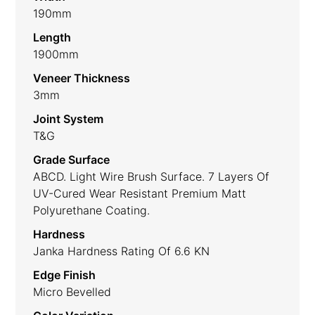
190mm
Length
1900mm
Veneer Thickness
3mm
Joint System
T&G
Grade Surface
ABCD. Light Wire Brush Surface. 7 Layers Of
UV-Cured Wear Resistant Premium Matt
Polyurethane Coating.
Hardness
Janka Hardness Rating Of 6.6 KN
Edge Finish
Micro Bevelled