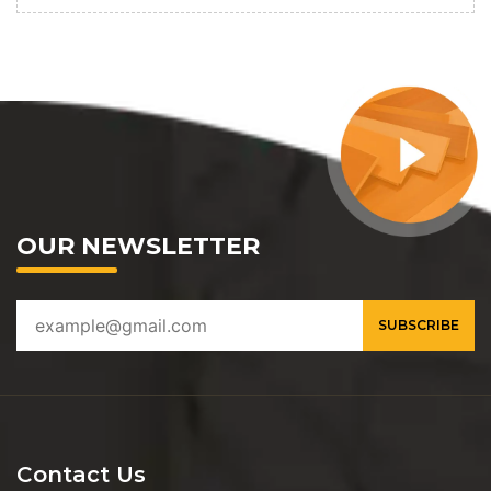
OUR NEWSLETTER
Contact Us