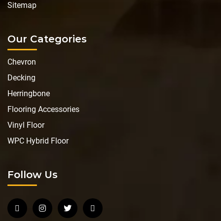
Sitemap
Our Categories
Chevron
Decking
Herringbone
Flooring Accessories
Vinyl Floor
WPC Hybrid Floor
Follow Us