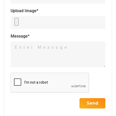
Upload Image*
Message*