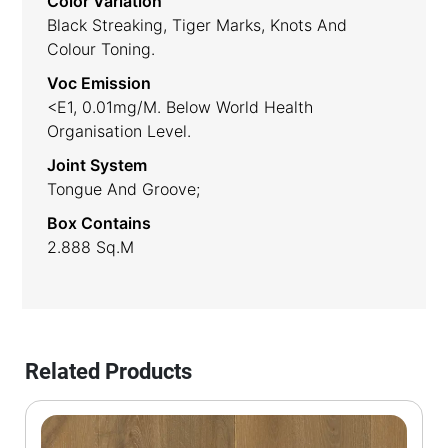
Color Variation
Black Streaking, Tiger Marks, Knots And
Colour Toning.
Voc Emission
<E1, 0.01mg/m. Below World Health
Organisation Level.
Joint System
Tongue And Groove;
Box Contains
2.888 Sq.m
Related Products