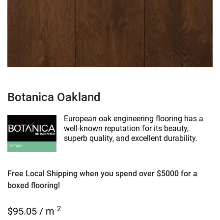
Botanica Oakland
European oak engineering flooring has a
well-known reputation for its beauty,
superb quality, and excellent durability.
Free Local Shipping when you spend over $5000 for a
boxed flooring!
2
$
95.05
/ m