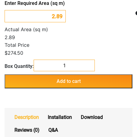
Enter Required Area (sq m)
Actual Area (sq m)
2.89
Total Price
$274.50
Botanica
Box Quantity:
Oakland
quantity
Add to cart
Description
Installation
Download
Reviews (0)
Q&A