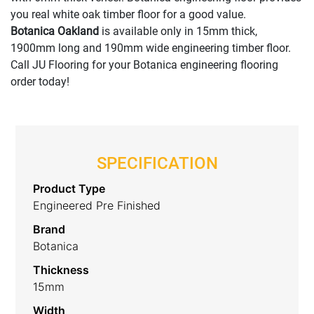
you real white oak timber floor for a good value.
Botanica Oakland
is available only in 15mm thick,
1900mm long and 190mm wide engineering timber floor.
Call JU Flooring for your Botanica engineering flooring
order today!
SPECIFICATION
Product Type
Engineered Pre Finished
Brand
Botanica
Thickness
15mm
Width