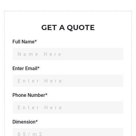
GET A QUOTE
Full Name*
Enter Email*
Phone Number*
Dimension*