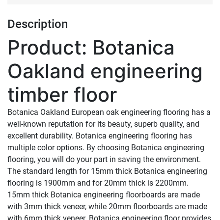
Description
Product: Botanica
Oakland engineering
timber floor
Botanica Oakland European oak engineering flooring has a
well-known reputation for its beauty, superb quality, and
excellent durability. Botanica engineering flooring has
multiple color options. By choosing Botanica engineering
flooring, you will do your part in saving the environment.
The standard length for 15mm thick Botanica engineering
flooring is 1900mm and for 20mm thick is 2200mm.
15mm thick Botanica engineering floorboards are made
with 3mm thick veneer, while 20mm floorboards are made
with 6mm thick veneer. Botanica engineering floor provides