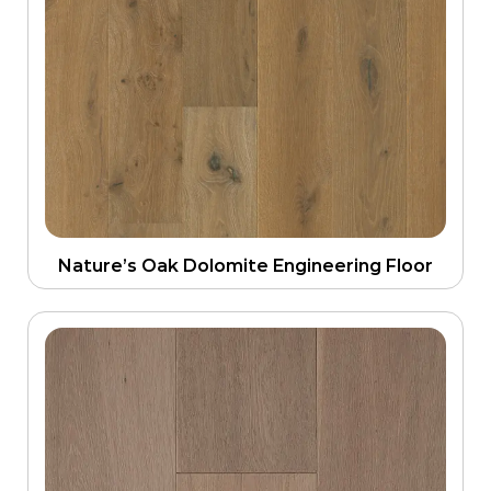
Nature’s Oak Dolomite Engineering Floor