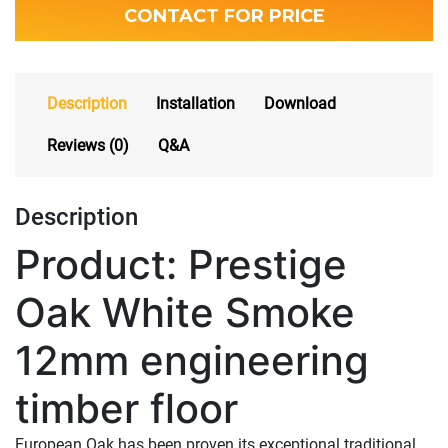
CONTACT FOR PRICE
Description
Installation
Download
Reviews (0)
Q&A
Description
Product: Prestige
Oak White Smoke
12mm engineering
timber floor
European Oak has been proven its exceptional traditional