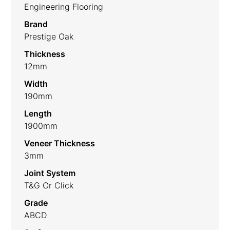
Engineering Flooring
Brand
Prestige Oak
Thickness
12mm
Width
190mm
Length
1900mm
Veneer Thickness
3mm
Joint System
T&G Or Click
Grade
ABCD