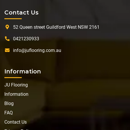
Contact Us
52 Queen street Guildford West NSW 2161
0421230933
info@juflooring.com.au
Information
JU Flooring
Information
Blog
FAQ
Contact Us