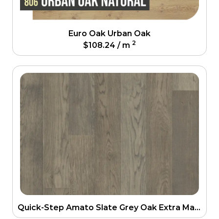
Euro Oak Urban Oak
2
$
108.24
/ m
Quick-Step Amato Slate Grey Oak Extra Matt Engineering Floor