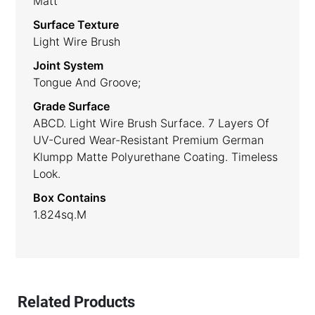
Matt
Surface Texture
Light Wire Brush
Joint System
Tongue And Groove;
Grade Surface
ABCD. Light Wire Brush Surface. 7 Layers Of
UV-Cured Wear-Resistant Premium German
Klumpp Matte Polyurethane Coating. Timeless
Look.
Box Contains
1.824sq.m
Related Products