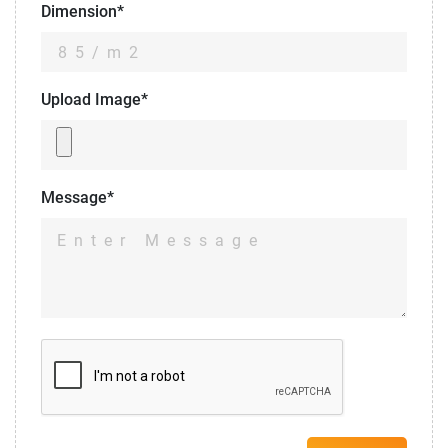
Dimension*
Upload Image*
Message*