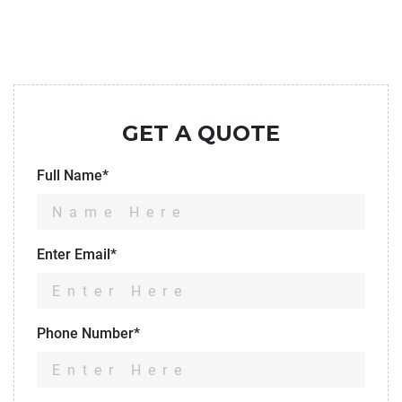
GET A QUOTE
Full Name*
Enter Email*
Phone Number*