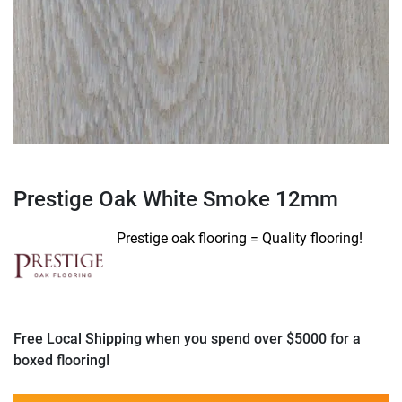
Prestige Oak White Smoke 12mm
Prestige oak flooring = Quality flooring!
Free Local Shipping when you spend over $5000 for a
boxed flooring!