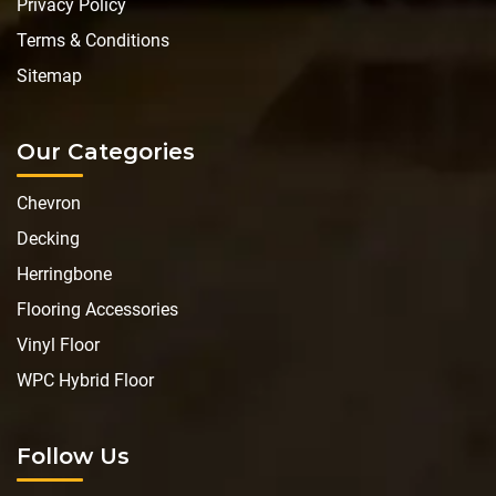
Privacy Policy
Terms & Conditions
Sitemap
Our Categories
Chevron
Decking
Herringbone
Flooring Accessories
Vinyl Floor
WPC Hybrid Floor
Follow Us