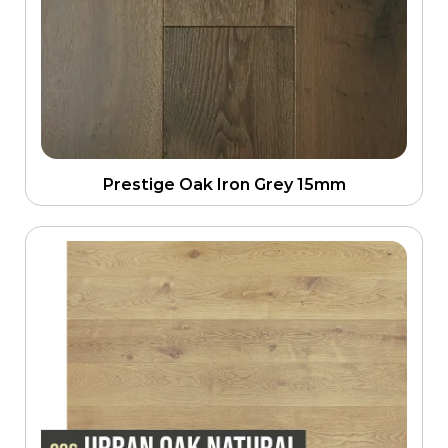
Prestige Oak Iron Grey 15mm