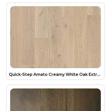
Quick-Step Amato Creamy White Oak Extra Matt Engineering Floor