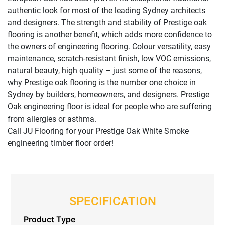
authentic look for most of the leading Sydney architects
and designers. The strength and stability of Prestige oak
flooring is another benefit, which adds more confidence to
the owners of engineering flooring. Colour versatility, easy
maintenance, scratch-resistant finish, low VOC emissions,
natural beauty, high quality – just some of the reasons,
why Prestige oak flooring is the number one choice in
Sydney by builders, homeowners, and designers. Prestige
Oak engineering floor is ideal for people who are suffering
from allergies or asthma.
Call JU Flooring for your Prestige Oak White Smoke
engineering timber floor order!
SPECIFICATION
Product Type