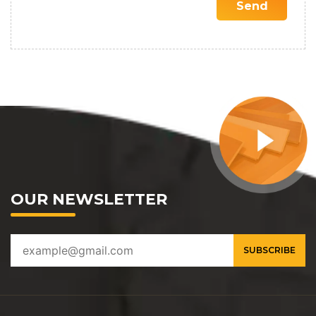
OUR NEWSLETTER