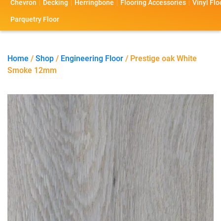
Chevron
Decking
Herringbone
Flooring Accessories
Vinyl Flo
s
s
o
a
Parquetry Floor
l
c
i
t
Home
/
Shop
/
Engineering Floor
/ Prestige oak White
Smoke 12mm
o
U
s