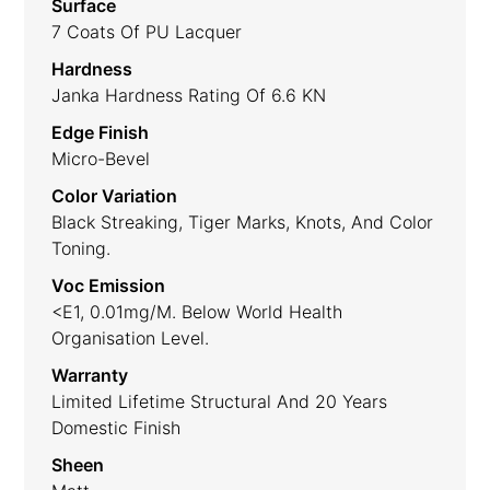
Surface
7 Coats Of PU Lacquer
Hardness
Janka Hardness Rating Of 6.6 KN
Edge Finish
Micro-Bevel
Color Variation
Black Streaking, Tiger Marks, Knots, And Color
Toning.
Voc Emission
<E1, 0.01mg/m. Below World Health
Organisation Level.
Warranty
Limited Lifetime Structural And 20 Years
Domestic Finish
Sheen