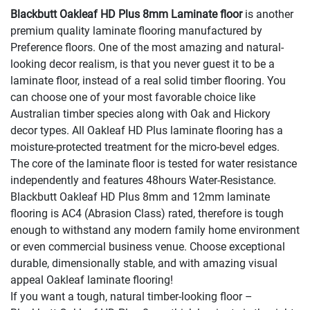
Blackbutt Oakleaf HD Plus 8mm Laminate floor
is another
premium quality laminate flooring manufactured by
Preference floors. One of the most amazing and natural-
looking decor realism, is that you never guest it to be a
laminate floor, instead of a real solid timber flooring. You
can choose one of your most favorable choice like
Australian timber species along with Oak and Hickory
decor types. All Oakleaf HD Plus laminate flooring has a
moisture-protected treatment for the micro-bevel edges.
The core of the laminate floor is tested for water resistance
independently and features 48hours Water-Resistance.
Blackbutt Oakleaf HD Plus 8mm and 12mm laminate
flooring is AC4 (Abrasion Class) rated, therefore is tough
enough to withstand any modern family home environment
or even commercial business venue. Choose exceptional
durable, dimensionally stable, and with amazing visual
appeal Oakleaf laminate flooring!
If you want a tough, natural timber-looking floor –