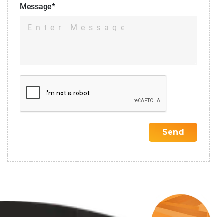
Message*