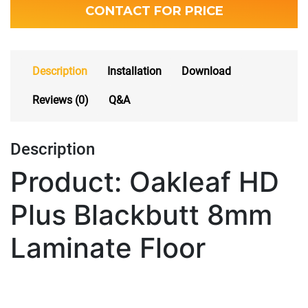
CONTACT FOR PRICE
Description
Installation
Download
Reviews (0)
Q&A
Description
Product: Oakleaf HD
Plus Blackbutt 8mm
Laminate Floor