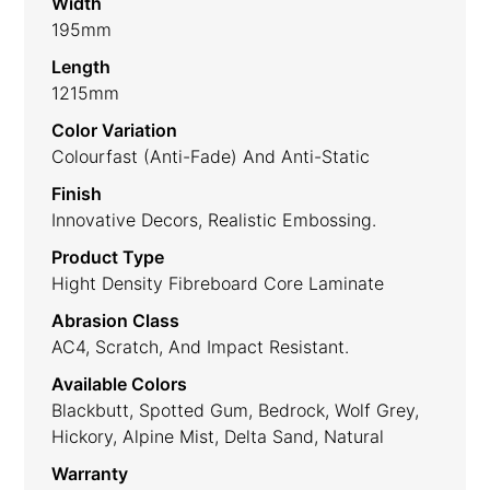
Width
195mm
Length
1215mm
Color Variation
Colourfast (anti-Fade) And Anti-Static
Finish
Innovative Decors, Realistic Embossing.
Product Type
Hight Density Fibreboard Core Laminate
Abrasion Class
AC4, Scratch, And Impact Resistant.
Available Colors
Blackbutt, Spotted Gum, Bedrock, Wolf Grey,
Hickory, Alpine Mist, Delta Sand, Natural
Warranty