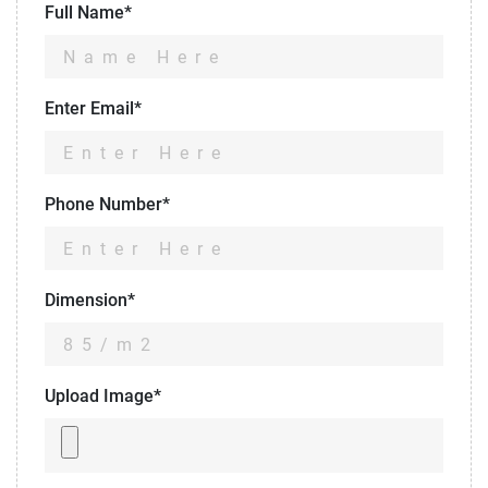
Full Name*
Enter Email*
Phone Number*
Dimension*
Upload Image*