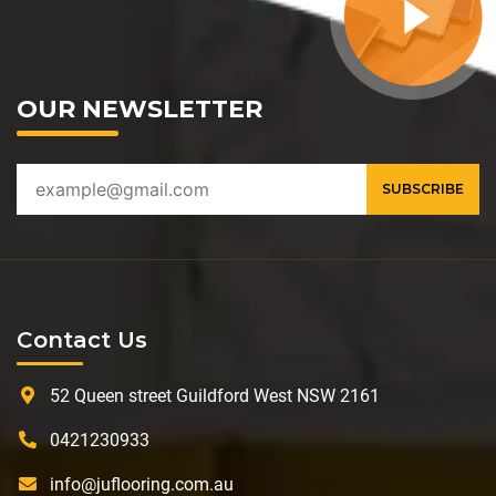
OUR NEWSLETTER
Contact Us
52 Queen street Guildford West NSW 2161
0421230933
info@juflooring.com.au