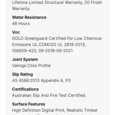
Lifetime Limited Structural Warranty, 20 Finish
Warranty.
Water Resistance
48 Hours
Voc
GOLD Greenguard Certified For Low Chemical
Emissions UL.COM/GG UL 2818-2013,
108959-420, 09-2018-09-2021
Joint System
Valinge Click Profile
Slip Rating
AS 4586:2013 Appendix A, P3
Certifications
Australian Slip And Fire Test Certified.
Surface Features
High Definition Digital Print, Realistic Timber