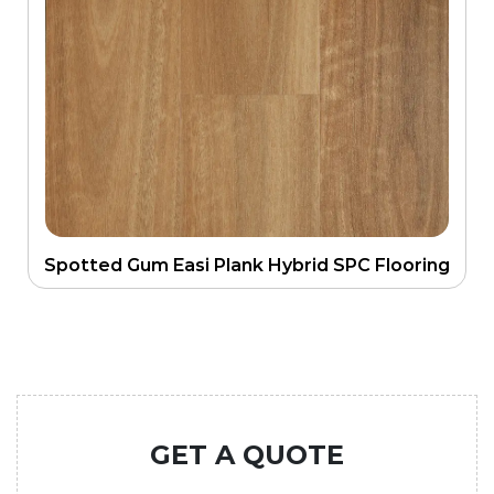
Spotted Gum Easi Plank Hybrid SPC Flooring
GET A QUOTE