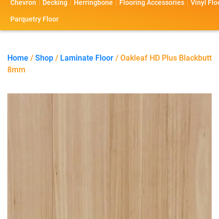
Chevron
Decking
Herringbone
Flooring Accessories
Vinyl Flo
s
s
o
a
Parquetry Floor
l
c
i
t
Home
/
Shop
/
Laminate Floor
/ Oakleaf HD Plus Blackbutt
8mm
o
U
s