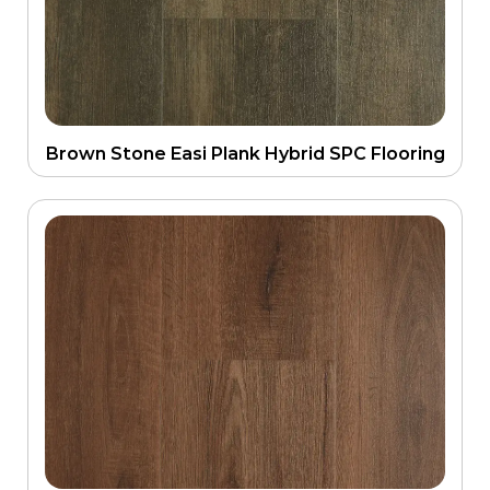
Brown Stone Easi Plank Hybrid SPC Flooring