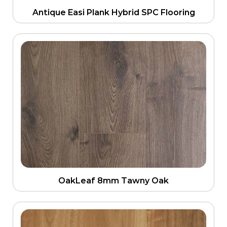
Antique Easi Plank Hybrid SPC Flooring
OakLeaf 8mm Tawny Oak