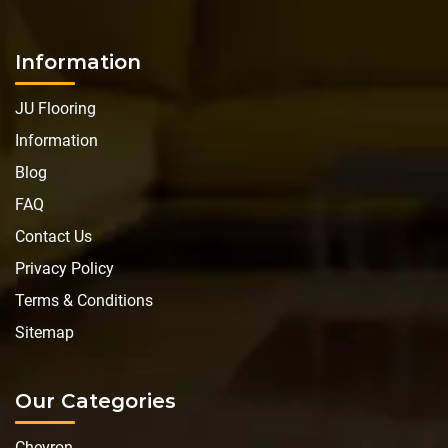
Information
JU Flooring
Information
Blog
FAQ
Contact Us
Privacy Policy
Terms & Conditions
Sitemap
Our Categories
Chevron