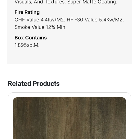
Visuals, And Textures. Super Matte Coating.
Fire Rating
CHF Value 4.4Kw/m2. HF -30 Value 5.4Kw/m2.
Smoke Value 12% Min
Box Contains
1.895sq.m.
Related Products