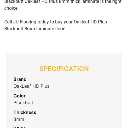
Blackbutt Oakleaf HD Plus 8mm thick laminate is the right
choice.
Call JU Flooring today to buy your Oakleaf HD Plus
Blackbutt 8mm laminate floor!
SPECIFICATION
Brand
OakLeaf HD Plus
Color
Blackbutt
Thickness
8mm