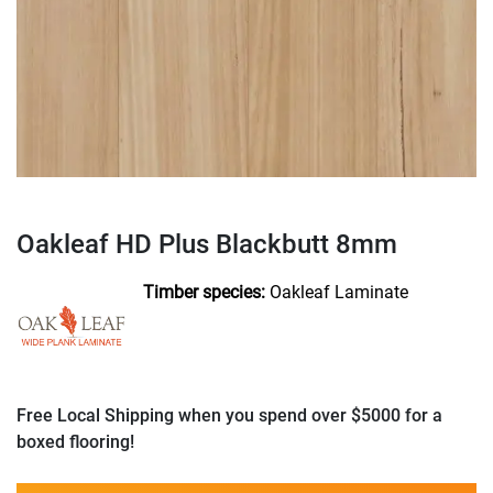
Oakleaf HD Plus Blackbutt 8mm
Timber species:
Oakleaf Laminate
Free Local Shipping when you spend over $5000 for a
boxed flooring!