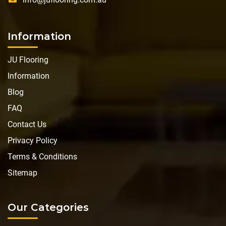
Information
JU Flooring
Information
Blog
FAQ
Contact Us
Privacy Policy
Terms & Conditions
Sitemap
Our Categories