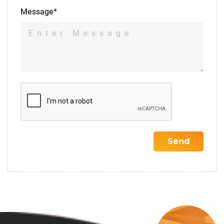
Message*