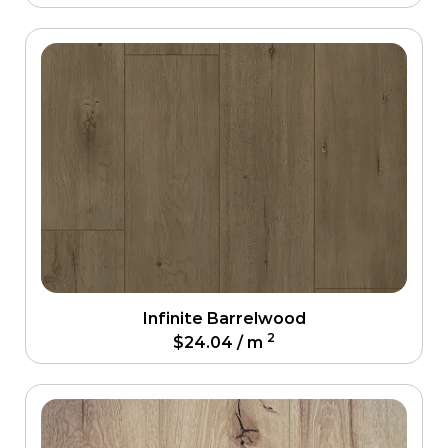
Infinite Barrelwood
2
$
24.04
/ m