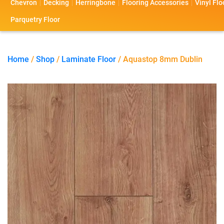
Chevron
Decking
Herringbone
Flooring Accessories
Vinyl Flo
s
s
o
a
Parquetry Floor
l
c
i
t
Home
/
Shop
/
Laminate Floor
/ Aquastop 8mm Dublin
o
U
s