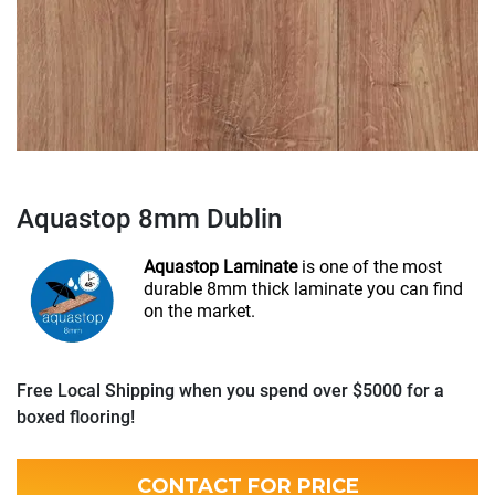
Aquastop 8mm Dublin
Aquastop Laminate
is one of the most
durable 8mm thick laminate you can find
on the market.
Free Local Shipping when you spend over $5000 for a
boxed flooring!
CONTACT FOR PRICE