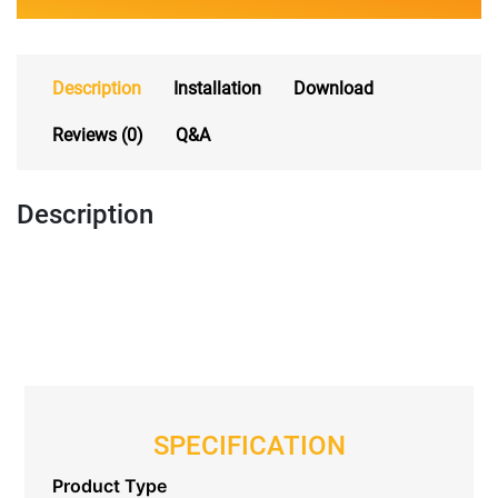
Description
Installation
Download
Reviews (0)
Q&A
Description
SPECIFICATION
Product Type