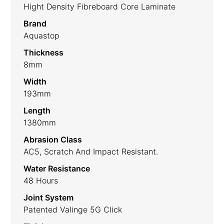
Hight Density Fibreboard Core Laminate
Brand
Aquastop
Thickness
8mm
Width
193mm
Length
1380mm
Abrasion Class
AC5, Scratch And Impact Resistant.
Water Resistance
48 Hours
Joint System
Patented Valinge 5G Click