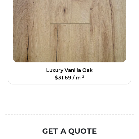
Luxury Vanilla Oak
2
$
31.69
/ m
GET A QUOTE