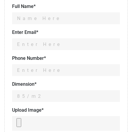
Full Name*
Enter Email*
Phone Number*
Dimension*
Upload Image*