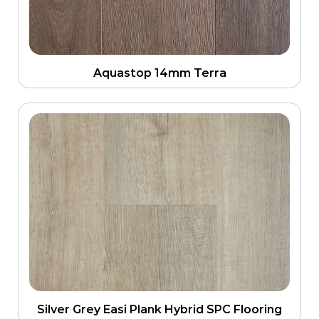
Aquastop 14mm Terra
Silver Grey Easi Plank Hybrid SPC Flooring