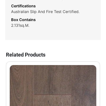
Certifications
Australian Slip And Fire Test Certified.
Box Contains
2.131sq.m.
Related Products