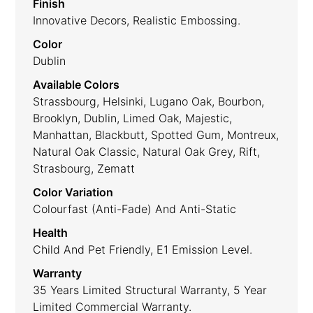
Finish
Innovative Decors, Realistic Embossing.
Color
Dublin
Available Colors
Strassbourg, Helsinki, Lugano Oak, Bourbon,
Brooklyn, Dublin, Limed Oak, Majestic,
Manhattan, Blackbutt, Spotted Gum, Montreux,
Natural Oak Classic, Natural Oak Grey, Rift,
Strasbourg, Zematt
Color Variation
Colourfast (anti-Fade) And Anti-Static
Health
Child And Pet Friendly, E1 Emission Level.
Warranty
35 Years Limited Structural Warranty, 5 Year
Limited Commercial Warranty.