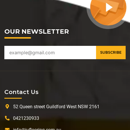
OUR NEWSLETTER
Contact Us
52 Queen street Guildford West NSW 2161
0421230933
info@juflooring.com.au