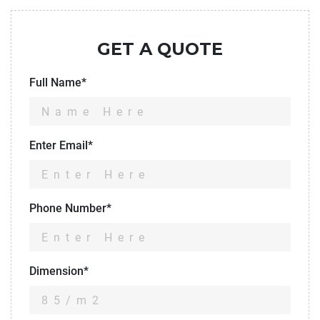
GET A QUOTE
Full Name*
Enter Email*
Phone Number*
Dimension*