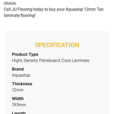
choice.
Call JU Flooring today to buy your Aquastop 12mm Tan
laminate flooring!
SPECIFICATION
Product Type
Hight Density Fibreboard Core Laminate
Brand
Aquastop
Thickness
12mm
Width
193mm
Length