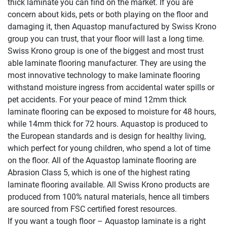
thick laminate you can find on the market. If you are
concern about kids, pets or both playing on the floor and
damaging it, then Aquastop manufactured by Swiss Krono
group you can trust, that your floor will last a long time.
Swiss Krono group is one of the biggest and most trust
able laminate flooring manufacturer. They are using the
most innovative technology to make laminate flooring
withstand moisture ingress from accidental water spills or
pet accidents. For your peace of mind 12mm thick
laminate flooring can be exposed to moisture for 48 hours,
while 14mm thick for 72 hours. Aquastop is produced to
the European standards and is design for healthy living,
which perfect for young children, who spend a lot of time
on the floor. All of the Aquastop laminate flooring are
Abrasion Class 5, which is one of the highest rating
laminate flooring available. All Swiss Krono products are
produced from 100% natural materials, hence all timbers
are sourced from FSC certified forest resources.
If you want a tough floor – Aquastop laminate is a right