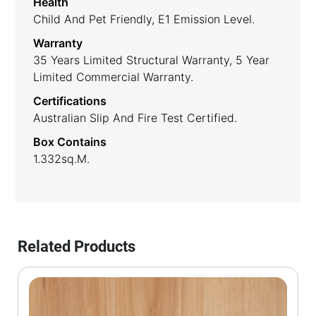
Health
Child And Pet Friendly, E1 Emission Level.
Warranty
35 Years Limited Structural Warranty, 5 Year
Limited Commercial Warranty.
Certifications
Australian Slip And Fire Test Certified.
Box Contains
1.332sq.m.
Related Products