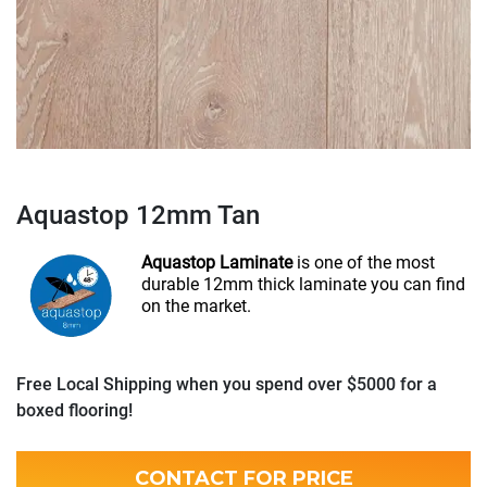
Aquastop 12mm Tan
Aquastop Laminate
is one of the most
durable 12mm thick laminate you can find
on the market.
Free Local Shipping when you spend over $5000 for a
boxed flooring!
CONTACT FOR PRICE