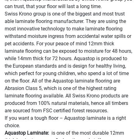
can trust, that your floor will last a long time.
Swiss Krono group is one of the biggest and most trust
able laminate flooring manufacturer. They are using the
most innovative technology to make laminate flooring
withstand moisture ingress from accidental water spills or
pet accidents. For your peace of mind 12mm thick
laminate flooring can be exposed to moisture for 48 hours,
while 14mm thick for 72 hours. Aquastop is produced to
the European standards and is design for healthy living,
which perfect for young children, who spend a lot of time
on the floor. All of the Aquastop laminate flooring are
Abrasion Class 5, which is one of the highest rating
laminate flooring available. All Swiss Krono products are
produced from 100% natural materials, hence all timbers
are sourced from FSC certified forest resources.
If you want a tough floor – Aquastop laminate is a right
choice.
Aquastop Laminate:
is one of the most durable 12mm