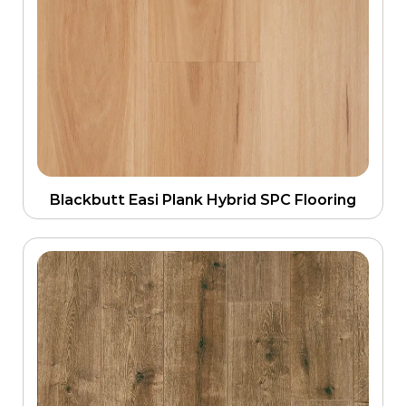
Blackbutt Easi Plank Hybrid SPC Flooring