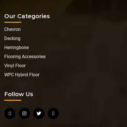
Our Categories
Chevron
Decking
Herringbone
Flooring Accessories
Vinyl Floor
WPC Hybrid Floor
Follow Us