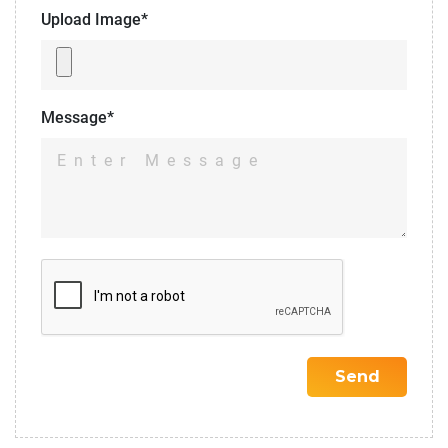
Upload Image*
Message*