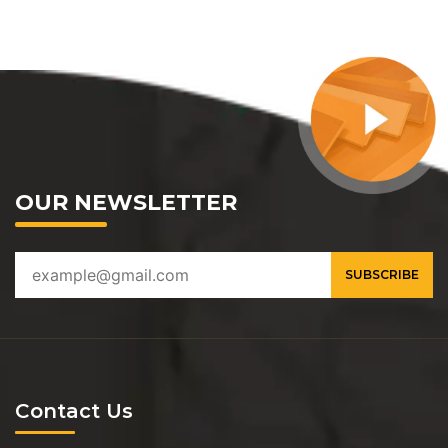
OUR NEWSLETTER
Contact Us