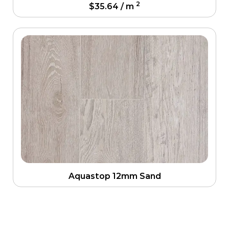
2
$
35.64
/ m
Aquastop 12mm Sand