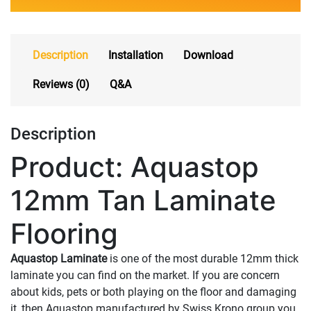
Description
Installation
Download
Reviews (0)
Q&A
Description
Product: Aquastop
12mm Tan Laminate
Flooring
Aquastop Laminate
is one of the most durable 12mm thick
laminate you can find on the market. If you are concern
about kids, pets or both playing on the floor and damaging
it, then Aquastop manufactured by Swiss Krono group you