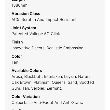
1380mm
Abrasion Class
AC5, Scratch And Impact Resistant.
Joint System
Patented Valinge 5G Click
Finish
Innovative Decors, Realistic Embossing.
Color
Tan
Available Colors
Arosa, Blackbutt, Interlaken, Leysin, Natural
Oak Brown, Platinum, Queens, Sand, Spotted
Gum, Tan, Verbier, Zermatt.
Color Variation
Colourfast (anti-Fade) And Anti-Static