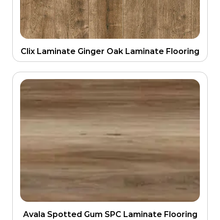
Clix Laminate Ginger Oak Laminate Flooring
Avala Spotted Gum SPC Laminate Flooring