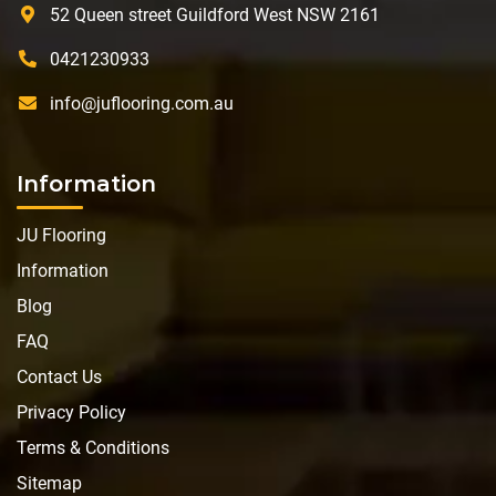
52 Queen street Guildford West NSW 2161
0421230933
info@juflooring.com.au
Information
JU Flooring
Information
Blog
FAQ
Contact Us
Privacy Policy
Terms & Conditions
Sitemap