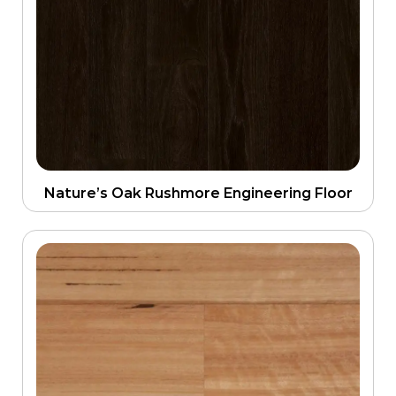
Nature’s Oak Rushmore Engineering Floor