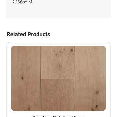
2.166sq.m.
Related Products