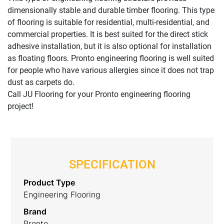
dimensionally stable and durable timber flooring. This type
of flooring is suitable for residential, multi-residential, and
commercial properties. It is best suited for the direct stick
adhesive installation, but it is also optional for installation
as floating floors. Pronto engineering flooring is well suited
for people who have various allergies since it does not trap
dust as carpets do.
Call JU Flooring for your Pronto engineering flooring
project!
SPECIFICATION
Product Type
Engineering Flooring
Brand
Pronto