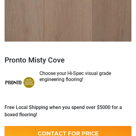
Pronto Misty Cove
Choose your Hi-Spec visual grade
engineering flooring!
Free Local Shipping when you spend over $5000 for a
boxed flooring!
CONTACT FOR PRICE