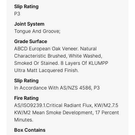
Slip Rating
P3
Joint System
Tongue And Groove;
Grade Surface
ABCD European Oak Veneer. Natural
Characteristic Brushed, White Washed,
Smoked Or Stained. 8 Layers Of KLUMPP
Ultra Matt Lacquered Finish.
Slip Rating
In Accordance With AS/NZS 4586, P3
Fire Rating
AS/ISO9239.1.Critical Radiant Flux, KW/m2.7.5
KW/m2 Mean Smoke Development, 17 Percent
Minutes.
Box Contains