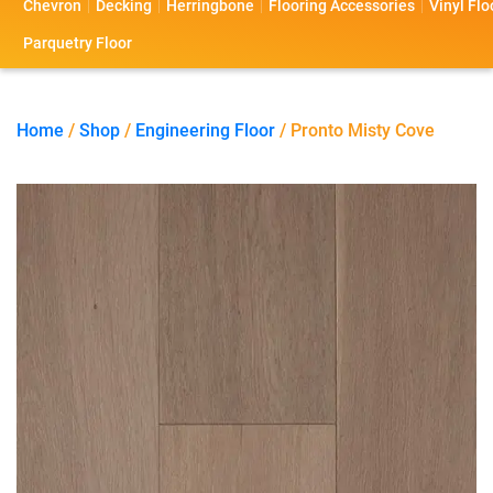
Chevron
Decking
Herringbone
Flooring Accessories
Vinyl Flo
s
s
o
a
Parquetry Floor
l
c
i
t
Home
/
Shop
/
Engineering Floor
/ Pronto Misty Cove
o
U
s