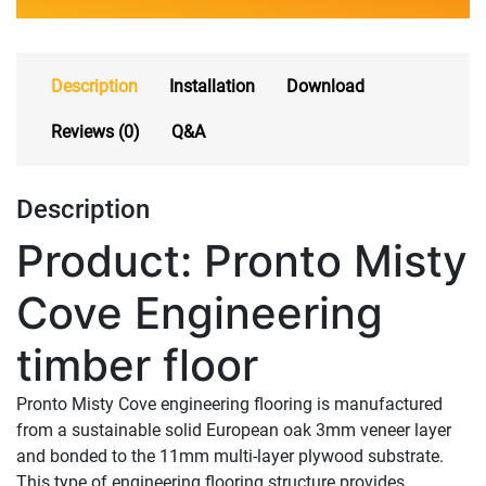
Description
Installation
Download
Reviews (0)
Q&A
Description
Product: Pronto Misty
Cove Engineering
timber floor
Pronto Misty Cove engineering flooring is manufactured
from a sustainable solid European oak 3mm veneer layer
and bonded to the 11mm multi-layer plywood substrate.
This type of engineering flooring structure provides