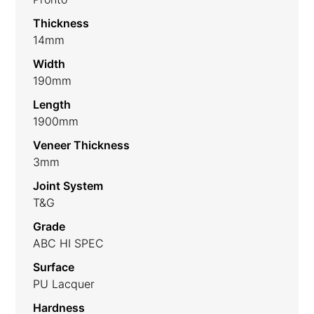
Thickness
14mm
Width
190mm
Length
1900mm
Veneer Thickness
3mm
Joint System
T&G
Grade
ABC HI SPEC
Surface
PU Lacquer
Hardness