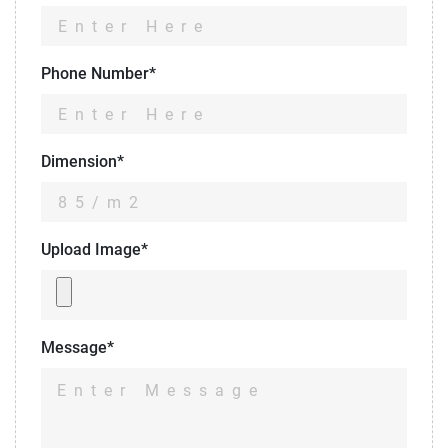
Phone Number*
Dimension*
Upload Image*
Message*