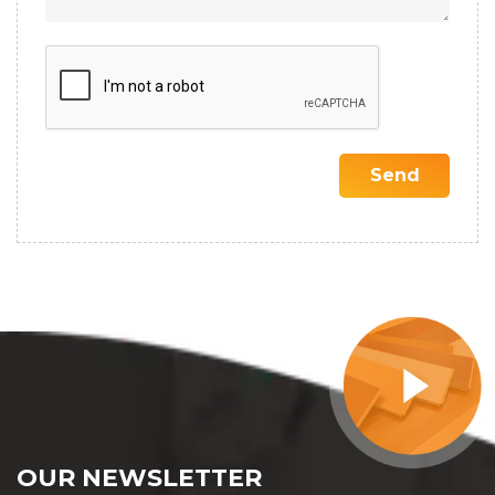
OUR NEWSLETTER