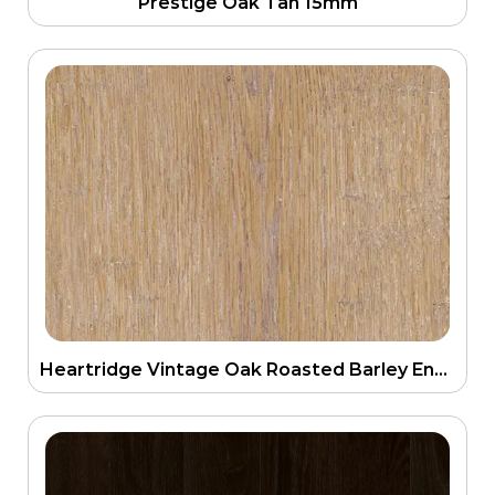
Prestige Oak Tan 15mm
Heartridge Vintage Oak Roasted Barley Engineering Floor