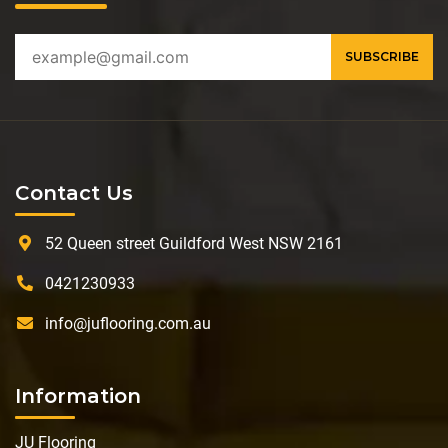
Contact Us
52 Queen street Guildford West NSW 2161
0421230933
info@juflooring.com.au
Information
JU Flooring