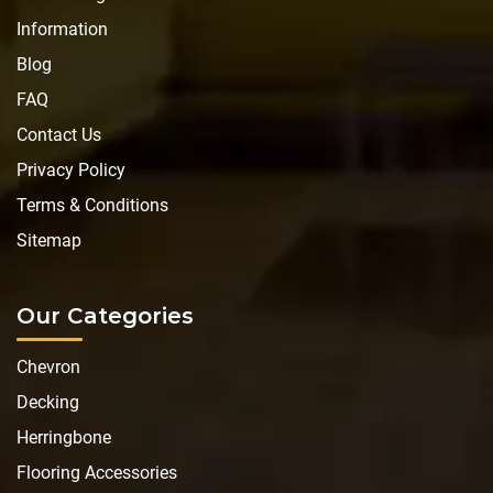
Information
Blog
FAQ
Contact Us
Privacy Policy
Terms & Conditions
Sitemap
Our Categories
Chevron
Decking
Herringbone
Flooring Accessories