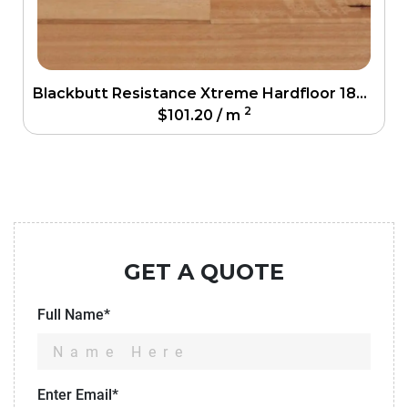
Blackbutt Resistance Xtreme Hardfloor 186mm
2
$
101.20
/ m
GET A QUOTE
Full Name*
Enter Email*