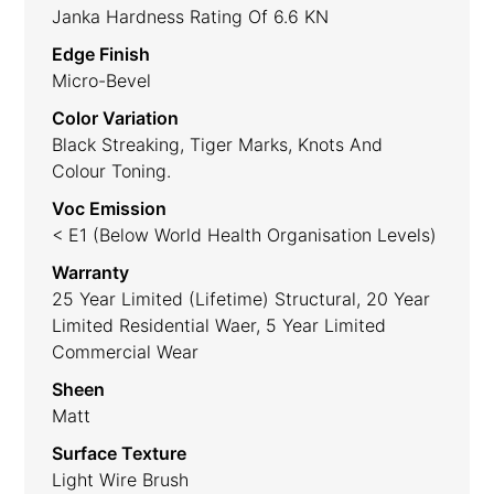
Janka Hardness Rating Of 6.6 KN
Edge Finish
Micro-Bevel
Color Variation
Black Streaking, Tiger Marks, Knots And
Colour Toning.
Voc Emission
< E1 (Below World Health Organisation Levels)
Warranty
25 Year Limited (lifetime) Structural, 20 Year
Limited Residential Waer, 5 Year Limited
Commercial Wear
Sheen
Matt
Surface Texture
Light Wire Brush