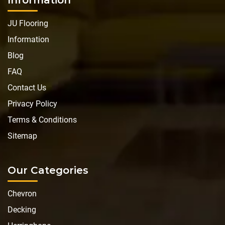
JU Flooring
Information
Blog
FAQ
Contact Us
Privacy Policy
Terms & Conditions
Sitemap
Our Categories
Chevron
Decking