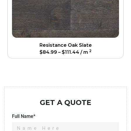
Resistance Oak Slate
2
$
84.99
–
$
111.44
/ m
GET A QUOTE
Full Name*