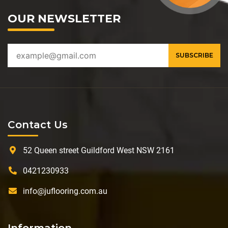
OUR NEWSLETTER
Contact Us
52 Queen street Guildford West NSW 2161
0421230933
info@juflooring.com.au
Information