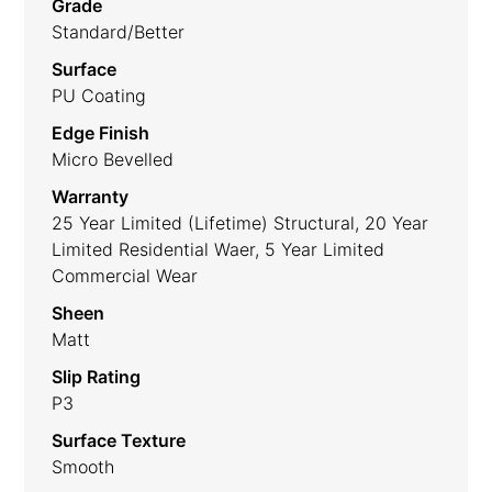
Grade
Standard/Better
Surface
PU Coating
Edge Finish
Micro Bevelled
Warranty
25 Year Limited (lifetime) Structural, 20 Year
Limited Residential Waer, 5 Year Limited
Commercial Wear
Sheen
Matt
Slip Rating
P3
Surface Texture
Smooth