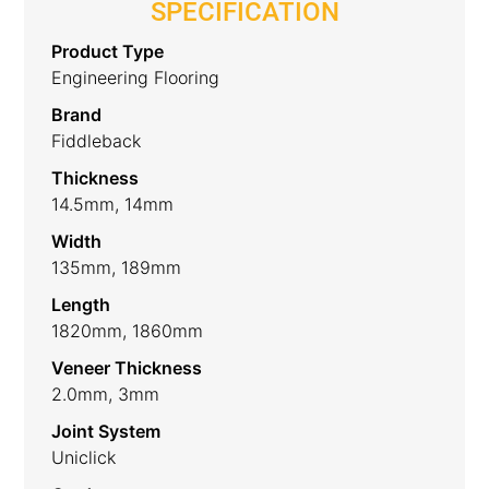
SPECIFICATION
Product Type
Engineering Flooring
Brand
Fiddleback
Thickness
14.5mm, 14mm
Width
135mm, 189mm
Length
1820mm, 1860mm
Veneer Thickness
2.0mm, 3mm
Joint System
Uniclick