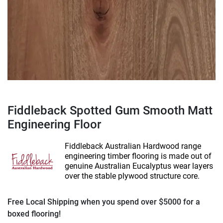
Fiddleback Spotted Gum Smooth Matt
Engineering Floor
Fiddleback Australian Hardwood range
engineering timber flooring is made out of
genuine Australian Eucalyptus wear layers
over the stable plywood structure core.
Free Local Shipping when you spend over $5000 for a
boxed flooring!