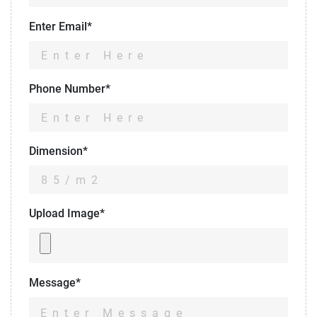
Enter Email*
Phone Number*
Dimension*
Upload Image*
Message*