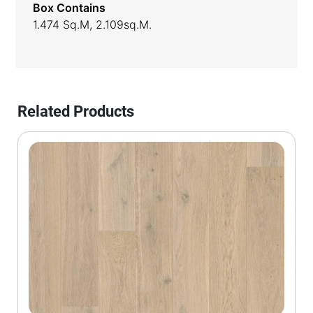
Box Contains
1.474 Sq.m, 2.109sq.m.
Related Products