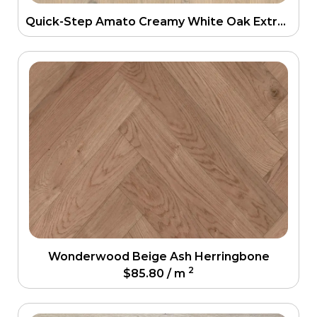
Quick-Step Amato Creamy White Oak Extra Matt Engineering Floor
Wonderwood Beige Ash Herringbone
2
$
85.80
/ m