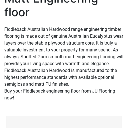
floor
Fiddleback Australian Hardwood range engineering timber
flooring is made out of genuine Australian Eucalyptus wear
layers over the stable plywood structure core. It is truly a
valuable investment to your property for many spend. As
always, Spotted Gum smooth matt engineering flooring will
provide your living space with warmth and elegance.
Fiddleback Australian Hardwood is manufactured to the
highest performance standards with available optional
semigloss and matt PU finishes.
Buy your Fiddleback engineering floor from JU Flooring
now!