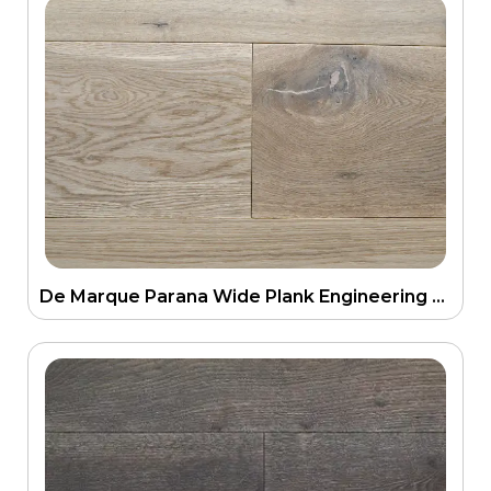
De Marque Parana Wide Plank Engineering Floor