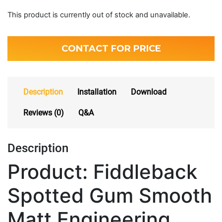
This product is currently out of stock and unavailable.
CONTACT FOR PRICE
Description
Installation
Download
Reviews (0)
Q&A
Description
Product: Fiddleback
Spotted Gum Smooth
Matt Engineering