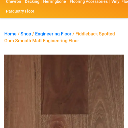
Chevron
Decking
Herringbone
Flooring Accessories
Vinyl Flo
s
s
o
a
Parquetry Floor
l
c
i
t
Home
/
Shop
/
Engineering Floor
/ Fiddleback Spotted
Gum Smooth Matt Engineering Floor
o
U
s