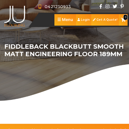
0421230933
0
☰
Menu
Login
Get A Quote!
J
U
A
F
b
S
FIDDLEBACK BLACKBUTT SMOOTH
MATT ENGINEERING FLOOR 189MM
l
o
h
S
o
u
o
e
R
o
t
p
r
e
P
r
U
v
v
o
C
i
s
i
i
r
o
n
c
e
t
n
g
e
w
f
t