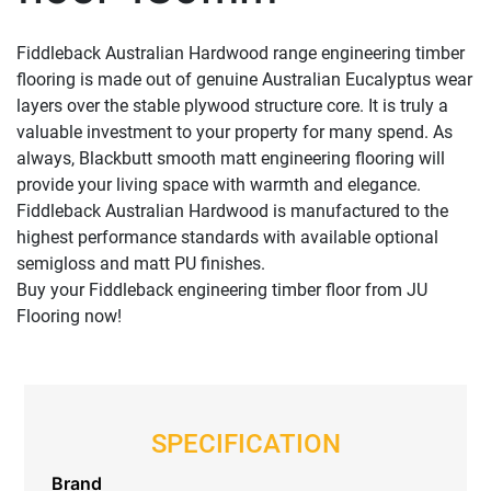
Fiddleback Australian Hardwood range engineering timber
flooring is made out of genuine Australian Eucalyptus wear
layers over the stable plywood structure core. It is truly a
valuable investment to your property for many spend. As
always, Blackbutt smooth matt engineering flooring will
provide your living space with warmth and elegance.
Fiddleback Australian Hardwood is manufactured to the
highest performance standards with available optional
semigloss and matt PU finishes.
Buy your Fiddleback engineering timber floor from JU
Flooring now!
SPECIFICATION
Brand