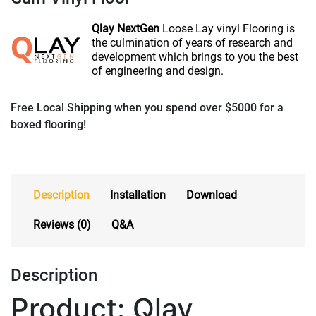
Qlay NextGen
Loose Lay vinyl Flooring is
the culmination of
years of research and
development which brings
to you the best
of engineering and design.
Free Local Shipping when you spend over $5000 for a
boxed flooring!
Description
Installation
Download
Reviews (0)
Q&A
Description
Product: Qlay