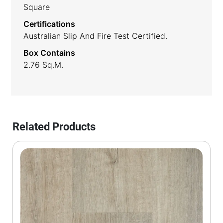
Square
Certifications
Australian Slip And Fire Test Certified.
Box Contains
2.76 Sq.m.
Related Products