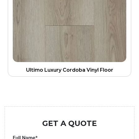
Ultimo Luxury Cordoba Vinyl Floor
GET A QUOTE
Full Name*