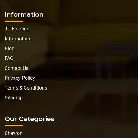
Information
JU Flooring
Information
Blog
FAQ
Contact Us
Privacy Policy
Terms & Conditions
Sitemap
Our Categories
Chevron