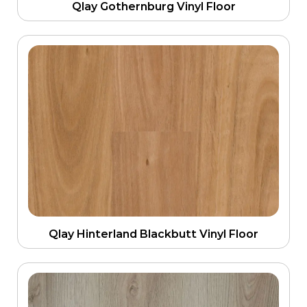
Qlay Gothernburg Vinyl Floor
Qlay Hinterland Blackbutt Vinyl Floor