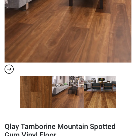
Qlay Tamborine Mountain Spotted
Gum Vinyl Floor