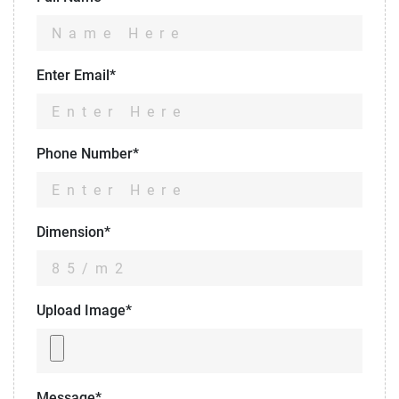
Enter Email*
Phone Number*
Dimension*
Upload Image*
Message*