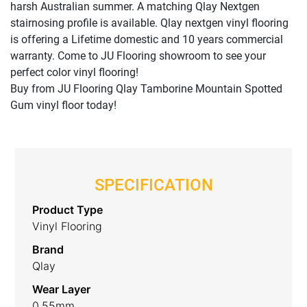
harsh Australian summer. A matching Qlay Nextgen
stairnosing profile is available. Qlay nextgen vinyl flooring
is offering a Lifetime domestic and 10 years commercial
warranty. Come to JU Flooring showroom to see your
perfect color vinyl flooring!
Buy from JU Flooring Qlay Tamborine Mountain Spotted
Gum vinyl floor today!
SPECIFICATION
Product Type
Vinyl Flooring
Brand
Qlay
Wear Layer
0.55mm