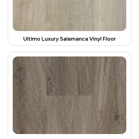
Ultimo Luxury Salamanca Vinyl Floor