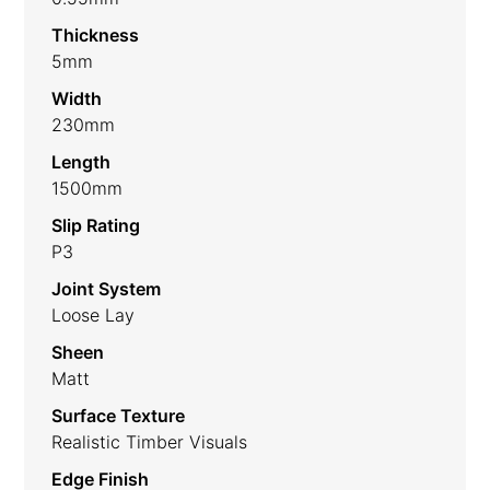
Thickness
5mm
Width
230mm
Length
1500mm
Slip Rating
P3
Joint System
Loose Lay
Sheen
Matt
Surface Texture
Realistic Timber Visuals
Edge Finish