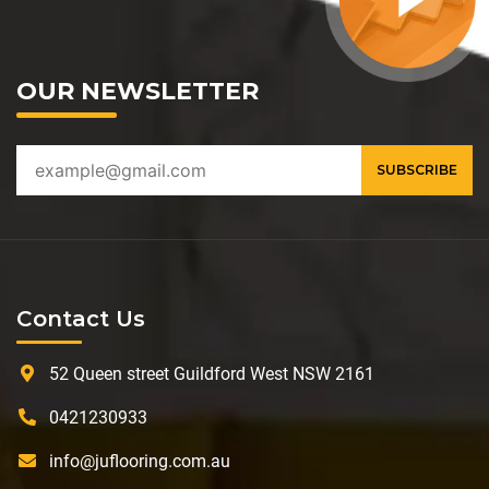
OUR NEWSLETTER
Contact Us
52 Queen street Guildford West NSW 2161
0421230933
info@juflooring.com.au