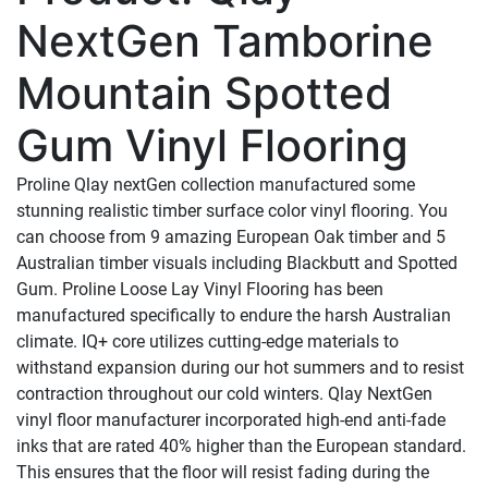
NextGen Tamborine
Mountain Spotted
Gum Vinyl Flooring
Proline Qlay nextGen collection manufactured some
stunning realistic timber surface color vinyl flooring. You
can choose from 9 amazing European Oak timber and 5
Australian timber visuals including Blackbutt and Spotted
Gum.
Proline
Loose
Lay
Vinyl
Flooring
has
been
manufactured specifically to endure the harsh
Australian
climate. IQ+ core utilizes cutting-edge
materials to
withstand expansion during
our
hot
summers
and
to
resist
contraction
throughout our cold winters. Qlay NextGen
vinyl floor manufacturer incorporated high-end anti-fade
inks that are rated 40% higher than the European standard.
This ensures that the floor will resist fading during the