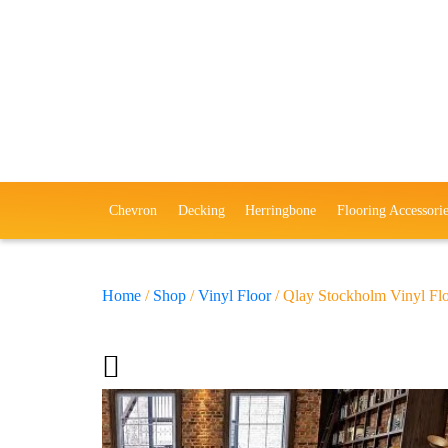
Chevron
Decking
Herringbone
Flooring Accessorie
Home
/
Shop
/
Vinyl Floor
/ Qlay Stockholm Vinyl Fl