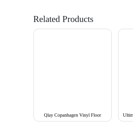
Related Products
Qlay Copanhagen Vinyl Floor
Ulti