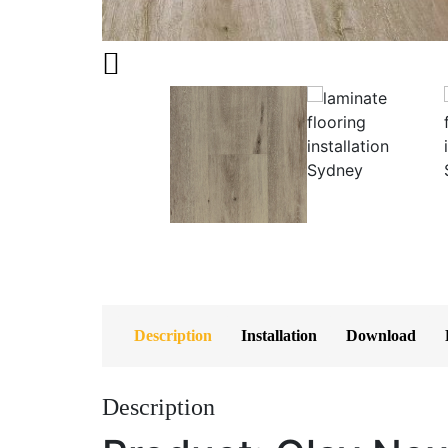
Description
Installation
Download
Description