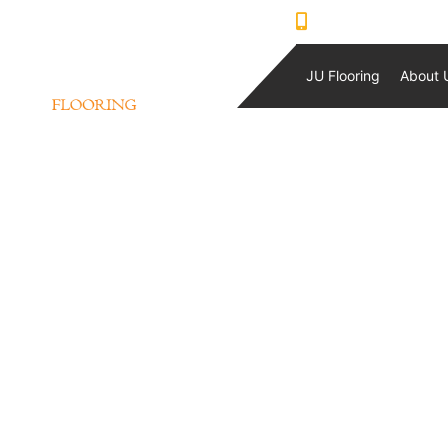
0421230933
JU Flooring
About 
QLAY STOCK