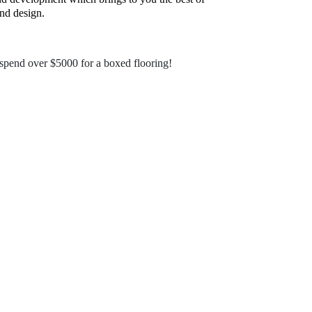
nd design.
pend over $5000 for a boxed flooring!