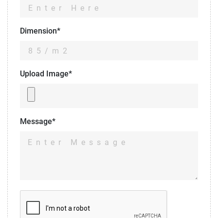
Dimension*
Upload Image*
Message*