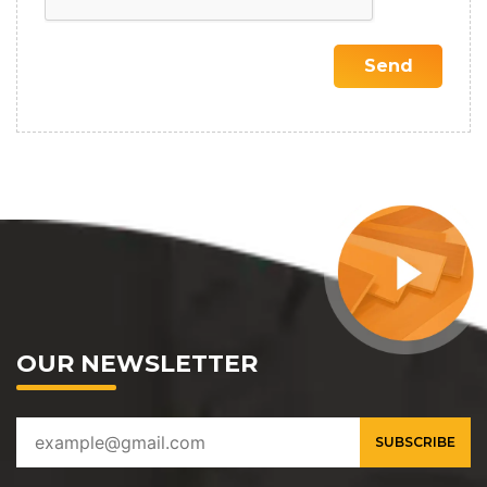
OUR NEWSLETTER