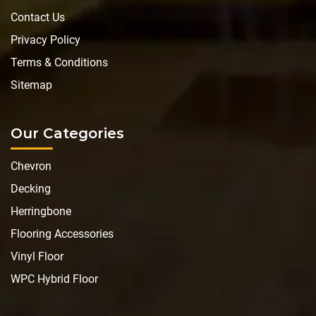
Contact Us
Privacy Policy
Terms & Conditions
Sitemap
Our Categories
Chevron
Decking
Herringbone
Flooring Accessories
Vinyl Floor
WPC Hybrid Floor