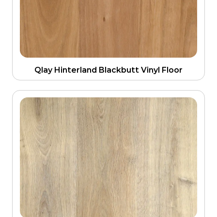
Qlay Hinterland Blackbutt Vinyl Floor