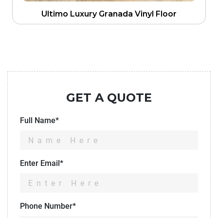
Ultimo Luxury Granada Vinyl Floor
GET A QUOTE
Full Name*
Enter Email*
Phone Number*