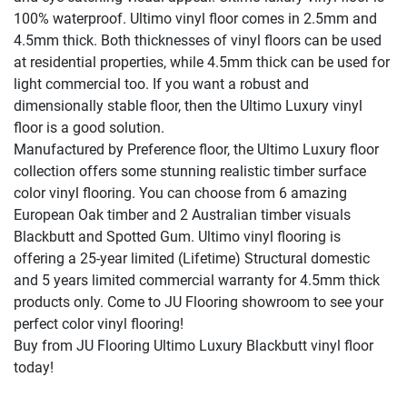
100% waterproof. Ultimo vinyl floor comes in 2.5mm and
4.5mm thick. Both thicknesses of vinyl floors can be used
at residential properties, while 4.5mm thick can be used for
light commercial too. If you want a robust and
dimensionally stable floor, then the Ultimo Luxury vinyl
floor is a good solution.
Manufactured by Preference floor, the Ultimo Luxury floor
collection offers some stunning realistic timber surface
color vinyl flooring. You can choose from 6 amazing
European Oak timber and 2 Australian timber visuals
Blackbutt and Spotted Gum. Ultimo
vinyl flooring is
offering a 25-year limited (Lifetime) Structural domestic
and 5 years limited commercial warranty for 4.5mm thick
products only. Come to JU Flooring showroom to see your
perfect color vinyl flooring!
Buy from JU Flooring Ultimo Luxury Blackbutt vinyl floor
today!