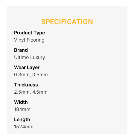
SPECIFICATION
Product Type
Vinyl Flooring
Brand
Ultimo Luxury
Wear Layer
0.3mm, 0.5mm
Thickness
2.5mm, 4.5mm
Width
184mm
Length
1524mm