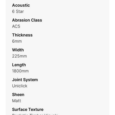
Acoustic
6 Star
Abrasion Class
AC5
Thickness
6mm
Width
225mm
Length
1800mm
Joint System
Uniclick
Sheen
Matt
Surface Texture