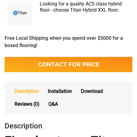
Looking for a quality AC5 class hybrid
floor - choose Titan Hybrid XXL floor.
Free Local Shipping when you spend over $5000 for a
boxed flooring!
CONTACT FOR PRICE
Description
Installation
Download
Reviews (0)
Q&A
Description