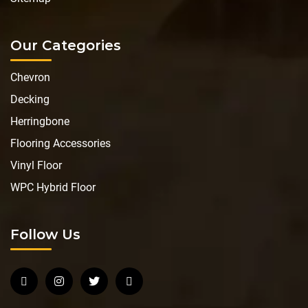
Our Categories
Chevron
Decking
Herringbone
Flooring Accessories
Vinyl Floor
WPC Hybrid Floor
Follow Us