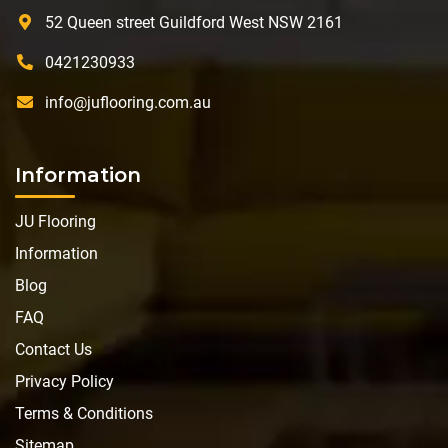
52 Queen street Guildford West NSW 2161
0421230933
info@juflooring.com.au
Information
JU Flooring
Information
Blog
FAQ
Contact Us
Privacy Policy
Terms & Conditions
Sitemap