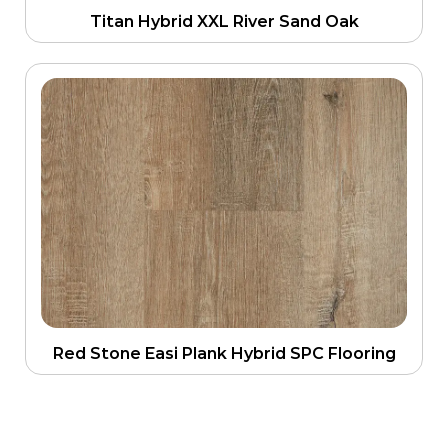
Titan Hybrid XXL River Sand Oak
Red Stone Easi Plank Hybrid SPC Flooring