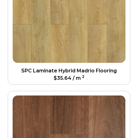
SPC Laminate Hybrid Madrio Flooring
2
$
35.64
/ m