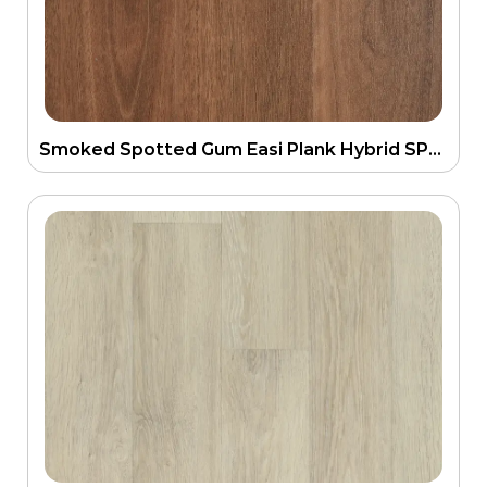
Smoked Spotted Gum Easi Plank Hybrid SPC Flooring