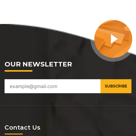
OUR NEWSLETTER
Contact Us