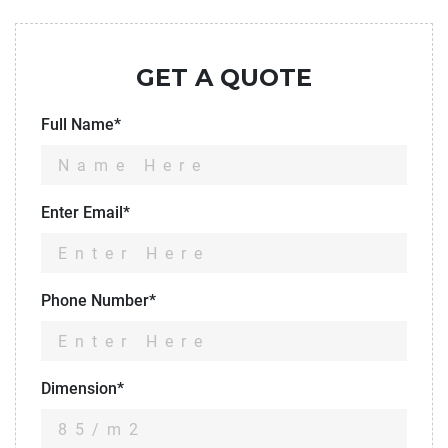
GET A QUOTE
Full Name*
Enter Email*
Phone Number*
Dimension*