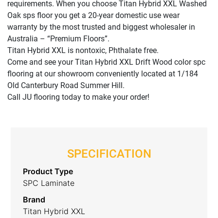
requirements. When you choose Titan Hybrid XXL Washed
Oak sps floor you get a 20-year domestic use wear
warranty by the most trusted and biggest wholesaler in
Australia – “Premium Floors”.
Titan Hybrid XXL is nontoxic, Phthalate free.
Come and see your Titan Hybrid XXL Drift Wood color spc
flooring at our showroom conveniently located at 1/184
Old Canterbury Road Summer Hill.
Call JU flooring today to make your order!
SPECIFICATION
Product Type
SPC Laminate
Brand
Titan Hybrid XXL