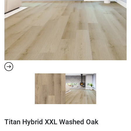
Titan Hybrid XXL Washed Oak