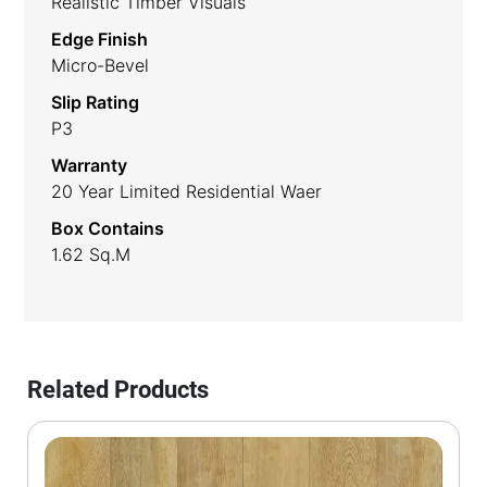
Realistic Timber Visuals
Edge Finish
Micro-Bevel
Slip Rating
P3
Warranty
20 Year Limited Residential Waer
Box Contains
1.62 Sq.m
Related Products