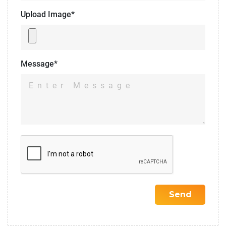
Upload Image*
Message*