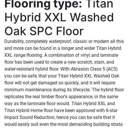
Flooring type:
Titan
Hybrid XXL Washed
Oak SPC Floor
Durability, completely waterproof, classic or modern all this
and more can be found in a longer and wider Titan Hybrid
XXL range flooring. A combination of vinyl and laminate
floor has been used to create a new scratch, stain, and
water-resistant hybrid floor. With Abrasion Class 5 (AC5)
you can be safe, that your Titan Hybrid XXL Washed Oak
floor will not get damaged so quickly, and it will require
minimum maintenance during its lifecycle. The hybrid floor
replicates the real timber floor’s appearance, in the same
way as the laminate floor would. Titan Hybrid XXL and
Titan Hybrid Home floor have been approved with 6-star
Impact Sound Reduction, hence you can be safe that it
would easily suit even the most demanding building strata