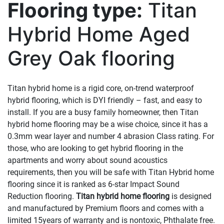
Flooring type:
Titan
Hybrid Home Aged
Grey Oak flooring
Titan hybrid home is a rigid core, on-trend waterproof
hybrid flooring, which is DYI friendly – fast, and easy to
install. If you are a busy family homeowner, then Titan
hybrid home flooring may be a wise choice, since it has a
0.3mm wear layer and number 4 abrasion Class rating. For
those, who are looking to get hybrid flooring in the
apartments and worry about sound acoustics
requirements, then you will be safe with Titan Hybrid home
flooring since it is ranked as 6-star Impact Sound
Reduction flooring.
Titan hybrid home flooring
is designed
and manufactured by Premium floors and comes with a
limited 15years of warranty and is nontoxic, Phthalate free.