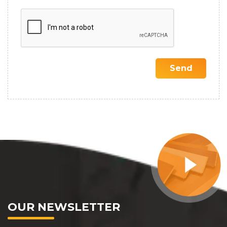
OUR NEWSLETTER