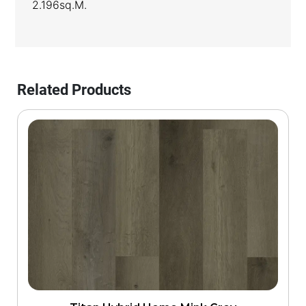
2.196sq.m.
Related Products