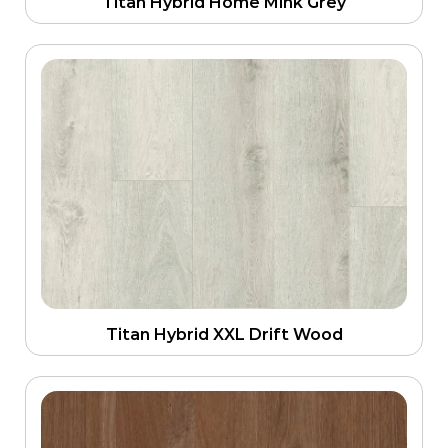
Titan Hybrid Home Mink Grey
Titan Hybrid XXL Drift Wood