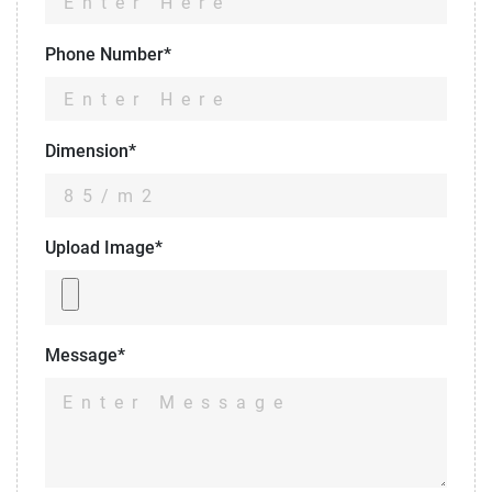
Phone Number*
Dimension*
Upload Image*
Message*