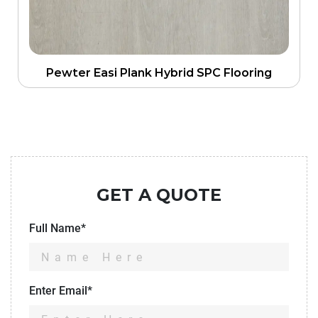
Pewter Easi Plank Hybrid SPC Flooring
GET A QUOTE
Full Name*
Enter Email*