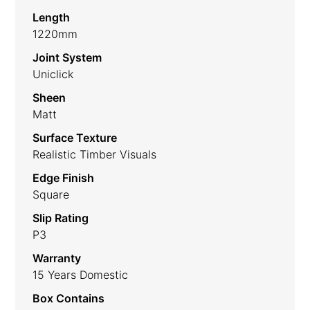
Length
1220mm
Joint System
Uniclick
Sheen
Matt
Surface Texture
Realistic Timber Visuals
Edge Finish
Square
Slip Rating
P3
Warranty
15 Years Domestic
Box Contains