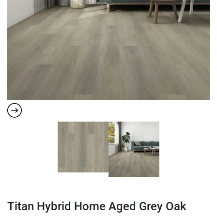
Titan Hybrid Home Aged Grey Oak