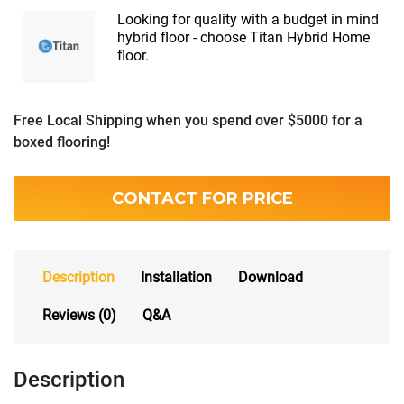
Looking for quality with a budget in mind
hybrid floor - choose Titan Hybrid Home
floor.
Free Local Shipping when you spend over $5000 for a
boxed flooring!
CONTACT FOR PRICE
Description
Installation
Download
Reviews (0)
Q&A
Description