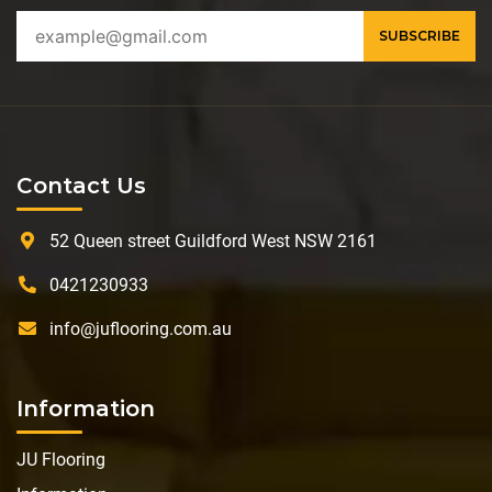
Contact Us
52 Queen street Guildford West NSW 2161
0421230933
info@juflooring.com.au
Information
JU Flooring