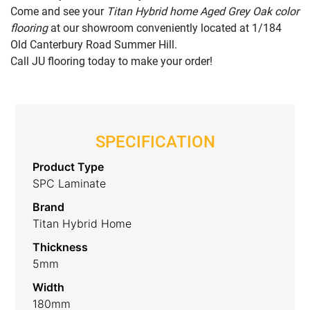
Come and see your
Titan Hybrid home Aged Grey Oak color
flooring
at our showroom conveniently located at 1/184
Old Canterbury Road Summer Hill.
Call JU flooring today to make your order!
SPECIFICATION
Product Type
SPC Laminate
Brand
Titan Hybrid Home
Thickness
5mm
Width
180mm