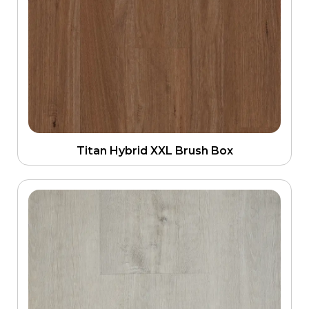
Titan Hybrid XXL Brush Box