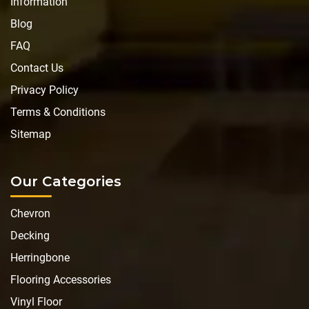
Information
Blog
FAQ
Contact Us
Privacy Policy
Terms & Conditions
Sitemap
Our Categories
Chevron
Decking
Herringbone
Flooring Accessories
Vinyl Floor