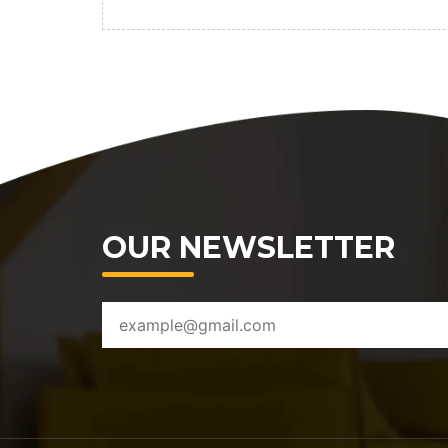
OUR NEWSLETTER