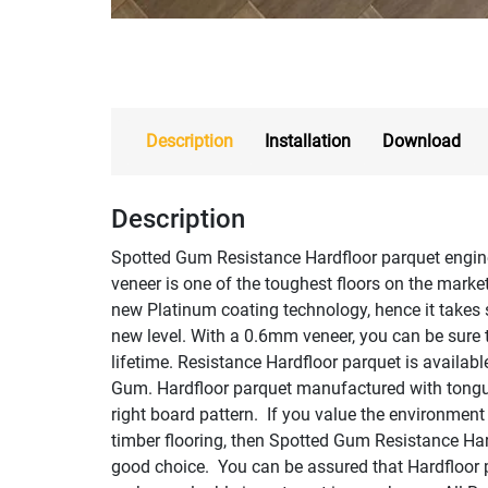
Description
Installation
Download
Description
Spotted Gum Resistance Hardfloor parquet engin
veneer is one of the toughest floors on the market
new Platinum coating technology, hence it takes 
new level. With a 0.6mm veneer, you can be sure th
lifetime. Resistance Hardfloor parquet is availab
Gum. Hardfloor parquet manufactured with tongue
right board pattern. If you value the environmen
timber flooring, then Spotted Gum Resistance Hard
good choice. You can be assured that Hardfloor p