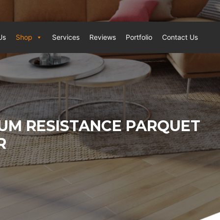
Us
Shop
Services
Reviews
Portfolio
Contact Us
UM RESISTANCE PARQUET
R