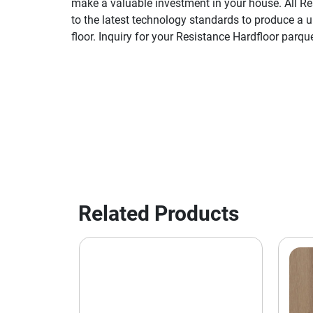
make a valuable investment in your house. All Re
to the latest technology standards to produce a 
floor. Inquiry for your Resistance Hardfloor parque
Related Products