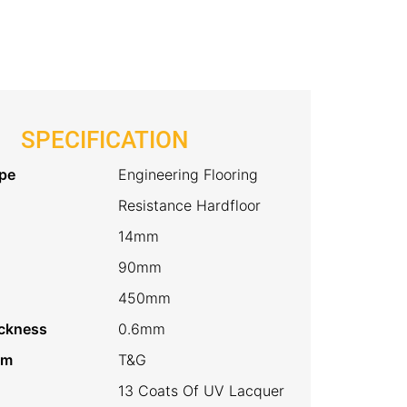
quantity
SPECIFICATION
pe
Engineering Flooring
Resistance Hardfloor
14mm
90mm
450mm
ckness
0.6mm
em
T&G
13 Coats Of UV Lacquer