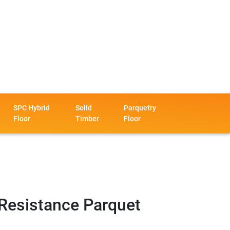
SPC Hybrid
Solid
Parquetry
Floor
Timber
Floor
Resistance Parquet