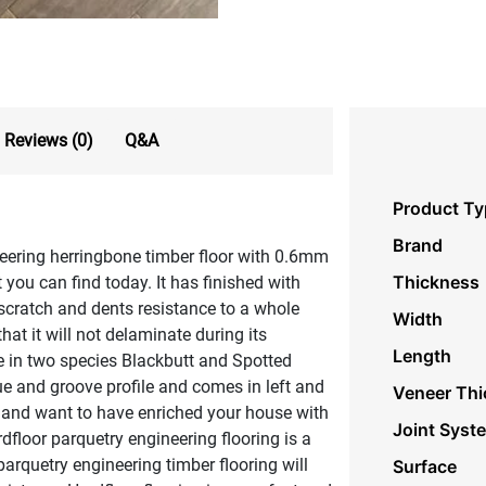
Reviews (0)
Q&A
Product Ty
Brand
eering herringbone timber floor with 0.6mm
Thickness
 you can find today. It has finished with
scratch and dents resistance to a whole
Width
at it will not delaminate during its
Length
le in two species Blackbutt and Spotted
 and groove profile and comes in left and
Veneer Thi
t and want to have enriched your house with
Joint Syst
floor parquetry engineering flooring is a
arquetry engineering timber flooring will
Surface