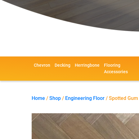
Chevron
Decking
Herringbone
Flooring
Accessories
Home
/
Shop
/
Engineering Floor
/ Spotted Gum 