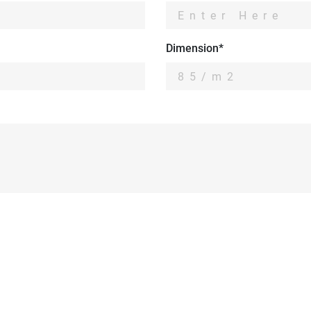
Dimension*