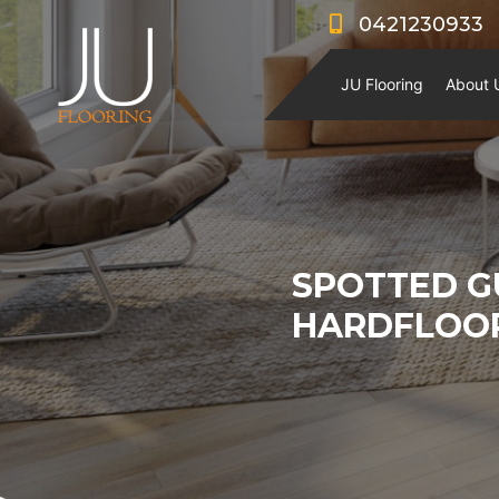
0421230933
JU Flooring
About 
SPOTTED G
HARDFLOO