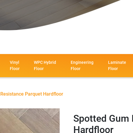
Vinyl
WPC Hybrid
Engineering
Laminate
Floor
Floor
Floor
Floor
Resistance Parquet Hardfloor
Spotted Gum 
Hardfloor