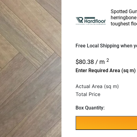
Spotted Gum
herringbone 
toughest flo
Free Local Shipping when yo
2
$
80.38
/ m
Enter Required Area (sq m)
Actual Area (sq m)
Total Price
Box Quantity: