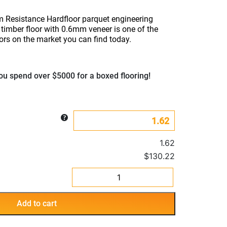
 Resistance Hardfloor parquet engineering
timber floor with 0.6mm veneer is one of the
ors on the market you can find today.
u spend over $5000 for a boxed flooring!
1.62
$130.22
Spotted
Gum
Resistance
Add to cart
Parquet
Hardfloor