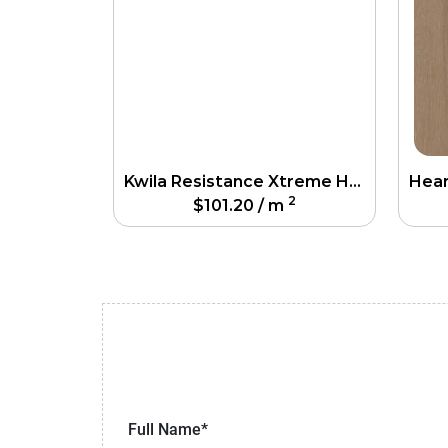
Kwila Resistance Xtreme Hardfloor
2
$
101.20
/ m
Full Name*