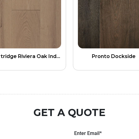
Heartridge Riviera Oak Indus 5G Click
Pronto Dockside
GET A QUOTE
Enter Email*