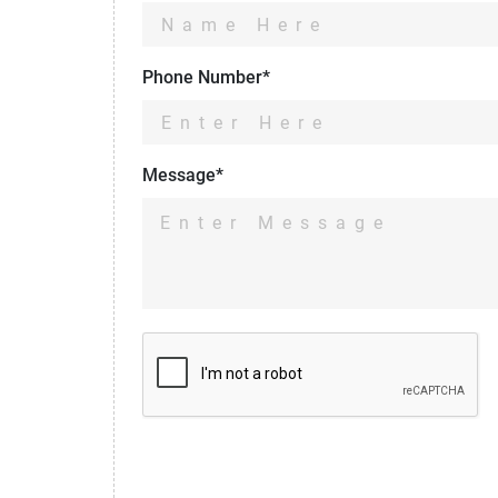
Phone Number*
Message*