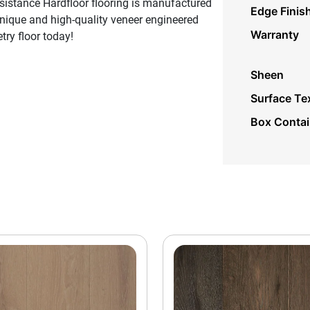
sistance Hardfloor flooring is manufactured
Edge Finis
unique and high-quality veneer engineered
Warranty
try floor today!
Sheen
Surface Te
Box Conta