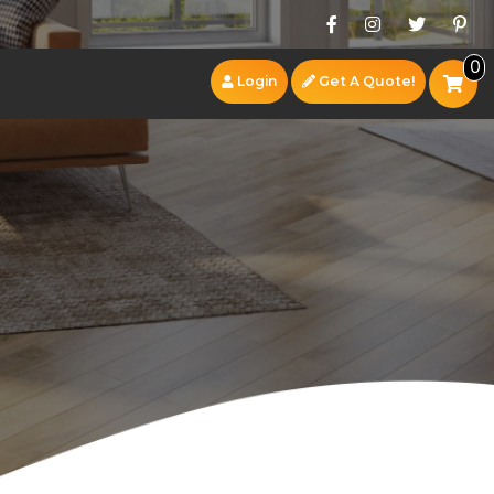
0
Login
Get A Quote!