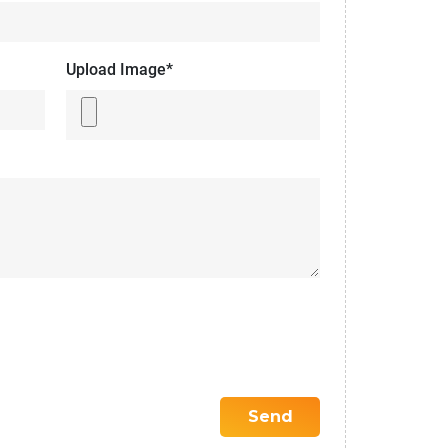
Upload Image*