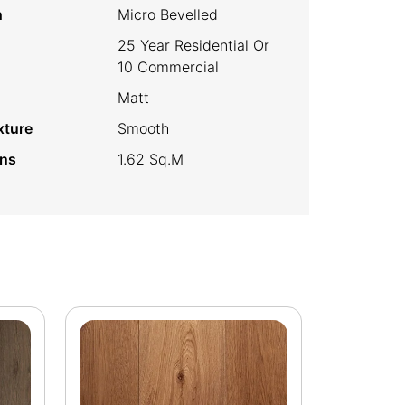
h
Micro Bevelled
25 Year Residential Or
10 Commercial
Matt
xture
Smooth
ins
1.62 Sq.m