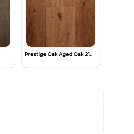
Prestige Oak Aged Oak 21mm