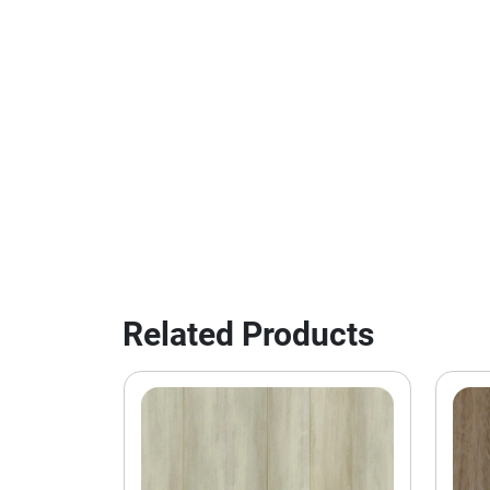
Related Products