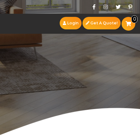
0
Login
Get A Quote!