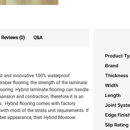
Reviews (0)
Q&A
Product Ty
Brand
Thickness
est and innovative 100% waterproof
timber flooring, the strength of the laminate
Width
flooring. Hybrid laminate flooring can handle
Length
ansion and contraction, therefore it is an
s. Hybrid flooring comes with factory
Joint Syst
with most of the strata unit requirements. If
Edge Finis
timber appearance, then Hybrid Moscow
Slip Rating