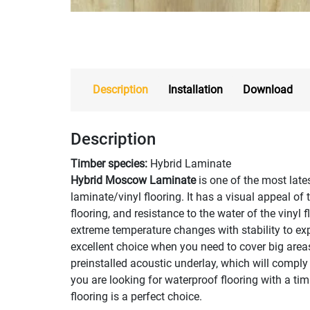
Description
Installation
Download
Description
Timber species:
Hybrid Laminate
Hybrid Moscow Laminate
is one of the most lat
laminate/vinyl flooring. It has a visual appeal of 
flooring, and resistance to the water of the vinyl 
extreme temperature changes with stability to exp
excellent choice when you need to cover big area
preinstalled acoustic underlay, which will comply 
you are looking for waterproof flooring with a 
flooring is a perfect choice.