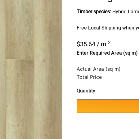
Timber species:
Hybrid Lami
Free Local Shipping when yo
2
$
35.64
/ m
Enter Required Area (sq m)
Actual Area (sq m)
Total Price
Quantity: