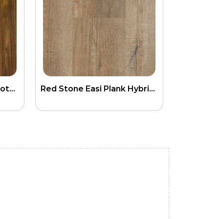
SPC Laminate Hybrid Spotted Gum Flooring
Red Stone Easi Plank Hybrid SPC Flooring