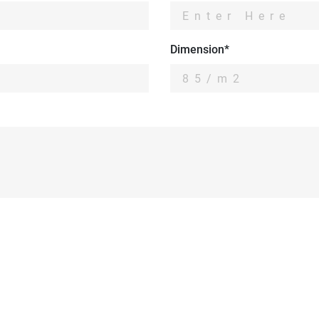
Dimension*