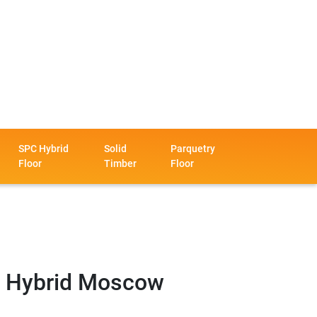
SPC Hybrid
Solid
Parquetry
Floor
Timber
Floor
 Hybrid Moscow