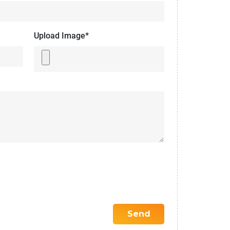
Upload Image*