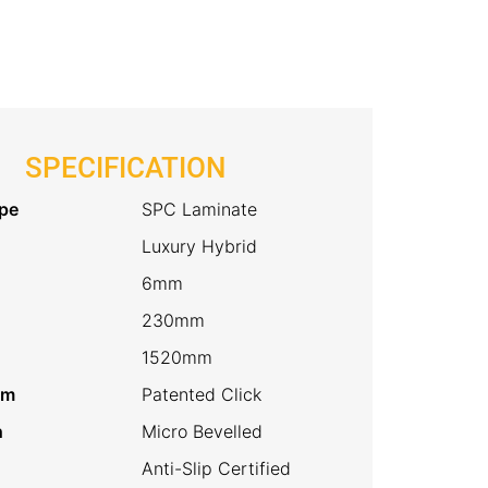
SPECIFICATION
pe
SPC Laminate
Luxury Hybrid
6mm
230mm
1520mm
em
Patented Click
h
Micro Bevelled
Anti-Slip Certified