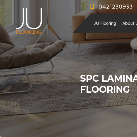
0421230933
JU Flooring
About 
SPC LAMIN
FLOORING