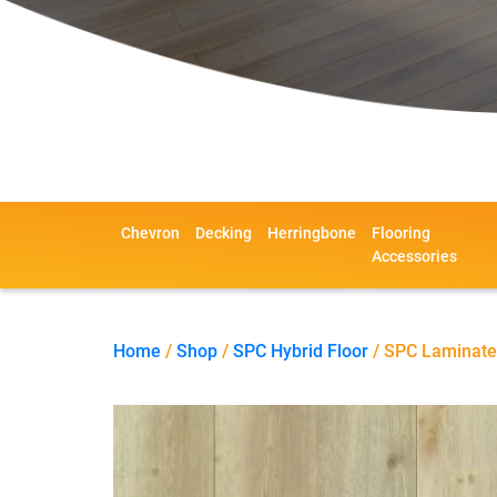
Chevron
Decking
Herringbone
Flooring
Accessories
Home
/
Shop
/
SPC Hybrid Floor
/ SPC Laminate