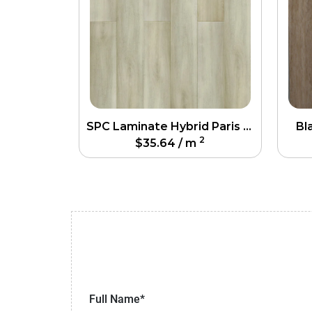
SPC Laminate Hybrid Paris Flooring
Bl
2
$
35.64
/ m
Full Name*