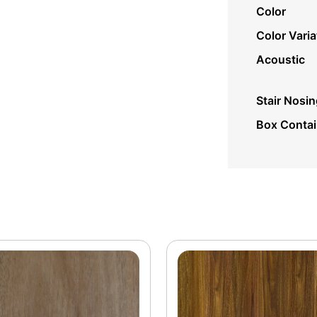
Color
Color Varia
Acoustic
Stair Nosin
Box Conta