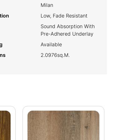
Milan
tion
Low, Fade Resistant
Sound Absorption With
Pre-Adhered Underlay
g
Available
ins
2.0976sq.m.