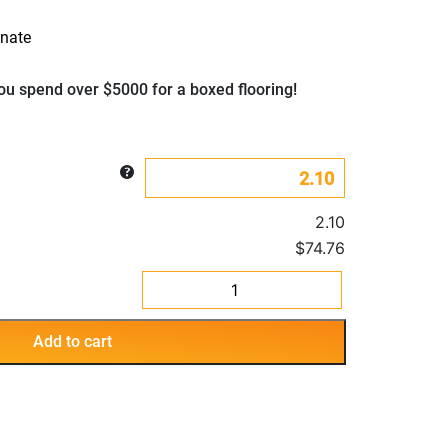
nate
u spend over $5000 for a boxed flooring!
2.10
$74.76
SPC
Laminate
Hybrid
Add to cart
Moscow
flooring
quantity