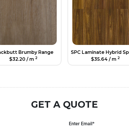
ackbutt Brumby Range
2
2
$
32.20
/ m
$
35.64
/ m
GET A QUOTE
Enter Email*