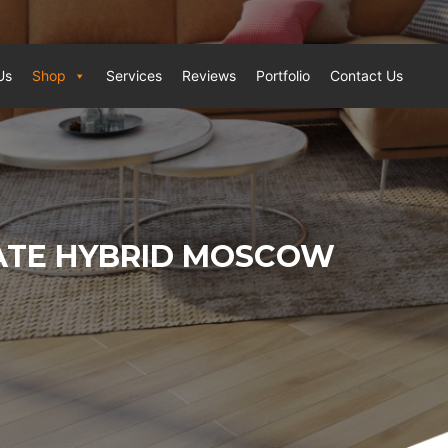
Us
Shop
Services
Reviews
Portfolio
Contact Us
ATE HYBRID MOSCOW