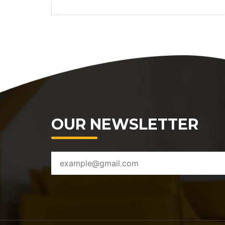
OUR NEWSLETTER