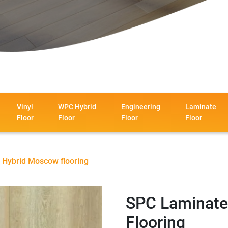
Vinyl
WPC Hybrid
Engineering
Laminate
Floor
Floor
Floor
Floor
 Hybrid Moscow flooring
SPC Laminate
Flooring