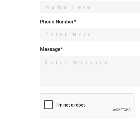
Phone Number*
Message*