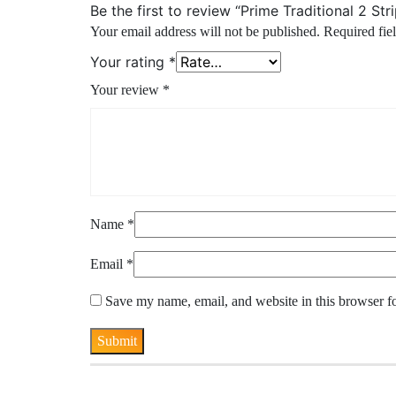
Be the first to review “Prime Traditional 2 S
Your email address will not be published.
Required fie
Your rating
*
Your review
*
Name
*
Email
*
Save my name, email, and website in this browser f