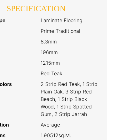
SPECIFICATION
pe
Laminate Flooring
Prime Traditional
8.3mm
196mm
1215mm
Red Teak
olors
2 Strip Red Teak, 1 Strip
Plain Oak, 3 Strip Red
Beach, 1 Strip Black
Wood, 1 Strip Spotted
Gum, 2 Strip Jarrah
tion
Average
ins
1.90512sq.m.