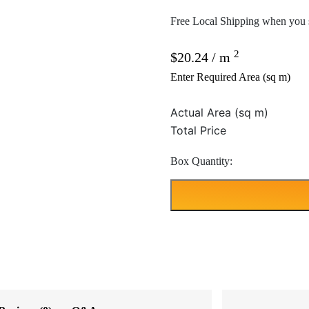
Free Local Shipping when you s
2
$
20.24
/ m
Enter Required Area (sq m)
Actual Area (sq m)
Total Price
Box Quantity: