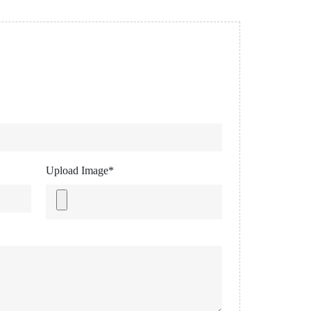
Upload Image*