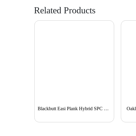
Related Products
Blackbutt Easi Plank Hybrid SPC Flooring
Oakl