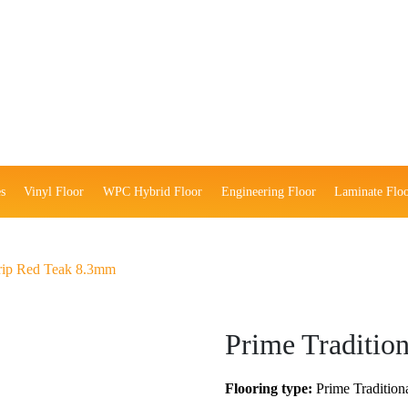
s
Vinyl Floor
WPC Hybrid Floor
Engineering Floor
Laminate Flo
Strip Red Teak 8.3mm
Prime Traditio
Flooring type:
Prime Traditiona