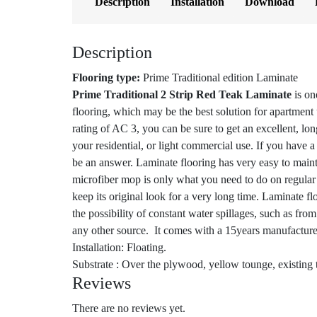
Description
Installation
Download
Description
Flooring type:
Prime Traditional edition Laminate
Prime Traditional 2 Strip Red Teak Laminate
is on
flooring, which may be the best solution for apartment
rating of AC 3, you can be sure to get an excellent, lo
your residential, or light commercial use. If you have 
be an answer. Laminate flooring has very easy to mai
microfiber mop is only what you need to do on regular 
keep its original look for a very long time. Laminate f
the possibility of constant water spillages, such as fro
any other source. It comes with a 15years manufacture
Installation: Floating.
Substrate : Over the plywood, yellow tounge, existing t
Reviews
There are no reviews yet.