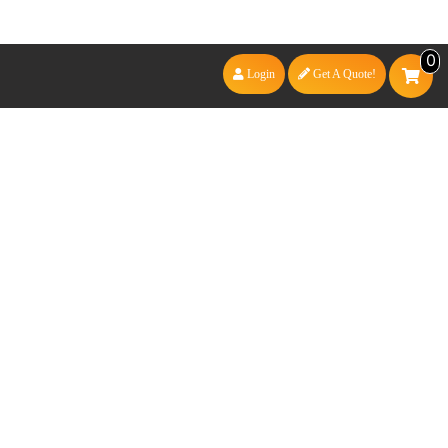
0
Login
Get A Quote!
3MM