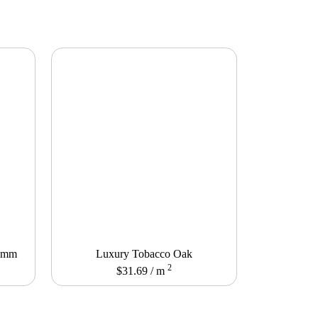
12mm
Luxury Tobacco Oak
2
$
31.69
/ m