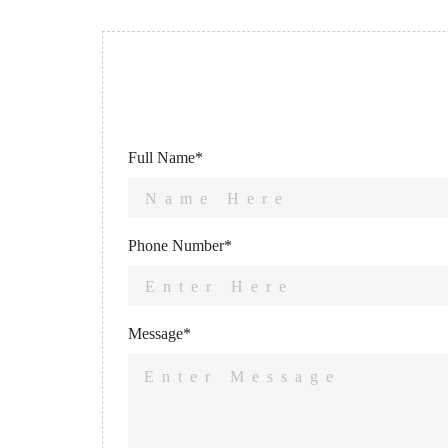
Full Name*
Phone Number*
Message*