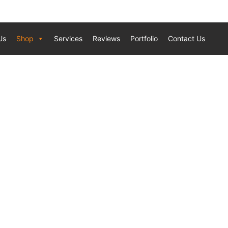
Us
Shop
Services
Reviews
Portfolio
Contact Us
TIONAL 2 STRIP RED TEAK 8.