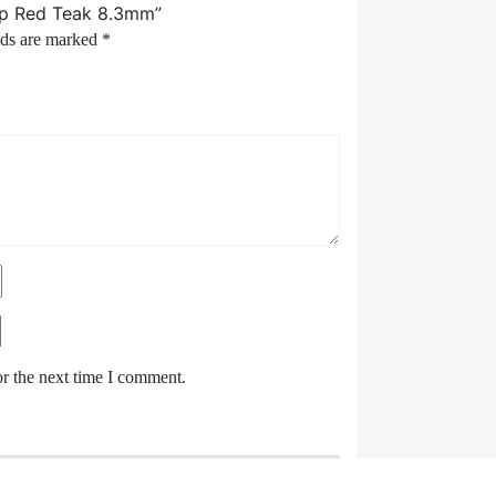
trip Red Teak 8.3mm”
lds are marked
*
or the next time I comment.