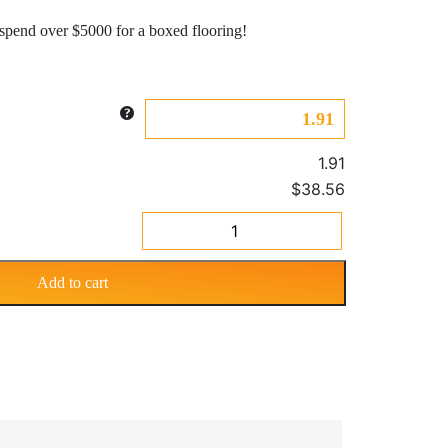
pend over $5000 for a boxed flooring!
1.91
$38.56
Prime
Traditional
2
Add to cart
Strip
Red
Teak
8.3mm
quantity