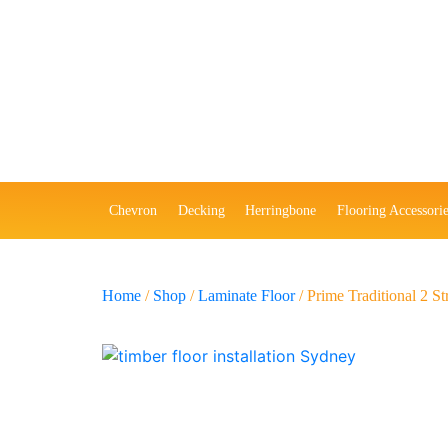
Chevron
Decking
Herringbone
Flooring Accessorie
Home
/
Shop
/
Laminate Floor
/ Prime Traditional 2 