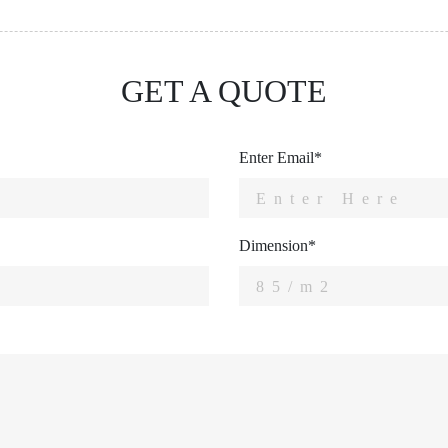
GET A QUOTE
Enter Email*
Dimension*