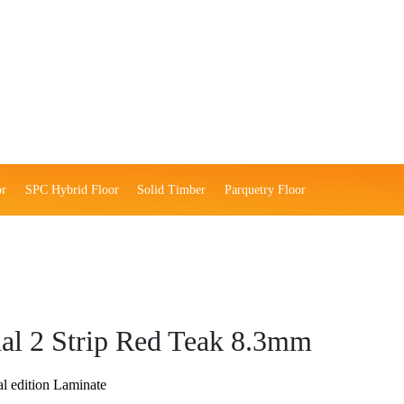
or
SPC Hybrid Floor
Solid Timber
Parquetry Floor
nal 2 Strip Red Teak 8.3mm
l edition Laminate