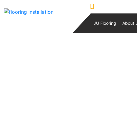
0421230933
JU Flooring
About 
PRIME TRADI