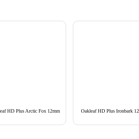
eaf HD Plus Arctic Fox 12mm
Oakleaf HD Plus Ironbark 