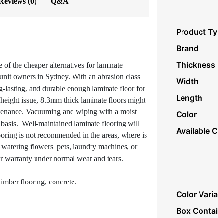
Reviews (0)
Q&A
Product Ty
Brand
Thickness
e of the cheaper alternatives for laminate
 unit owners in Sydney. With an abrasion class
Width
ng-lasting, and durable enough laminate floor for
Length
a height issue, 8.3mm thick laminate floors might
ntenance. Vacuuming and wiping with a moist
Color
basis. Well-maintained laminate flooring will
Available C
looring is not recommended in the areas, where is
m watering flowers, pets, laundry machines, or
r warranty under normal wear and tears.
imber flooring, concrete.
Color Varia
Box Conta