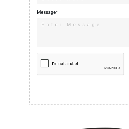
Message*