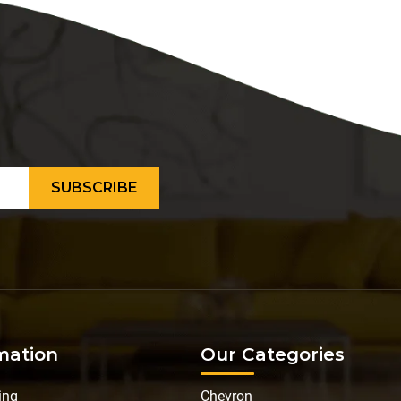
mation
Our Categories
ing
Chevron