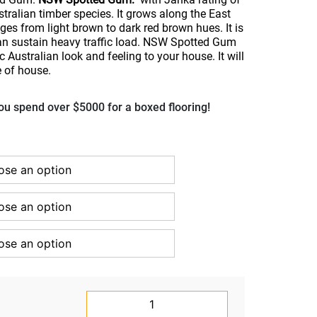
tralian timber species. It grows along the East
es from light brown to dark red brown hues. It is
can sustain heavy traffic load. NSW Spotted Gum
c Australian look and feeling to your house. It will
e of house.
u spend over $5000 for a boxed flooring!
NSW
Spotted