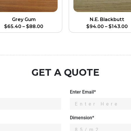
Grey Gum
N.E. Blackbutt
$
65.40
–
$
88.00
$
94.00
–
$
143.00
GET A QUOTE
Enter Email*
Dimension*