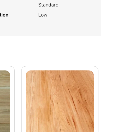
Standard
tion
Low