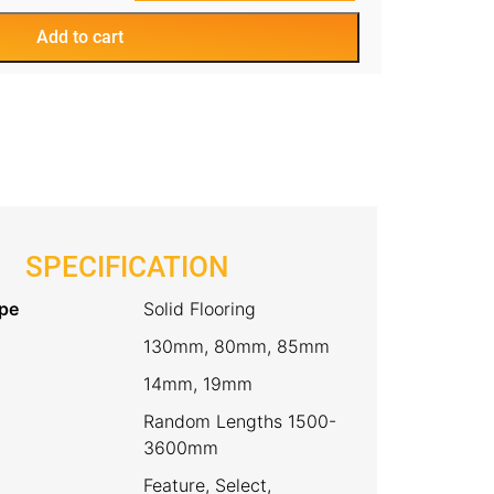
Gum
Add to cart
quantity
SPECIFICATION
pe
Solid Flooring
130mm, 80mm, 85mm
14mm, 19mm
Random Lengths 1500-
3600mm
Feature, Select,