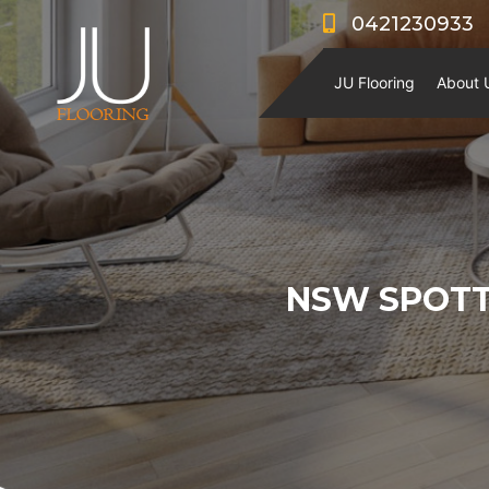
0421230933
JU Flooring
About 
NSW SPOT