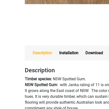
Description
Installation
Download
Description
Timber species:
NSW Spotted Gum.
NSW Spotted Gum:
with Janka rating of 11 is on
It grows along the East coast of NSW. The color 
hues. It is very durable timber, which can sustai
flooring will provide authentic Australian look and 
compliment any style of house.