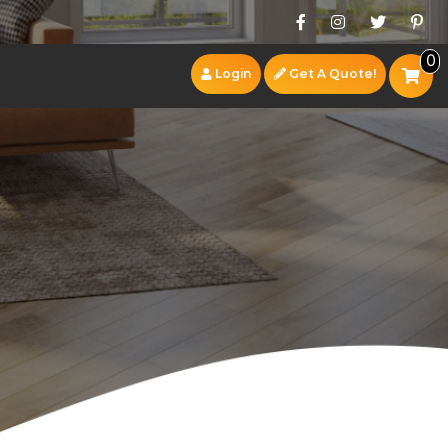
0
Login
Get A Quote!