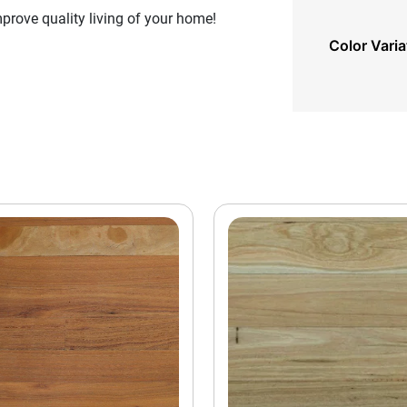
rove quality living of your home!
Color Varia