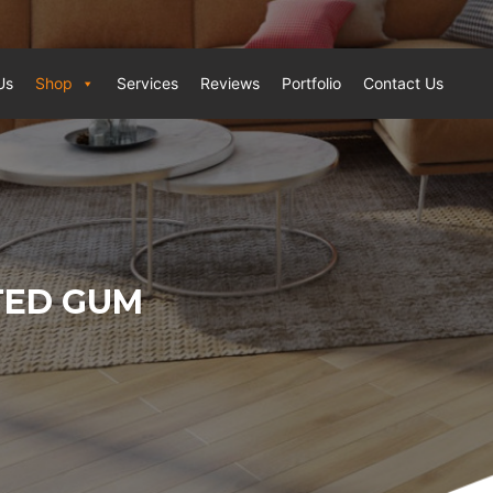
Us
Shop
Services
Reviews
Portfolio
Contact Us
TED GUM