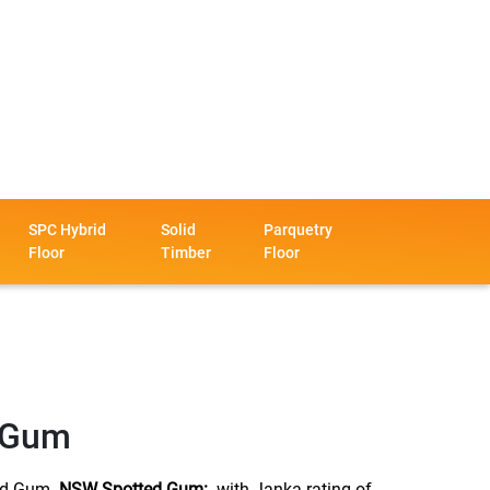
SPC Hybrid
Solid
Parquetry
Floor
Timber
Floor
 Gum
d Gum.
NSW Spotted Gum:
with Janka rating of