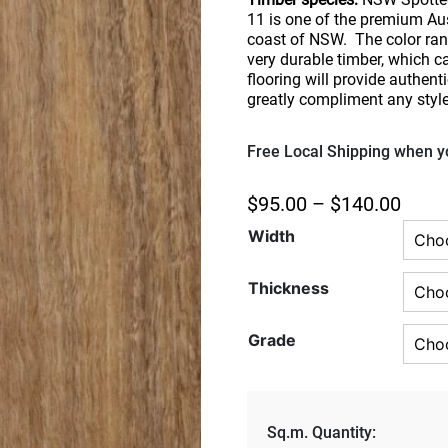
11 is one of the premium Aus
coast of NSW. The color rang
very durable timber, which 
flooring will provide authenti
greatly compliment any styl
Free Local Shipping when yo
$
95.00
–
$
140.00
Width
Thickness
Grade
Sq.m. Quantity: