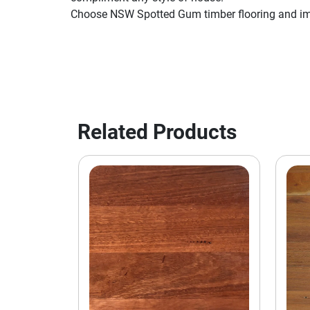
Choose NSW Spotted Gum timber flooring and imp
Related Products