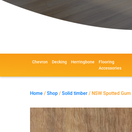
Chevron
Decking
Herringbone
Flooring
Accessories
Home
/
Shop
/
Solid timber
/ NSW Spotted Gum