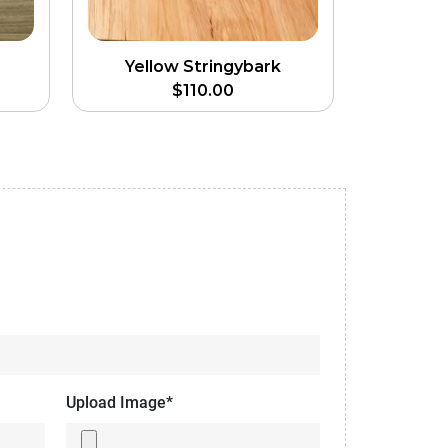
Yellow Stringybark
$
110.00
Upload Image*