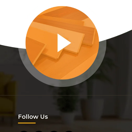
Follow Us