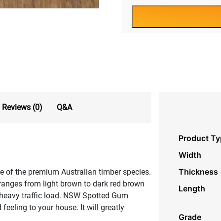
Reviews (0)
Q&A
Product Ty
Width
Thickness
e of the premium Australian timber species.
ranges from light brown to dark red brown
Length
n heavy traffic load. NSW Spotted Gum
feeling to your house. It will greatly
Grade