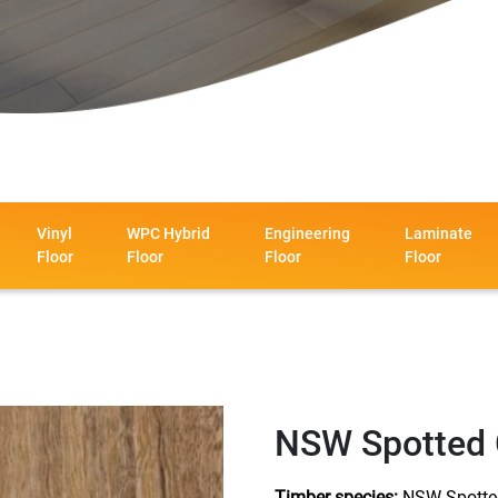
Vinyl
WPC Hybrid
Engineering
Laminate
Floor
Floor
Floor
Floor
NSW Spotted
Timber species:
NSW Spotte