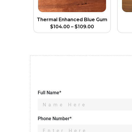
Thermal Enhanced Blue Gum
$
104.00
–
$
109.00
Full Name*
Phone Number*