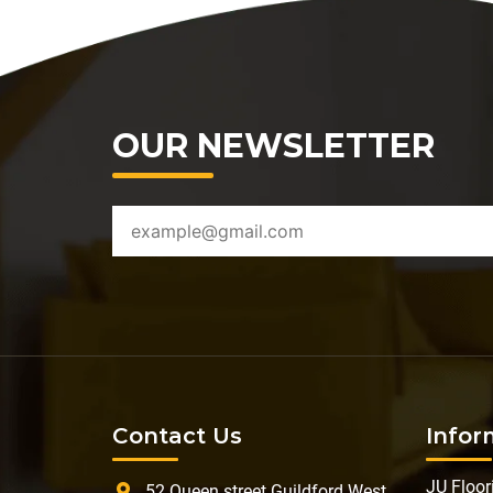
OUR NEWSLETTER
Contact Us
Infor
JU Floor
52 Queen street Guildford West