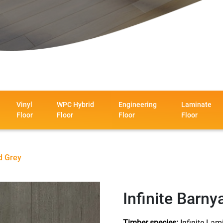
Vinyl
WPC Hybrid
Engineering
Laminate
Floor
Floor
Floor
Floor
d Grey
Infinite Barny
Timber species:
Infinite Lam