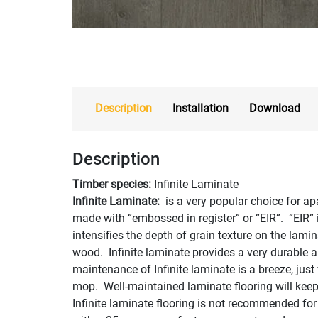
Description
Installation
Download
Description
Timber species:
Infinite Laminate
Infinite Laminate:
is a very popular choice for ap
made with “embossed in register” or “EIR”. “EIR”
intensifies the depth of grain texture on the lamin
wood. Infinite laminate provides a very durable 
maintenance of Infinite laminate is a breeze, ju
mop. Well-maintained laminate flooring will keep i
Infinite laminate flooring is not recommended for w