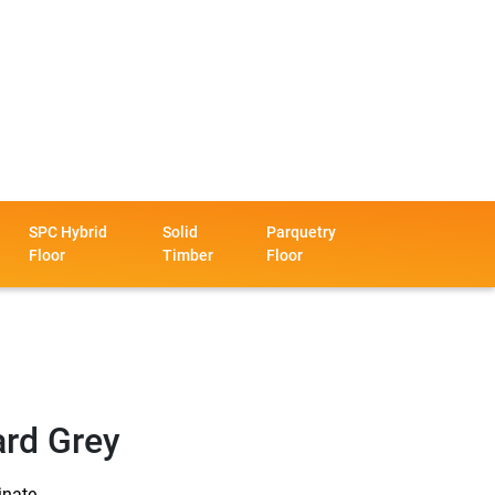
SPC Hybrid
Solid
Parquetry
Floor
Timber
Floor
ard Grey
inate