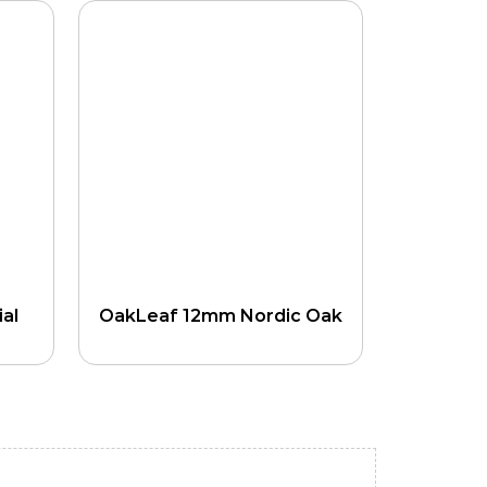
al
OakLeaf 12mm Nordic Oak