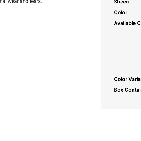
mal wear and tears.
Sheen
Color
Available C
Color Varia
Box Conta