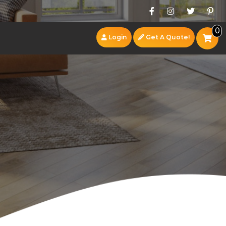
0
Login
Get A Quote!