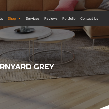
Us
Shop
Services
Reviews
Portfolio
Contact Us
ARNYARD GREY