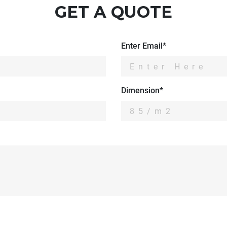
GET A QUOTE
Enter Email*
Dimension*