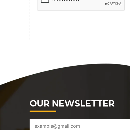
OUR NEWSLETTER