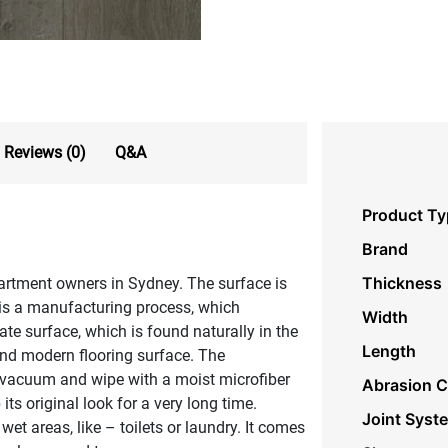
Reviews (0)
Q&A
Product Ty
Brand
Thickness
artment owners in Sydney. The surface is
 is a manufacturing process, which
Width
ate surface, which is found naturally in the
Length
and modern flooring surface. The
st vacuum and wipe with a moist microfiber
Abrasion C
ts original look for a very long time.
Joint Syst
et areas, like – toilets or laundry. It comes