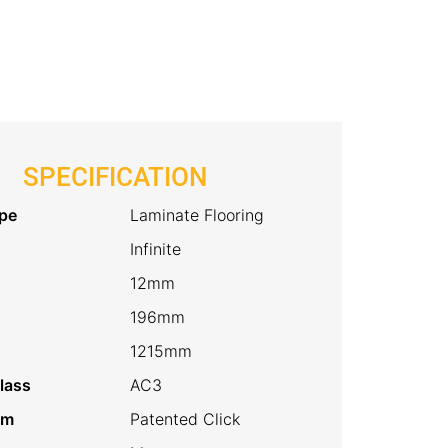
SPECIFICATION
pe
Laminate Flooring
Infinite
12mm
196mm
1215mm
lass
AC3
em
Patented Click