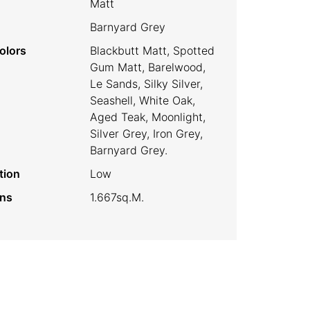
Matt
Barnyard Grey
olors
Blackbutt Matt, Spotted
Gum Matt, Barelwood,
Le Sands, Silky Silver,
Seashell, White Oak,
Aged Teak, Moonlight,
Silver Grey, Iron Grey,
Barnyard Grey.
tion
Low
ins
1.667sq.m.