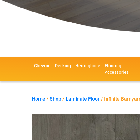
Chevron
Decking
Herringbone
Flooring
Accessories
Home
/
Shop
/
Laminate Floor
/ Infinite Barnyar