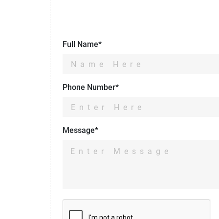
Full Name*
Phone Number*
Message*