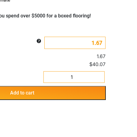
u spend over $5000 for a boxed flooring!
1.67
$40.07
Infinite
Barnyard
Grey
Add to cart
quantity