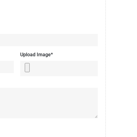
Upload Image*