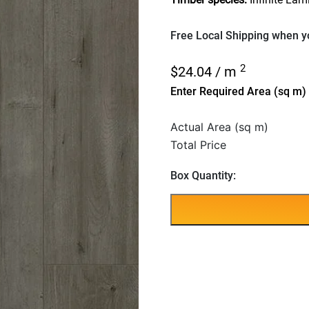
Free Local Shipping when yo
2
$
24.04
/ m
Enter Required Area (sq m)
Actual Area (sq m)
Total Price
Box Quantity: