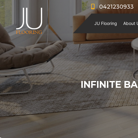
0421230933
JU Flooring
About 
INFINITE B