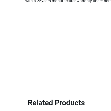
with a 25years manufacturer warranty under nor
Related Products