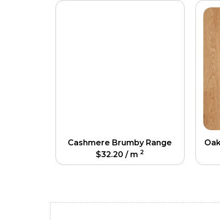
Cashmere Brumby Range
Oak
2
$
32.20
/ m