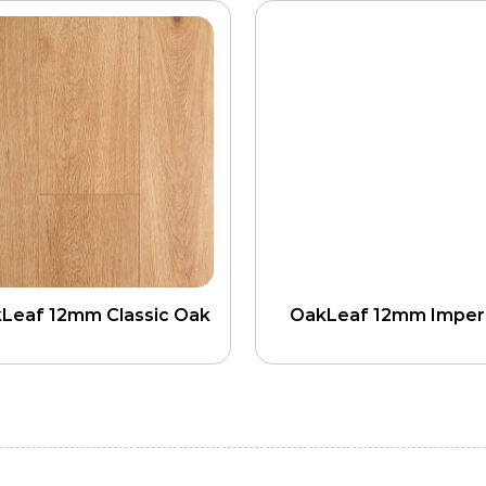
Leaf 12mm Classic Oak
OakLeaf 12mm Imperi