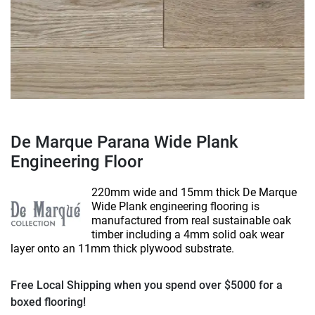
De Marque Parana Wide Plank
Engineering Floor
220mm wide and 15mm thick De Marque
Wide Plank engineering flooring is
manufactured from real sustainable oak
timber including a 4mm solid oak wear
layer onto an 11mm thick plywood substrate.
Free Local Shipping when you spend over $5000 for a
boxed flooring!