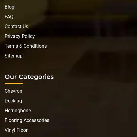
Blog
FAQ
Contact Us
Privacy Policy
Terms & Conditions
Sitemap
Our Categories
Chevron
Decking
Herringbone
Flooring Accessories
Vinyl Floor