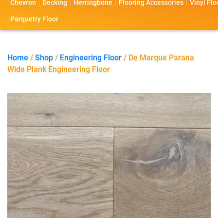
Chevron
Decking
Herringbone
Flooring Accessories
Vinyl Flo
s
s
o
a
Parquetry Floor
l
c
i
t
Home
/
Shop
/
Engineering Floor
/ De Marque Parana
Wide Plank Engineering Floor
o
U
s