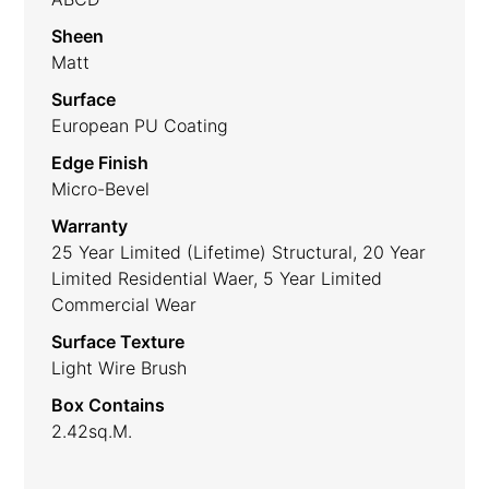
Sheen
Matt
Surface
European PU Coating
Edge Finish
Micro-Bevel
Warranty
25 Year Limited (lifetime) Structural, 20 Year
Limited Residential Waer, 5 Year Limited
Commercial Wear
Surface Texture
Light Wire Brush
Box Contains
2.42sq.m.