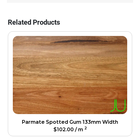
Related Products
Parmate Spotted Gum 133mm Width
2
$
102.00
/ m