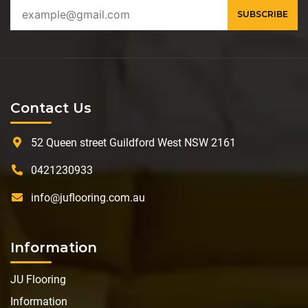
Contact Us
52 Queen street Guildford West NSW 2161
0421230933
info@juflooring.com.au
Information
JU Flooring
Information