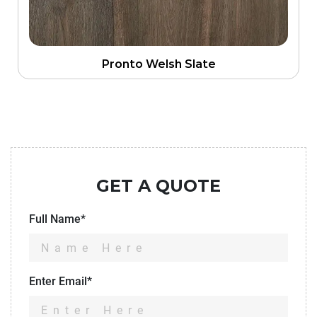
Pronto Welsh Slate
GET A QUOTE
Full Name*
Enter Email*