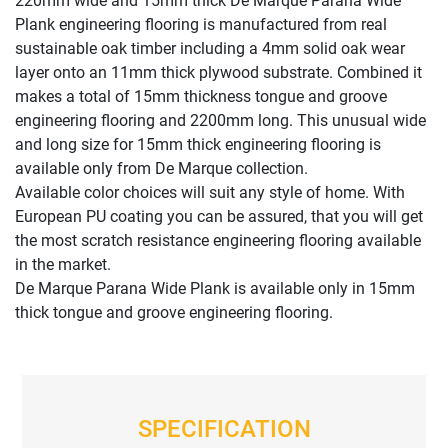
220mm wide and 15mm thick De Marque Parana Wide
Plank engineering flooring is manufactured from real
sustainable oak timber including a 4mm solid oak wear
layer onto an 11mm thick plywood substrate. Combined it
makes a total of 15mm thickness tongue and groove
engineering flooring and 2200mm long. This unusual wide
and long size for 15mm thick engineering flooring is
available only from De Marque collection.
Available color choices will suit any style of home. With
European PU coating you can be assured, that you will get
the most scratch resistance engineering flooring available
in the market.
De Marque Parana Wide Plank is available only in 15mm
thick tongue and groove engineering flooring.
SPECIFICATION