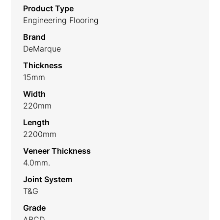
Product Type
Engineering Flooring
Brand
DeMarque
Thickness
15mm
Width
220mm
Length
2200mm
Veneer Thickness
4.0mm.
Joint System
T&G
Grade
ABCD