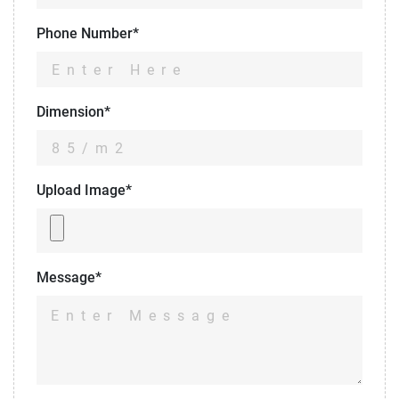
Phone Number*
Dimension*
Upload Image*
Message*