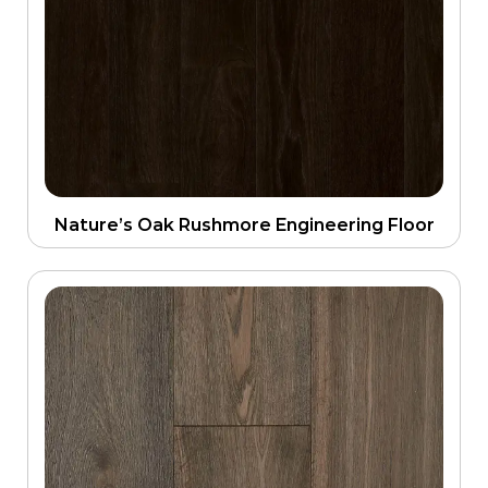
Nature’s Oak Rushmore Engineering Floor