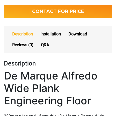
CONTACT FOR PRICE
Description
Installation
Download
Reviews (0)
Q&A
Description
De Marque Alfredo
Wide Plank
Engineering Floor