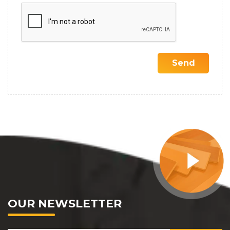
OUR NEWSLETTER