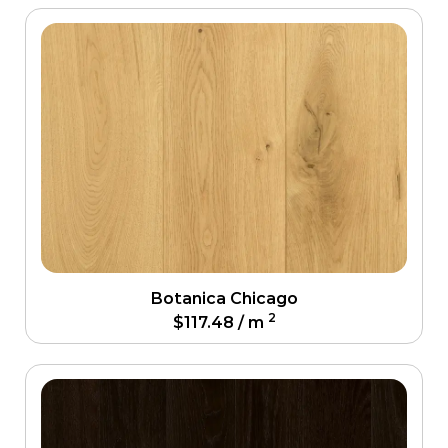
Botanica Chicago
2
$
117.48
/ m