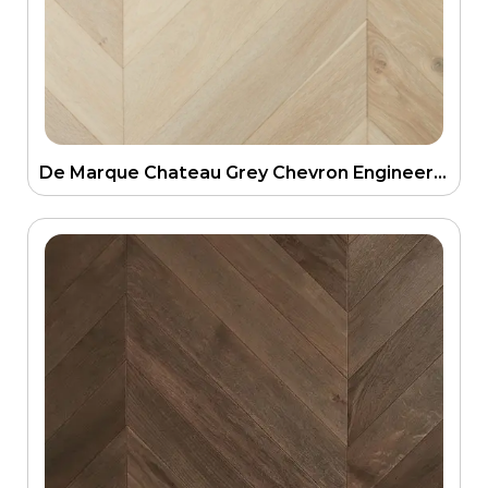
De Marque Chateau Grey Chevron Engineering Parquetry Floor