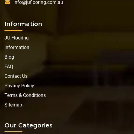
info@juflooring.com.au
Information
JU Flooring
Information
Blog
FAQ
Contact Us
Privacy Policy
Terms & Conditions
Sitemap
Our Categories