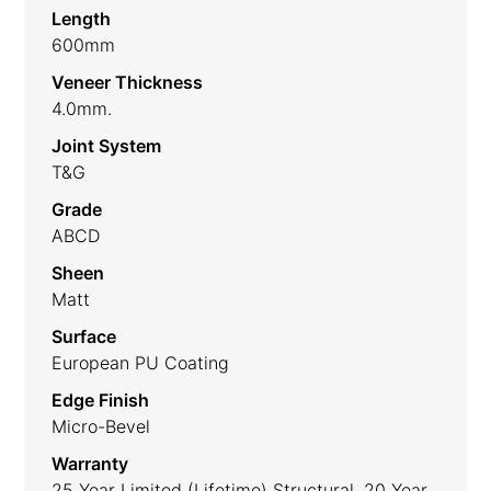
Length
600mm
Veneer Thickness
4.0mm.
Joint System
T&G
Grade
ABCD
Sheen
Matt
Surface
European PU Coating
Edge Finish
Micro-Bevel
Warranty
25 Year Limited (lifetime) Structural, 20 Year