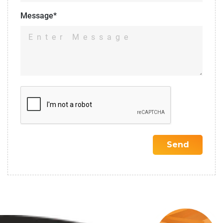
Message*