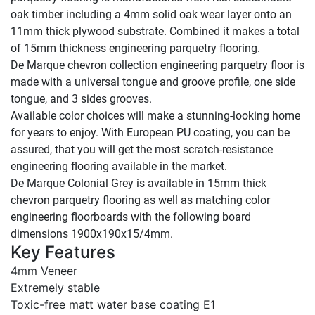
oak timber including a 4mm solid oak wear layer onto an
11mm thick plywood substrate. Combined it makes a total
of 15mm thickness engineering parquetry flooring.
De Marque chevron collection engineering parquetry floor is
made with a universal tongue and groove profile, one side
tongue, and 3 sides grooves.
Available color choices will make a stunning-looking home
for years to enjoy. With European PU coating, you can be
assured, that you will get the most scratch-resistance
engineering flooring available in the market.
De Marque Colonial Grey is available in 15mm thick
chevron parquetry flooring as well as matching color
engineering floorboards with the following board
dimensions 1900x190x15/4mm.
Key Features
4mm Veneer
Extremely stable
Toxic-free matt water base coating E1