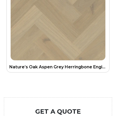
Nature’s Oak Aspen Grey Herringbone Engineering Floor
GET A QUOTE