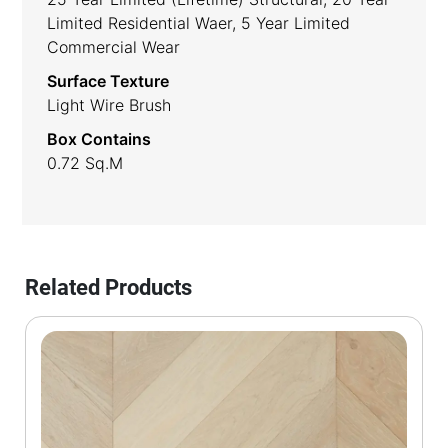
Limited Residential Waer, 5 Year Limited
Commercial Wear
Surface Texture
Light Wire Brush
Box Contains
0.72 Sq.m
Related Products