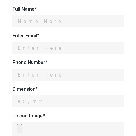
Full Name*
Enter Email*
Phone Number*
Dimension*
Upload Image*