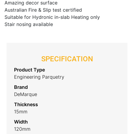
Amazing decor surface
Australian Fire & Slip test certified
Suitable for Hydronic in-slab Heating only
Stair nosing available
SPECIFICATION
Product Type
Engineering Parquetry
Brand
DeMarque
Thickness
15mm
Width
120mm