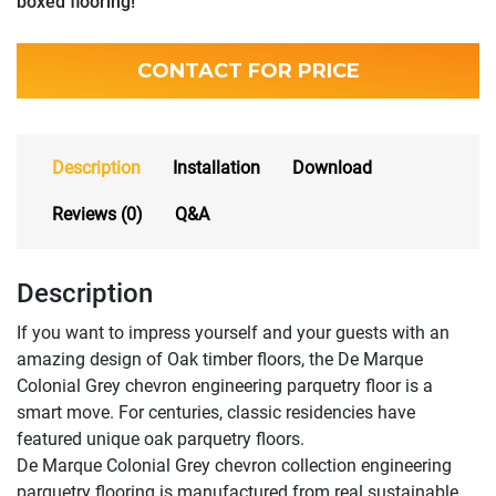
boxed flooring!
CONTACT FOR PRICE
Description
Installation
Download
Reviews (0)
Q&A
Description
If you want to impress yourself and your guests with an
amazing design of Oak timber floors, the De Marque
Colonial Grey chevron engineering parquetry floor is a
smart move. For centuries, classic residencies have
featured unique oak parquetry floors.
De Marque Colonial Grey chevron collection engineering
parquetry flooring is manufactured from real sustainable