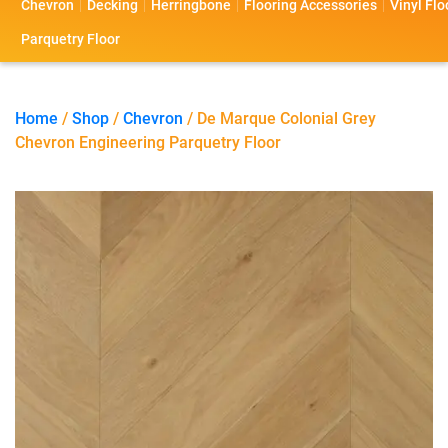
Chevron
Decking
Herringbone
Flooring Accessories
Vinyl Flo
s
s
o
a
Parquetry Floor
l
c
i
t
Home
/
Shop
/
Chevron
/ De Marque Colonial Grey
Chevron Engineering Parquetry Floor
o
U
s