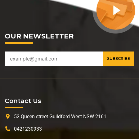
OUR NEWSLETTER
Contact Us
52 Queen street Guildford West NSW 2161
0421230933