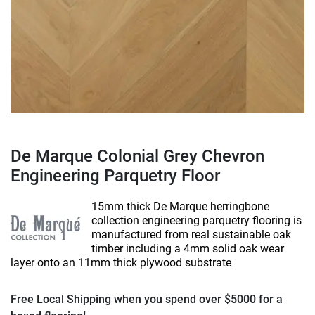
De Marque Colonial Grey Chevron
Engineering Parquetry Floor
15mm thick De Marque herringbone
collection engineering parquetry flooring is
manufactured from real sustainable oak
timber including a 4mm solid oak wear
layer onto an 11mm thick plywood substrate
Free Local Shipping when you spend over $5000 for a