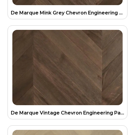
De Marque Mink Grey Chevron Engineering Parquetry Floor 21mm
De Marque Vintage Chevron Engineering Parquetry Floor