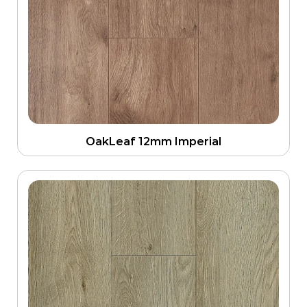
OakLeaf 12mm Imperial