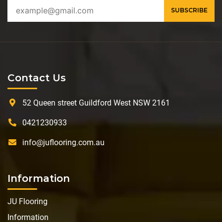
Contact Us
52 Queen street Guildford West NSW 2161
0421230933
info@juflooring.com.au
Information
JU Flooring
Information