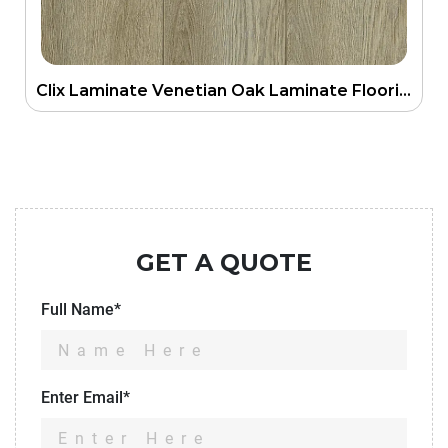
Clix Laminate Venetian Oak Laminate Flooring
GET A QUOTE
Full Name*
Enter Email*