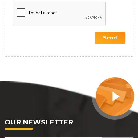
OUR NEWSLETTER