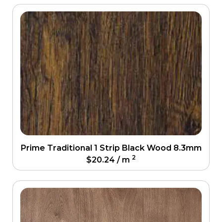
Prime Traditional 1 Strip Black Wood 8.3mm
2
$
20.24
/ m