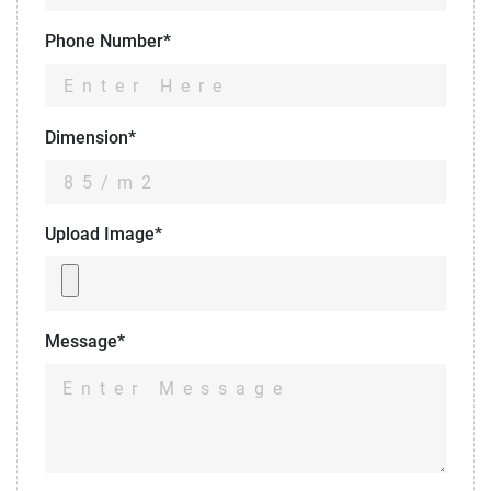
Phone Number*
Dimension*
Upload Image*
Message*