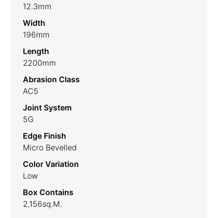
12.3mm
Width
196mm
Length
2200mm
Abrasion Class
AC5
Joint System
5G
Edge Finish
Micro Bevelled
Color Variation
Low
Box Contains
2.156sq.m.