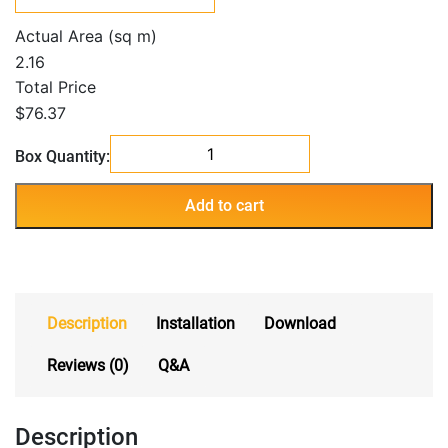
Actual Area (sq m)
2.16
Total Price
$76.37
Corona
Box Quantity:
white
quantity
Add to cart
Description
Installation
Download
Reviews (0)
Q&A
Description