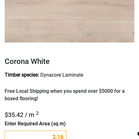
Corona White
Timber species:
Dynacore Laminate
Free Local Shipping when you spend over $5000 for a
boxed flooring!
2
$
35.42
/ m
Enter Required Area (sq m)