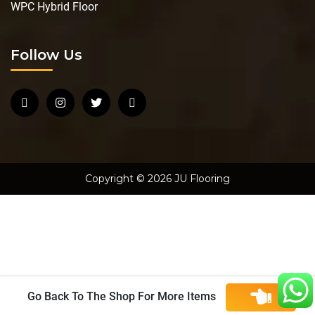
WPC Hybrid Floor
Follow Us
Copyright © 2026 JU Flooring
Go Back To The Shop For More Items