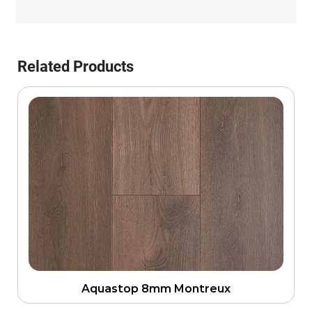
Related Products
Aquastop 8mm Montreux