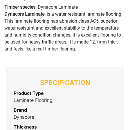
Timber species:
Dynacore Laminate
Dynacore Laminate:
is a water resistant laminate flooring.
This laminate flooring has abrasion class AC5, superior
water resistant and excellent stability to the temperature
and humidity condition changes. It is excellent flooring to
be used for heavy traffic areas. It is made 12.7mm thick
and feels like a real timber flooring.
SPECIFICATION
Product Type
Laminate Flooring
Brand
Dynacore
Thickness