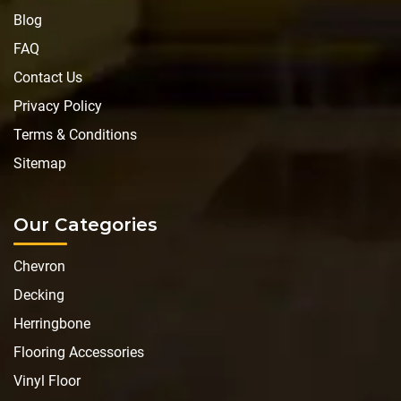
Blog
FAQ
Contact Us
Privacy Policy
Terms & Conditions
Sitemap
Our Categories
Chevron
Decking
Herringbone
Flooring Accessories
Vinyl Floor