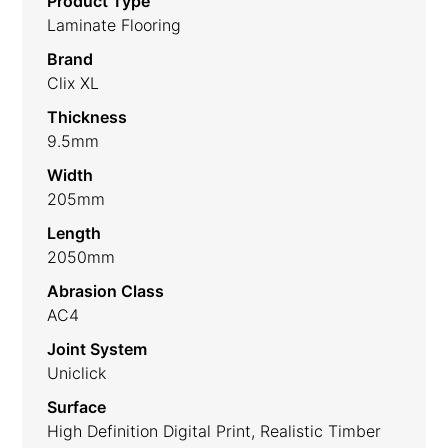
Product Type
Laminate Flooring
Brand
Clix XL
Thickness
9.5mm
Width
205mm
Length
2050mm
Abrasion Class
AC4
Joint System
Uniclick
Surface
High Definition Digital Print, Realistic Timber