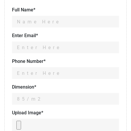
Full Name*
Enter Email*
Phone Number*
Dimension*
Upload Image*