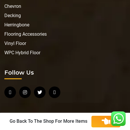
Chevron
Decking
Herringbone
Flooring Accessories
Vinyl Floor
WPC Hybrid Floor
Follow Us
Go Back To The Shop For More Items
Copyright © 2026 JU Flooring