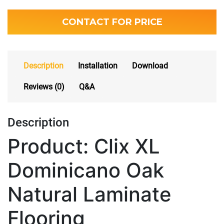
CONTACT FOR PRICE
Description
Installation
Download
Reviews (0)
Q&A
Description
Product: Clix XL
Dominicano Oak
Natural Laminate
Flooring