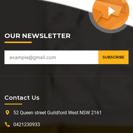
OUR NEWSLETTER
Contact Us
52 Queen street Guildford West NSW 2161
0421230933