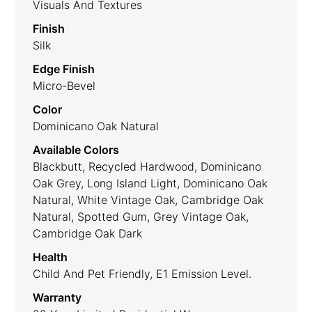
Visuals And Textures
Finish
Silk
Edge Finish
Micro-Bevel
Color
Dominicano Oak Natural
Available Colors
Blackbutt, Recycled Hardwood, Dominicano
Oak Grey, Long Island Light, Dominicano Oak
Natural, White Vintage Oak, Cambridge Oak
Natural, Spotted Gum, Grey Vintage Oak,
Cambridge Oak Dark
Health
Child And Pet Friendly, E1 Emission Level.
Warranty