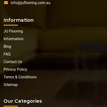
info@juflooring.com.au
Information
JU Flooring
Information
Blog
FAQ
Contact Us
Privacy Policy
Terms & Conditions
Sitemap
Our Categories