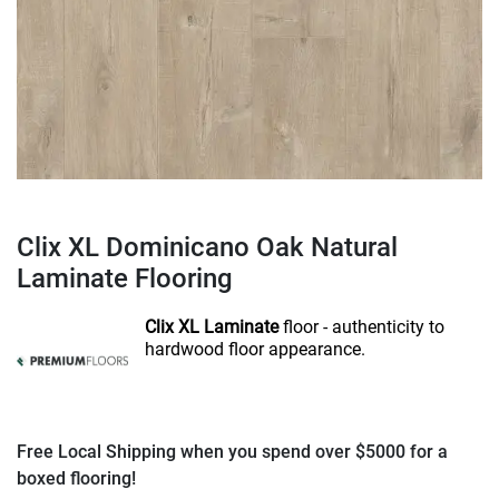
Clix XL Dominicano Oak Natural
Laminate Flooring
Clix XL Laminate
floor - authenticity to
hardwood floor appearance.
Free Local Shipping when you spend over $5000 for a
boxed flooring!