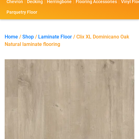
Chevron
Decking
Herringbone
Flooring Accessories
Vinyl Flo
s
s
o
a
Parquetry Floor
l
c
i
t
Home
/
Shop
/
Laminate Floor
/ Clix XL Dominicano Oak
Natural laminate flooring
o
U
s