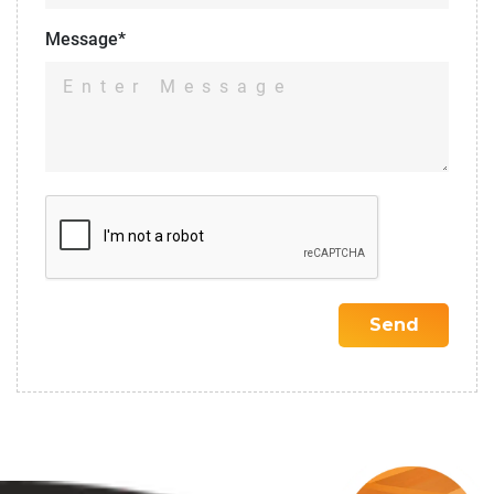
Message*