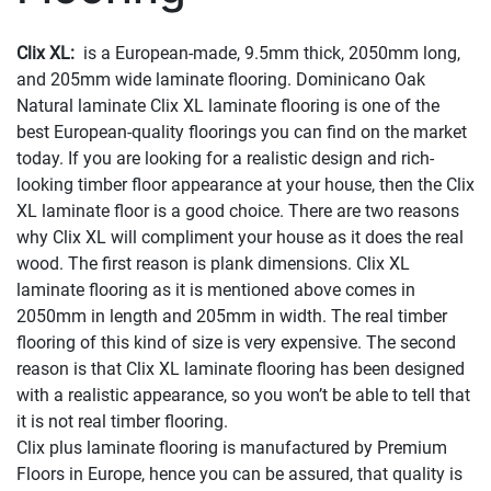
Clix XL:
is a European-made, 9.5mm thick, 2050mm long,
and 205mm wide laminate flooring. Dominicano Oak
Natural laminate Clix XL laminate flooring is one of the
best European-quality floorings you can find on the market
today. If you are looking for a realistic design and rich-
looking timber floor appearance at your house, then the Clix
XL laminate floor is a good choice. There are two reasons
why Clix XL will compliment your house as it does the real
wood. The first reason is plank dimensions. Clix XL
laminate flooring as it is mentioned above comes in
2050mm in length and 205mm in width. The real timber
flooring of this kind of size is very expensive. The second
reason is that Clix XL laminate flooring has been designed
with a realistic appearance, so you won’t be able to tell that
it is not real timber flooring.
Clix plus laminate flooring is manufactured by Premium
Floors in Europe, hence you can be assured, that quality is