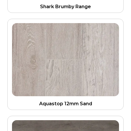
Shark Brumby Range
Aquastop 12mm Sand