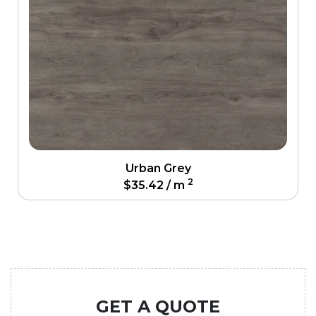
Urban Grey
2
$
35.42
/ m
GET A QUOTE