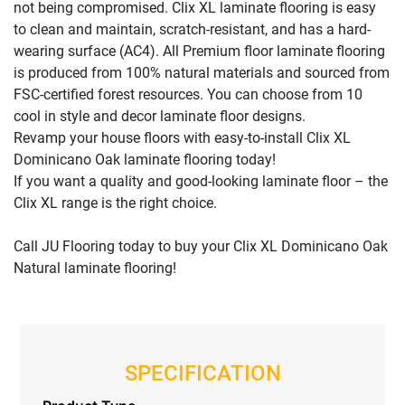
not being compromised. Clix XL laminate flooring is easy
to clean and maintain, scratch-resistant, and has a hard-
wearing surface (AC4). All Premium floor laminate flooring
is produced from 100% natural materials and sourced from
FSC-certified forest resources. You can choose from 10
cool in style and decor laminate floor designs.
Revamp your house floors with easy-to-install Clix XL
Dominicano Oak laminate flooring today!
If you want a quality and good-looking laminate floor – the
Clix XL range is the right choice.
Call JU Flooring today to buy your Clix XL Dominicano Oak
Natural laminate flooring!
SPECIFICATION