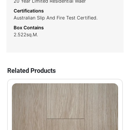
20 Year Limited Residential Waer
Certifications
Australian Slip And Fire Test Certified.
Box Contains
2.522sq.m.
Related Products