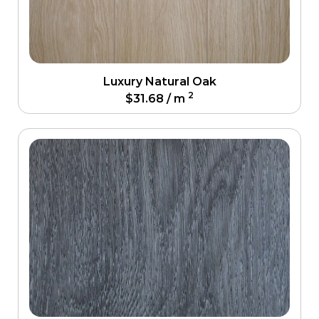
Luxury Natural Oak
2
$
31.68
/ m