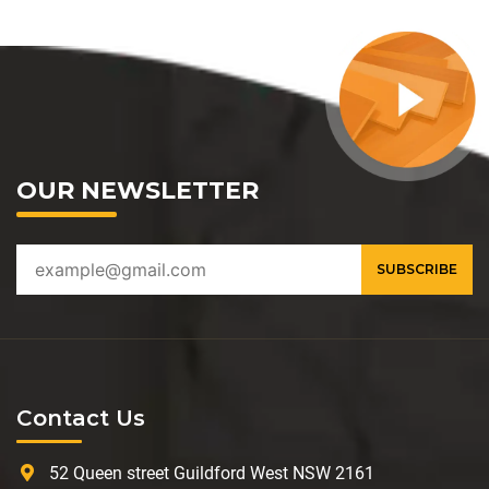
OUR NEWSLETTER
Contact Us
52 Queen street Guildford West NSW 2161