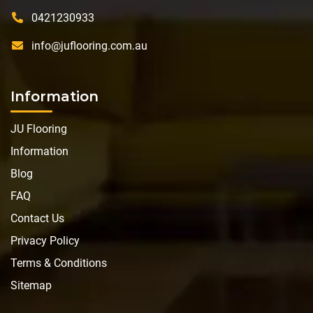
0421230933
info@juflooring.com.au
Information
JU Flooring
Information
Blog
FAQ
Contact Us
Privacy Policy
Terms & Conditions
Sitemap