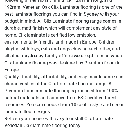
following dimensions 7mm thick, 1261mm long, and
192mm. Venetian Oak Clix Laminate flooring is one of the
best laminate floorings you can find in Sydney with your
budget in mind. All Clix Laminate flooring range comes in
durable, matt finish which will complement any style of
home. Clix laminate is certified low emission,
environmentally friendly, and made in Europe. Children
playing with toys, cats and dogs chasing each other, and
all other day-to-day family affairs were kept in mind when
Clix laminate flooring was designed by Premium floors in
Europe.
Quality, durability, affordability, and easy maintenance it is
characteristics of the Clix Laminate flooring range. All
Premium floor laminate flooring is produced from 100%
natural materials and sourced from FSC-certified forest
resources. You can choose from 10 cool in style and decor
laminate floor designs.
Refresh your house with easy-to-install Clix Laminate
Venetian Oak laminate flooring today!