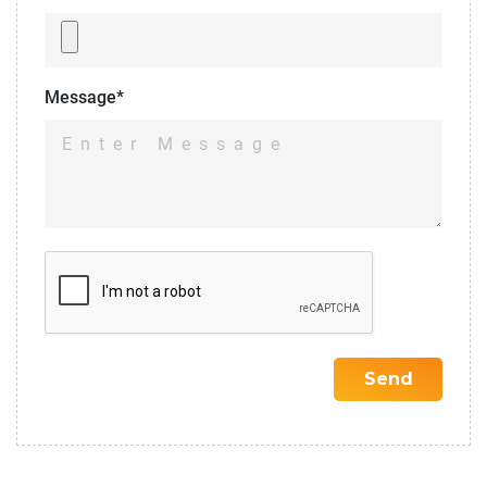
Message*