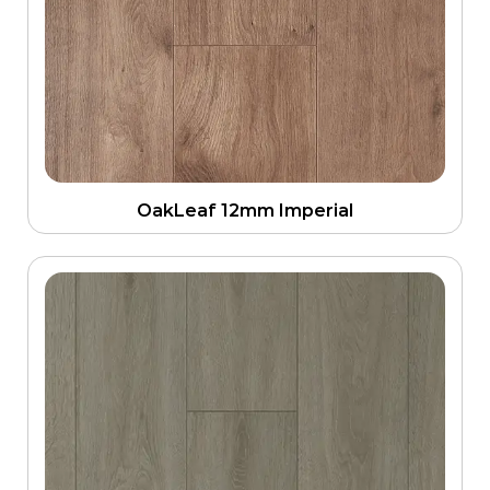
OakLeaf 12mm Imperial