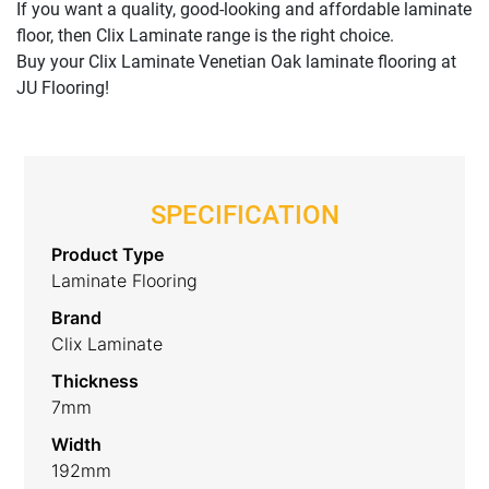
If you want a quality, good-looking and affordable laminate
floor, then Clix Laminate range is the right choice.
Buy your Clix Laminate Venetian Oak laminate flooring at
JU Flooring!
SPECIFICATION
Product Type
Laminate Flooring
Brand
Clix Laminate
Thickness
7mm
Width
192mm