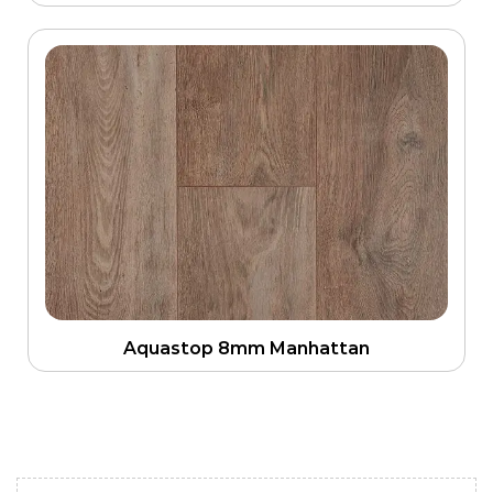
Aquastop 8mm Manhattan