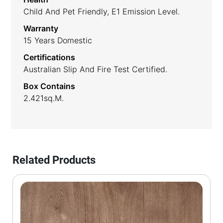
Child And Pet Friendly, E1 Emission Level.
Warranty
15 Years Domestic
Certifications
Australian Slip And Fire Test Certified.
Box Contains
2.421sq.m.
Related Products