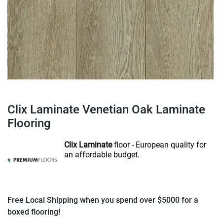
Clix Laminate Venetian Oak Laminate
Flooring
Clix Laminate
floor - European quality for
an affordable budget.
Free Local Shipping when you spend over $5000 for a
boxed flooring!