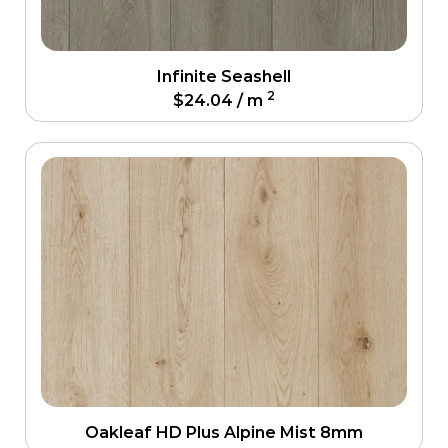
Infinite Seashell
2
$
24.04
/ m
Oakleaf HD Plus Alpine Mist 8mm