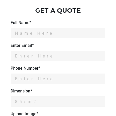
GET A QUOTE
Full Name*
Enter Email*
Phone Number*
Dimension*
Upload Image*