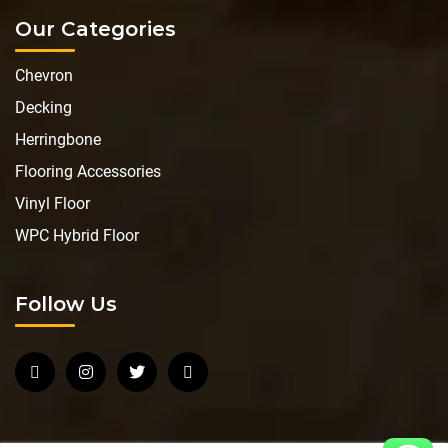
Our Categories
Chevron
Decking
Herringbone
Flooring Accessories
Vinyl Floor
WPC Hybrid Floor
Follow Us