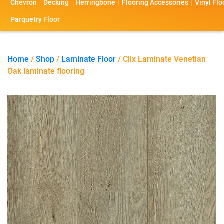
Chevron
Decking
Herringbone
Flooring Accessories
Vinyl Flo
s
s
o
a
Parquetry Floor
l
c
i
t
Home
/
Shop
/
Laminate Floor
/ Clix Laminate Venetian
Oak laminate flooring
o
U
s