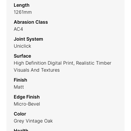
Length
1261mm
Abrasion Class
AC4
Joint System
Uniclick
Surface
High Definition Digital Print, Realistic Timber
Visuals And Textures
Finish
Matt
Edge Finish
Micro-Bevel
Color
Grey Vintage Oak
Health