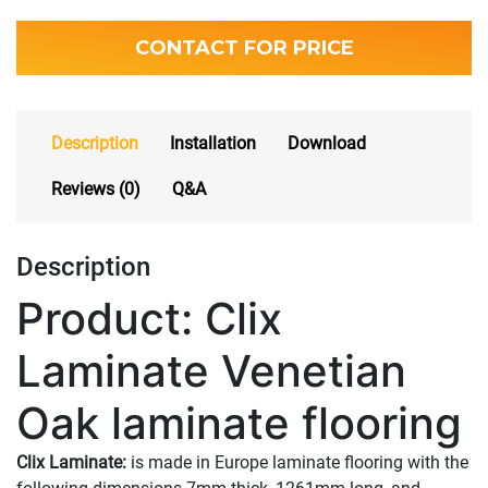
CONTACT FOR PRICE
Description
Installation
Download
Reviews (0)
Q&A
Description
Product: Clix
Laminate Venetian
Oak laminate flooring
Clix Laminate:
is made in Europe laminate flooring with the