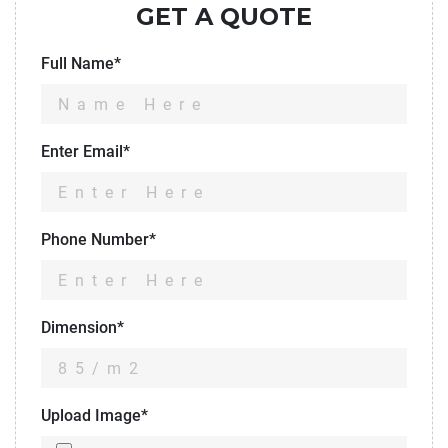
GET A QUOTE
Full Name*
Enter Email*
Phone Number*
Dimension*
Upload Image*