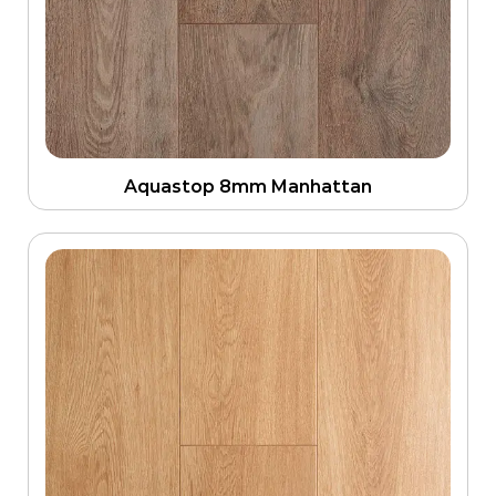
Aquastop 8mm Manhattan