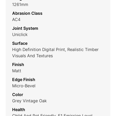
1261mm
Abrasion Class
AC4
Joint System
Uniclick
Surface
High Definition Digital Print, Realistic Timber
Visuals And Textures
Finish
Matt
Edge Finish
Micro-Bevel
Color
Grey Vintage Oak
Health
Child And Pet Friendly, E1 Emission Level.