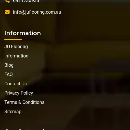
0421230933
info@juflooring.com.au
Information
JU Flooring
Information
Blog
FAQ
Contact Us
Privacy Policy
Terms & Conditions
Sitemap