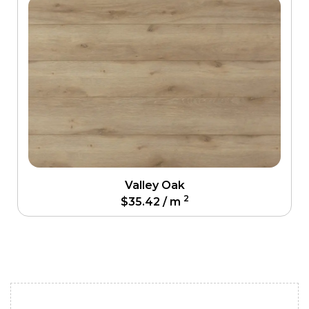
Valley Oak
2
$
35.42
/ m