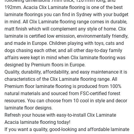
following dimensions 7mm thick, 1261mm long, and
192mm. Acacia Clix Laminate flooring is one of the best
laminate floorings you can find in Sydney with your budget
in mind. All Clix Laminate flooring range comes in durable,
matt finish which will complement any style of home. Clix
laminate is certified low emission, environmentally friendly,
and made in Europe. Children playing with toys, cats and
dogs chasing each other, and all other day-to-day family
affairs were kept in mind when Clix laminate flooring was
designed by Premium floors in Europe.
Quality, durability, affordability, and easy maintenance it is
characteristics of the Clix Laminate flooring range. All
Premium floor laminate flooring is produced from 100%
natural materials and sourced from FSC-certified forest
resources. You can choose from 10 cool in style and decor
laminate floor designs.
Refresh your house with easy-to-install Clix Laminate
Acacia laminate flooring today!
If you want a quality, good-looking and affordable laminate