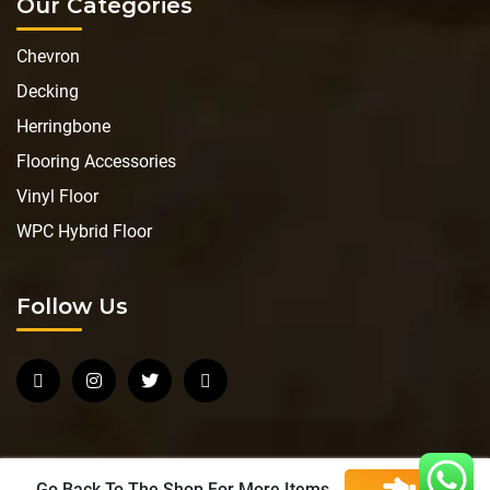
Our Categories
Chevron
Decking
Herringbone
Flooring Accessories
Vinyl Floor
WPC Hybrid Floor
Follow Us
Go Back To The Shop For More Items