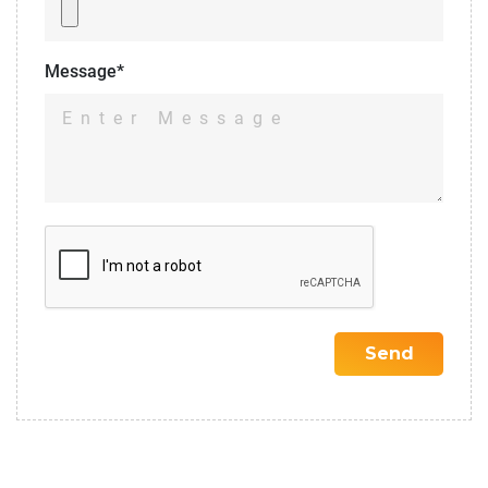
Message*