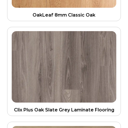
OakLeaf 8mm Classic Oak
Clix Plus Oak Slate Grey Laminate Flooring