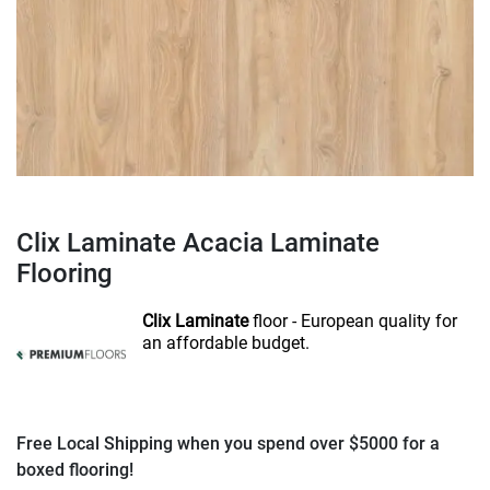
Clix Laminate Acacia Laminate
Flooring
Clix Laminate
floor - European quality for
an affordable budget.
Free Local Shipping when you spend over $5000 for a
boxed flooring!