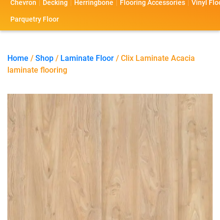
Chevron
Decking
Herringbone
Flooring Accessories
Vinyl Flo
s
s
o
a
Parquetry Floor
l
c
i
t
Home
/
Shop
/
Laminate Floor
/ Clix Laminate Acacia
laminate flooring
o
U
s