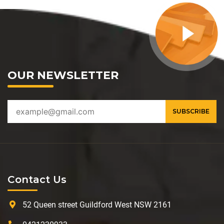
OUR NEWSLETTER
Contact Us
52 Queen street Guildford West NSW 2161