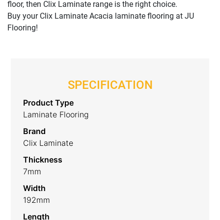
floor, then Clix Laminate range is the right choice.
Buy your Clix Laminate Acacia laminate flooring at JU
Flooring!
SPECIFICATION
Product Type
Laminate Flooring
Brand
Clix Laminate
Thickness
7mm
Width
192mm
Length