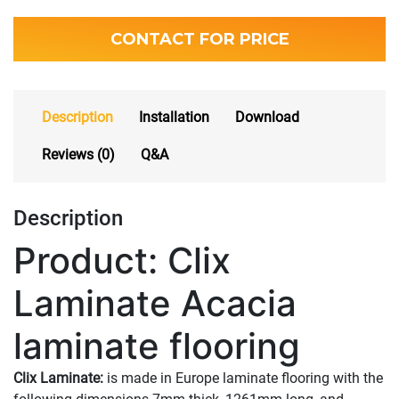
CONTACT FOR PRICE
Description
Installation
Download
Reviews (0)
Q&A
Description
Product: Clix
Laminate Acacia
laminate flooring
Clix Laminate:
is made in Europe laminate flooring with the