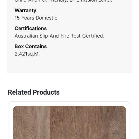
Warranty
15 Years Domestic
Certifications
Australian Slip And Fire Test Certified.
Box Contains
2.421sq.m.
Related Products