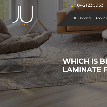
0421230933
JU Flooring
About 
WHICH IS B
LAMINATE 