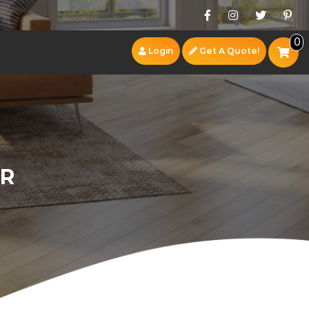
0
Login
Get A Quote!
OR