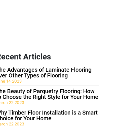
ecent Articles
he Advantages of Laminate Flooring
ver Other Types of Flooring
une 14 2023
he Beauty of Parquetry Flooring: How
o Choose the Right Style for Your Home
arch 22 2023
hy Timber Floor Installation is a Smart
hoice for Your Home
arch 22 2023