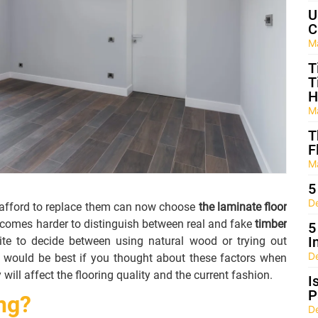
U
C
M
T
T
H
M
T
F
M
5
D
t afford to replace them can now choose
the laminate floor
ecomes harder to distinguish between real and fake
timber
5
I
hite to decide between using natural wood or trying out
D
 would be best if you thought about these factors when
y will affect the flooring quality and the current fashion.
I
P
ng?
D