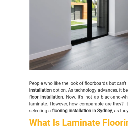
People who like the look of floorboards but can’
installation
option. As technology advances, it b
floor installation
. Now, it’s not as black-and-w
laminate. However, how comparable are they? It
selecting a
flooring installation in Sydney
, as the
What Is Laminate Floori