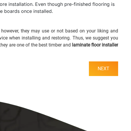
re installation. Even though pre-finished flooring is
the boards once installed.
; however, they may use or not based on your liking and
rvice when installing and restoring. Thus, we suggest you
they are one of the best timber and
laminate floor installer
NEXT