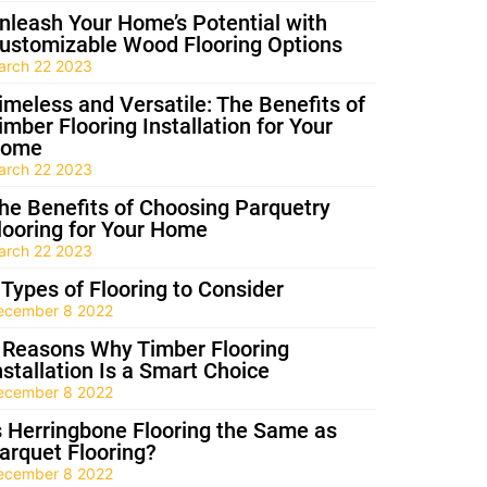
nleash Your Home’s Potential with
ustomizable Wood Flooring Options
arch 22 2023
imeless and Versatile: The Benefits of
imber Flooring Installation for Your
ome
arch 22 2023
he Benefits of Choosing Parquetry
looring for Your Home
arch 22 2023
 Types of Flooring to Consider
ecember 8 2022
 Reasons Why Timber Flooring
nstallation Is a Smart Choice
ecember 8 2022
s Herringbone Flooring the Same as
arquet Flooring?
ecember 8 2022