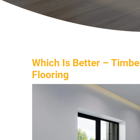
Which Is Better – Timbe
Flooring