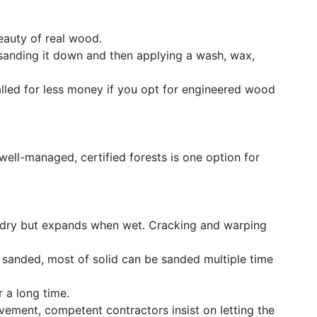
beauty of real wood.
sanding it down and then applying a wash, wax,
lled for less money if you opt for engineered wood
ll-managed, certified forests is one option for
n dry but expands when wet. Cracking and warping
y sanded, most of solid can be sanded multiple time
r a long time.
vement, competent contractors insist on letting the