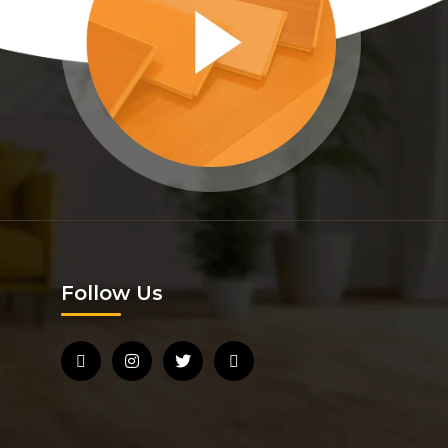
Follow Us