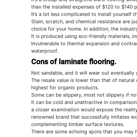
than the installed expenses of $120 to $140
It’s a lot less complicated to install yourself
Stain, scratch, and chemical resistance are ju
choice for your home. In addition, the industr
It is produced using eco-friendly materials, 
Invulnerable to thermal expansion and contract
waterproof.
Cons of laminate flooring.
Not sandable, and it will wear out eventually
The resale value is lower than that of natural
highest for organic products.
Some can be slippery, most not slippery if not
It can be cold and unattractive in comparison 
a closer examination would expose the reality
renowned brand that successfully imitates w
complementing timber surface textures.
There are some echoing spots that you may h