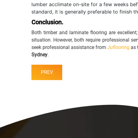
lumber acclimate on-site for a few weeks befo
standard, it is generally preferable to finish 
Conclusion.
Both timber and laminate flooring are excellent
situation. However, both require professional se
seek professional assistance from
Juflooring
as 
Sydney
.
PREV