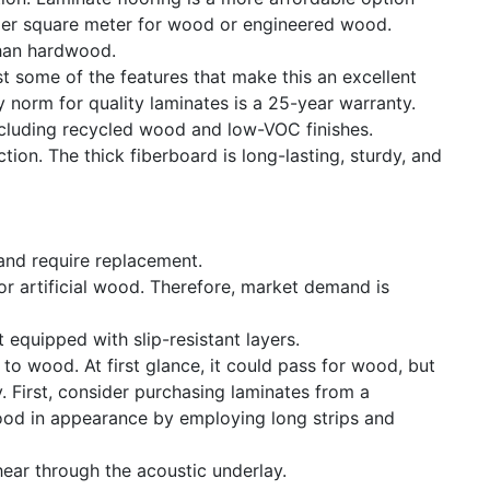
 per square meter for wood or engineered wood.
 than hardwood.
st some of the features that make this an excellent
y norm for quality laminates is a 25-year warranty.
including recycled wood and low-VOC finishes.
ion. The thick fiberboard is long-lasting, sturdy, and
 and require replacement.
 or artificial wood. Therefore, market demand is
 equipped with slip-resistant layers.
to wood. At first glance, it could pass for wood, but
. First, consider purchasing laminates from a
ood in appearance by employing long strips and
ear through the acoustic underlay.