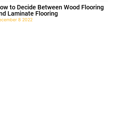
ow to Decide Between Wood Flooring
nd Laminate Flooring
ecember 8 2022