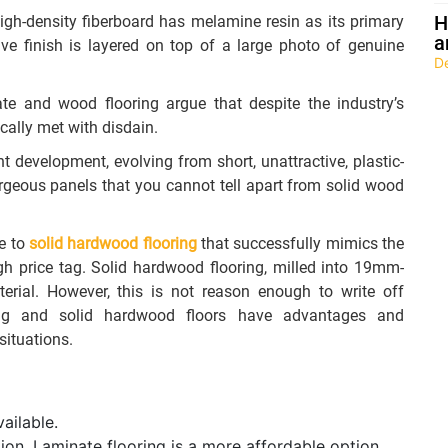
H
igh-density fiberboard has melamine resin as its primary
a
ve finish is layered on top of a large photo of genuine
D
 and wood flooring argue that despite the industry’s
cally met with disdain.
nt development, evolving from short, unattractive, plastic-
gorgeous panels that you cannot tell apart from solid wood
ve to
solid hardwood flooring
that successfully mimics the
h price tag. Solid hardwood flooring, milled into 19mm-
terial. However, this is not reason enough to write off
oring and solid hardwood floors have advantages and
situations.
ailable.
tion. Laminate flooring is a more affordable option