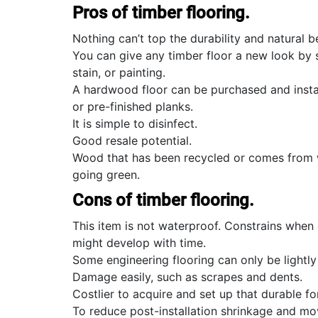
Pros of timber flooring.
Nothing can’t top the durability and natural 
You can give any timber floor a new look by 
stain, or painting.
A hardwood floor can be purchased and insta
or pre-finished planks.
It is simple to disinfect.
Good resale potential.
Wood that has been recycled or comes from we
going green.
Cons of timber flooring.
This item is not waterproof. Constrains whe
might develop with time.
Some engineering flooring can only be lightl
Damage easily, such as scrapes and dents.
Costlier to acquire and set up that durable fo
To reduce post-installation shrinkage and mo