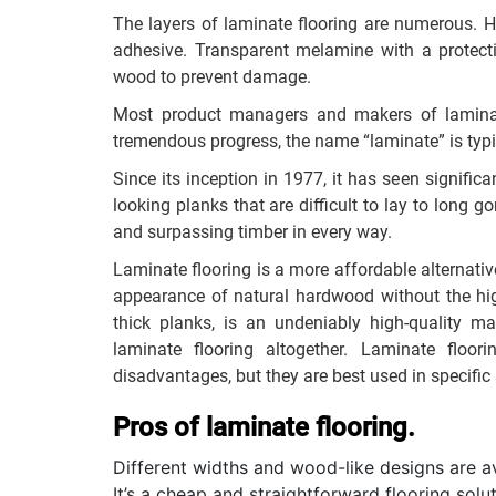
The layers of laminate flooring are numerous. H
adhesive. Transparent melamine with a protecti
wood to prevent damage.
Most product managers and makers of laminate
tremendous progress, the name “laminate” is typi
Since its inception in 1977, it has seen significa
looking planks that are difficult to lay to long 
and surpassing timber in every way.
Laminate flooring is a more affordable alternati
appearance of natural hardwood without the hig
thick planks, is an undeniably high-quality ma
laminate flooring altogether. Laminate flo
disadvantages, but they are best used in specific 
Pros of laminate flooring.
Different widths and wood-like designs are av
It’s a cheap and straightforward flooring solu