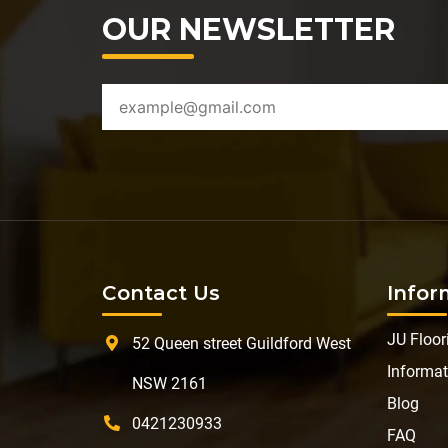
OUR NEWSLETTER
Contact Us
Infor
JU Floor
52 Queen street Guildford West
Informat
NSW 2161
Blog
0421230933
FAQ