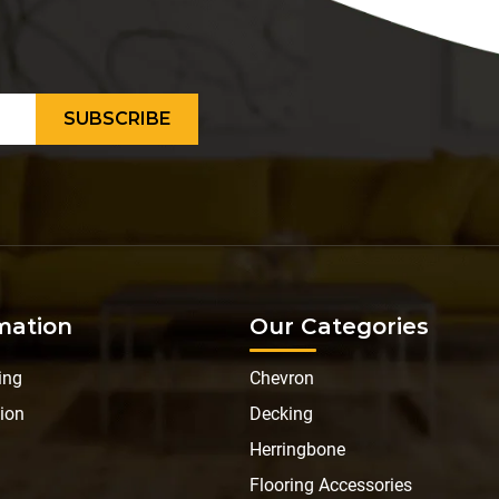
mation
Our Categories
ing
Chevron
ion
Decking
Herringbone
Flooring Accessories