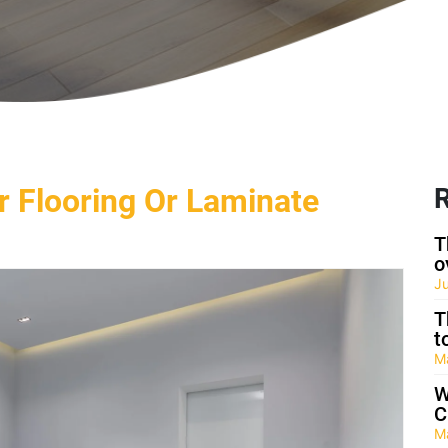
r Flooring Or Laminate
R
T
o
J
T
t
M
W
C
M