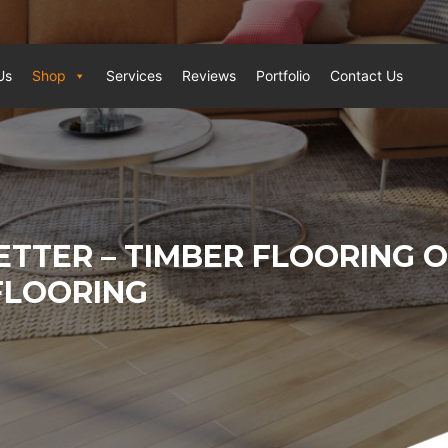
Us
Shop
Services
Reviews
Portfolio
Contact Us
ETTER – TIMBER FLOORING 
FLOORING