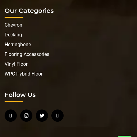
Our Categories
Chevron
Decking
Herringbone
Flooring Accessories
Vinyl Floor
WPC Hybrid Floor
Follow Us