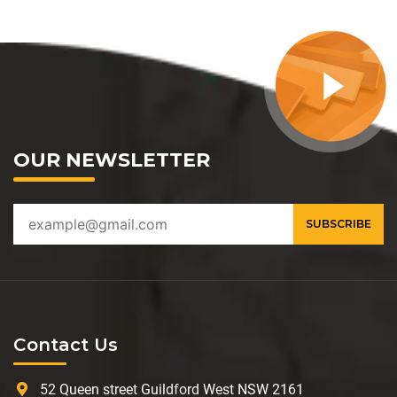
OUR NEWSLETTER
Contact Us
52 Queen street Guildford West NSW 2161