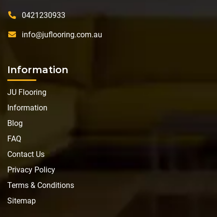
0421230933
info@juflooring.com.au
Information
JU Flooring
Information
Blog
FAQ
Contact Us
Privacy Policy
Terms & Conditions
Sitemap