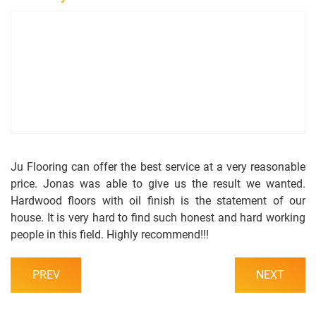
s
s
o
a
l
c
i
t
o
U
s
Ju Flooring can offer the best service at a very reasonable
price. Jonas was able to give us the result we wanted.
Hardwood floors with oil finish is the statement of our
house. It is very hard to find such honest and hard working
people in this field. Highly recommend!!!
PREV
NEXT