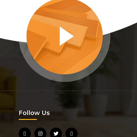
Follow Us