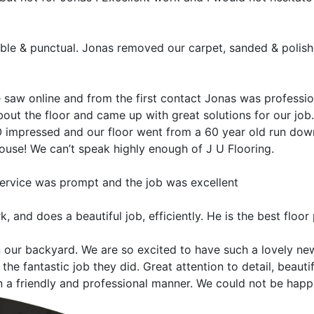
ble & punctual. Jonas removed our carpet, sanded & polishe
saw online and from the first contact Jonas was profession
ut the floor and came up with great solutions for our job. Al
mpressed and our floor went from a 60 year old run down, s
house! We can’t speak highly enough of J U Flooring.
 service was prompt and the job was excellent
, and does a beautiful job, efficiently. He is the best floor
n our backyard. We are so excited to have such a lovely new
the fantastic job they did. Great attention to detail, beaut
a friendly and professional manner. We could not be happi