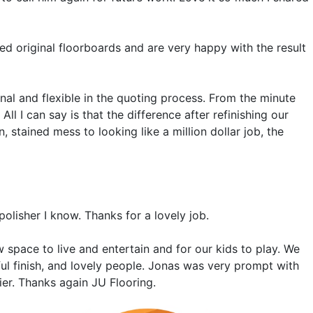
d original floorboards and are very happy with the result
al and flexible in the quoting process. From the minute
l I can say is that the difference after refinishing our
tained mess to looking like a million dollar job, the
 polisher I know. Thanks for a lovely job.
 space to live and entertain and for our kids to play. We
iful finish, and lovely people. Jonas was very prompt with
er. Thanks again JU Flooring.