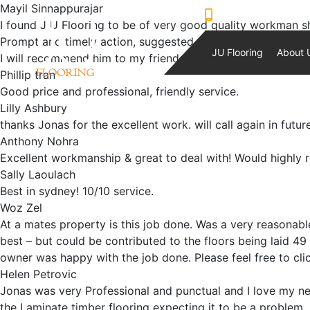
Mayil Sinnappurajar
0421230933
I found J U Flooring to be of very good quality workman ship
Prompt and timely action, suggested options to my floorin
JU Flooring
About 
I will recommend him to my friends
Phillip tran
Good price and professional, friendly service.
Lilly Ashbury
thanks Jonas for the excellent work. will call again in futur
Anthony Nohra
Excellent workmanship & great to deal with! Would highly
Sally Laoulach
Best in sydney! 10/10 service.
Woz Zel
At a mates property is this job done. Was a very reasonab
best – but could be contributed to the floors being laid 4
owner was happy with the job done. Please feel free to clic
Helen Petrovic
Jonas was very Professional and punctual and I love my ne
the Laminate timber flooring expecting it to be a problem, 