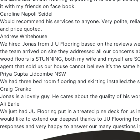
it with my friends on face book.
Caroline Napoli Seidel
Would recommend his services to anyone. Very polite, relia
and price quoted.
Andrew Whitehouse
We hired Jonas from J U Flooring based on the reviews we 
the team arrived on site they addressed all our concerns abo
wood floors is STUNNING, both my wife and myself are SO i
agent that sold us our house cannot believe it’s the same 
Priya Gupta Lidcombe NSW
We had three bed room flooring and skirting installed.the
Craig Cranko
Jonas is a lovely guy. He cares about the quality of his work
Ali Earle
We just had JU Flooring put in a treated pine deck for us i
would like to extend our deepest thanks to JU Flooring for 
responses and very happy to answer our many questions in 