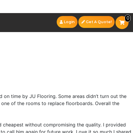
0
Login
Get A Quote!
 on time by JU Flooring. Some areas didn’t turn out the
 one of the rooms to replace floorboards. Overall the
 cheapest without compromising the quality. I provided
to call him again for future work. Love it so much I shared