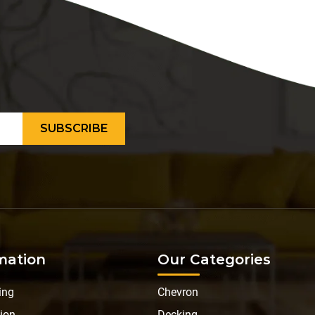
mation
Our Categories
ing
Chevron
ion
Decking