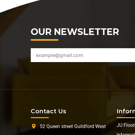
OUR NEWSLETTER
Contact Us
Infor
JU Floor
52 Queen street Guildford West
Informat