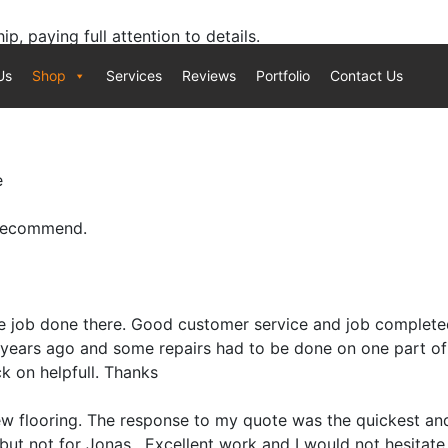
, paying full attention to details.
g requirement.
Us
Shop
Services
Reviews
Portfolio
Contact Us
e
 recommend.
le job done there. Good customer service and job completed
9 years ago and some repairs had to be done on one part of
k on helpfull. Thanks
w flooring. The response to my quote was the quickest and
but not for Jonas . Excellent work and I would not hesitate 