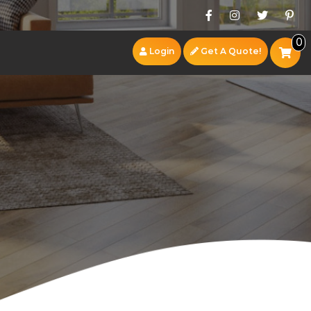
0
Login
Get A Quote!