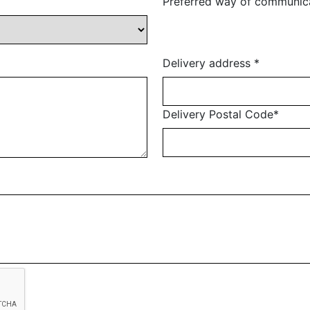
Preferred way of communic
Delivery address
*
Delivery Postal Code
*