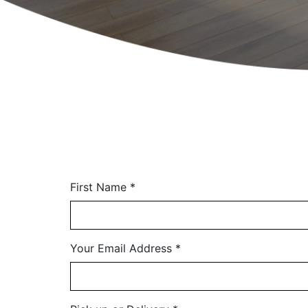
First Name
*
Your Email Address
*