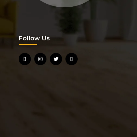
Follow Us