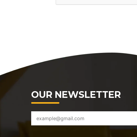
OUR NEWSLETTER