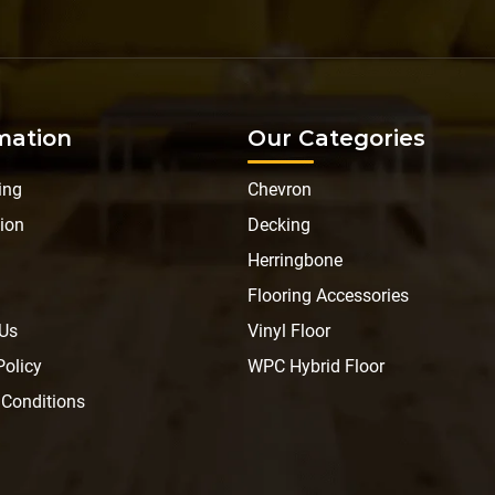
mation
Our Categories
ing
Chevron
ion
Decking
Herringbone
Flooring Accessories
 Us
Vinyl Floor
Policy
WPC Hybrid Floor
 Conditions