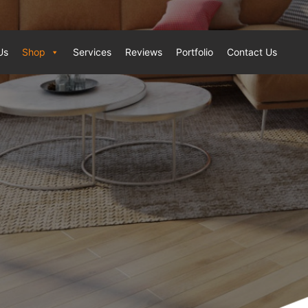
Us
Shop
Services
Reviews
Portfolio
Contact Us