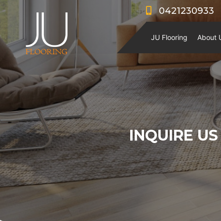
0421230933
JU Flooring
About 
INQUIRE US