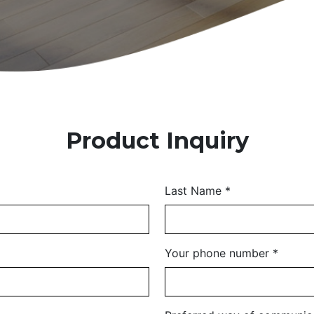
Product Inquiry
Last Name
*
Your phone number
*