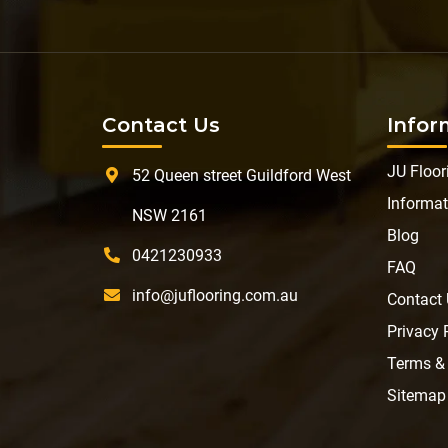
Contact Us
Infor
JU Floor
52 Queen street Guildford West
Informat
NSW 2161
Blog
0421230933
FAQ
info@juflooring.com.au
Contact
Privacy 
Terms &
Sitemap