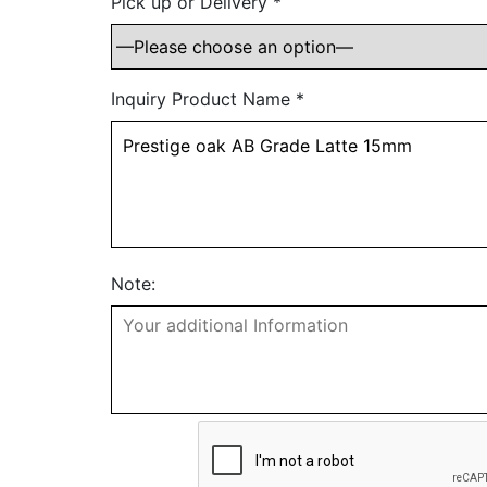
Pick up or Delivery
*
Inquiry Product Name
*
Note: